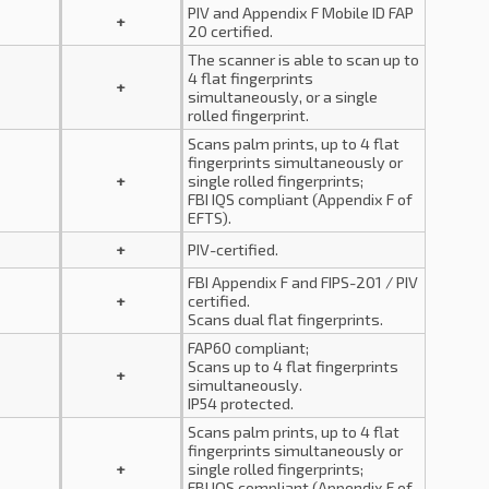
PIV and Appendix F Mobile ID FAP
+
20 certified.
The scanner is able to scan up to
4 flat fingerprints
+
simultaneously, or a single
rolled fingerprint.
Scans palm prints, up to 4 flat
fingerprints simultaneously or
+
single rolled fingerprints;
FBI IQS compliant (Appendix F of
EFTS).
+
PIV-certified.
FBI Appendix F and FIPS-201 / PIV
+
certified.
Scans dual flat fingerprints.
FAP60 compliant;
Scans up to 4 flat fingerprints
+
simultaneously.
IP54 protected.
Scans palm prints, up to 4 flat
fingerprints simultaneously or
+
single rolled fingerprints;
FBI IQS compliant (Appendix F of