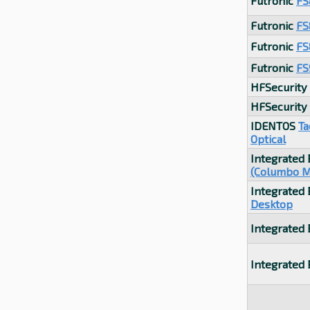
Futronic
FS
Futronic
FS
Futronic
FS
Futronic
FS
HFSecurity
HFSecurity
IDENTOS
Ta
Optical
Integrated
(Columbo M
Integrated
Desktop
Integrated
Integrated