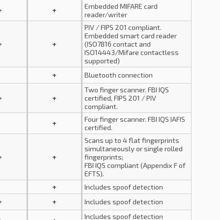
Embedded MIFARE card
+
+
reader/writer
PIV / FIPS 201 compliant.
Embedded smart card reader
+
+
(ISO7816 contact and
ISO14443/Mifare contactless
supported)
+
Bluetooth connection
Two finger scanner. FBI IQS
+
+
certified, FIPS 201 / PIV
compliant.
Four finger scanner. FBI IQS IAFIS
+
certified.
Scans up to 4 flat fingerprints
simultaneously or single rolled
+
+
fingerprints;
FBI IQS compliant (Appendix F of
EFTS).
+
Includes spoof detection
+
+
Includes spoof detection
Includes spoof detection