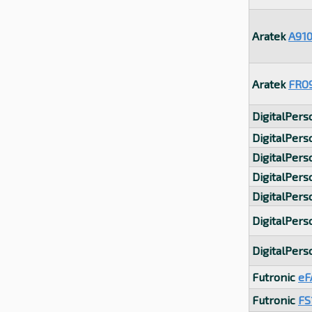
Aratek
A91
Aratek
FRO
DigitalPer
DigitalPer
DigitalPer
DigitalPer
DigitalPer
DigitalPer
DigitalPer
Futronic
eF
Futronic
FS