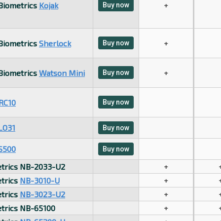
 Biometrics
Kojak
Buy now
+
 Biometrics
Sherlock
Buy now
+
 Biometrics
Watson Mini
Buy now
+
RC10
Buy now
LO31
Buy now
S500
Buy now
trics NB-2033-U2
+
trics
NB-3010-U
+
trics
NB-3023-U2
+
trics NB-65100
+