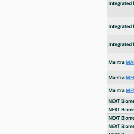
Integrated
Integrated
Integrated
Mantra
MA
Mantra
ME
Mantra
MF
NEXT Biome
NEXT Biome
NEXT Biome
NEXT Biome