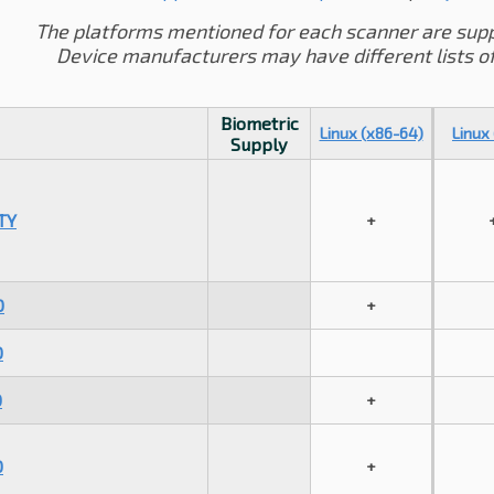
The platforms mentioned for each scanner are sup
Device manufacturers may have different lists o
Biometric
Linux (x86-64)
Linux
Supply
TY
+
0
+
0
0
+
0
+