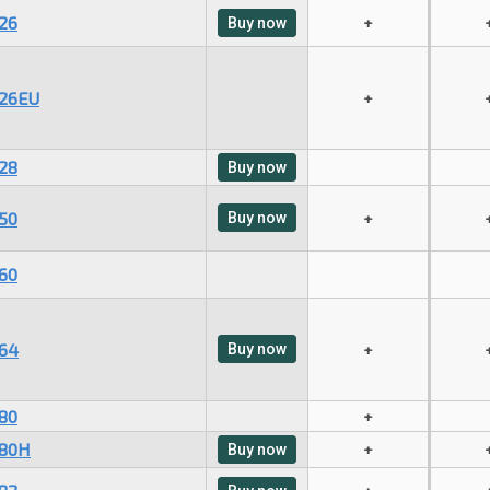
26
+
Buy now
26EU
+
28
Buy now
50
Buy now
+
60
64
Buy now
+
80
+
80H
+
Buy now