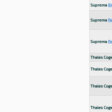
Suprema
Bi
Suprema
R
Suprema
R
Thales Cog
Thales Cog
Thales Cog
Thales Cog