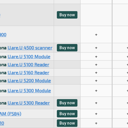
0
Buy now
900
+
sona
U.are.U 4500 scanner
+
Buy now
sona
U.are.U 5100 Module
+
sona
U.are.U 5100 Reader
+
sona
U.are.U 5160 Reader
+
sona
U.are.U 5200 Module
+
sona
U.are.U 5300 Module
+
sona
U.are.U 5300 Reader
+
Buy now
AM (FS84)
+
Buy now
10
+
Buy now