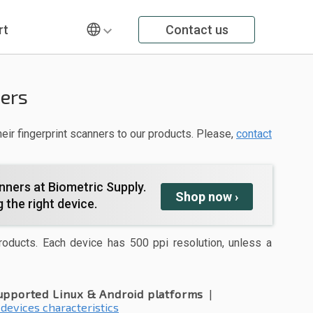
rt
Contact us
ners
eir fingerprint scanners to our products. Please,
contact
nners at Biometric Supply.
Shop
now
›
 the right device.
roducts. Each device has 500 ppi resolution, unless a
upported Linux & Android platforms
|
 devices characteristics