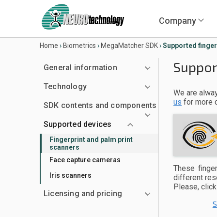
Company
Home
›
Biometrics
›
MegaMatcher SDK
›
Supported finger
Suppor
General information
Technology
We are alway
us
for more d
SDK contents and components
Supported devices
Fingerprint and palm print
scanners
Face capture cameras
These finger
Iris scanners
different re
Please, clic
Licensing and pricing
S