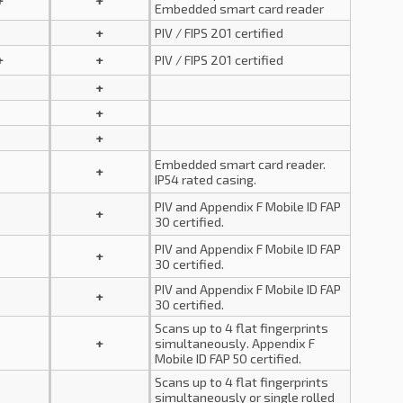
+
+
Embedded smart card reader
+
PIV / FIPS 201 certified
+
+
PIV / FIPS 201 certified
+
+
+
Embedded smart card reader.
+
IP54 rated casing.
PIV and Appendix F Mobile ID FAP
+
30 certified.
PIV and Appendix F Mobile ID FAP
+
30 certified.
PIV and Appendix F Mobile ID FAP
+
30 certified.
Scans up to 4 flat fingerprints
+
simultaneously. Appendix F
Mobile ID FAP 50 certified.
Scans up to 4 flat fingerprints
simultaneously or single rolled