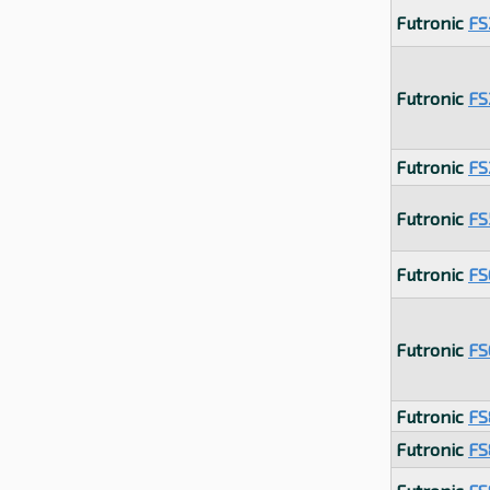
Futronic
FS
Futronic
FS
Futronic
FS
Futronic
FS
Futronic
FS
Futronic
FS
Futronic
FS
Futronic
FS