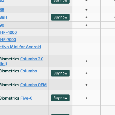
82
+
Buy now
88
+
88H
+
Buy now
90
+
HF-4000
HF-7000
ctivo Mini for Android
 Biometrics
Columbo 2.0
+
ini)
 Biometrics
Columbo
+
Buy now
 Biometrics
Columbo OEM
+
 Biometrics
Five-0
Buy now
+