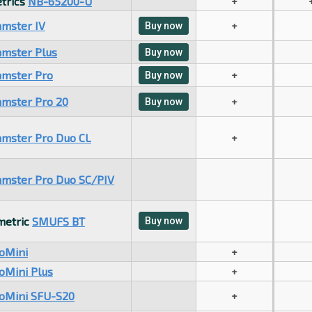
trics
NB-65200-U
+
mster IV
+
Buy now
mster Plus
Buy now
mster Pro
+
Buy now
mster Pro 20
+
Buy now
mster Pro Duo CL
+
mster Pro Duo SC/PIV
metric
SMUFS BT
Buy now
oMini
+
oMini Plus
+
ioMini SFU-S20
+