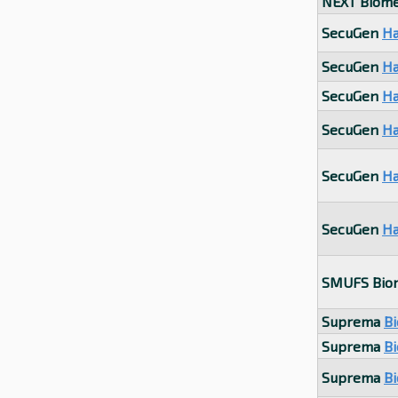
NEXT Biome
SecuGen
Ha
SecuGen
Ha
SecuGen
Ha
SecuGen
Ha
SecuGen
Ha
SecuGen
Ha
SMUFS Bio
Suprema
Bi
Suprema
Bi
Suprema
B