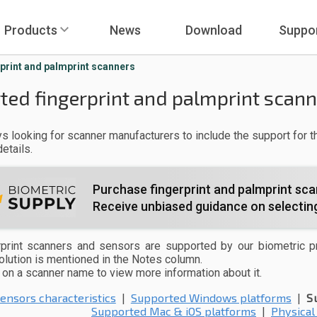
Products
News
Download
Suppo
print and palmprint scanners
ted fingerprint and palmprint scan
s looking for scanner manufacturers to include the support for th
etails.
Purchase fingerprint and palmprint sca
Receive unbiased guidance on selecting
print scanners and sensors are supported by our biometric p
solution is mentioned in the Notes column.
k on a scanner name to view more information about it.
ensors characteristics
|
Supported Windows platforms
|
S
Supported Mac & iOS platforms
|
Physical