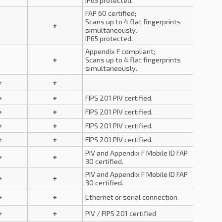
IP65 protected.
FAP 60 certified;
Scans up to 4 flat fingerprints
+
simultaneously.
IP65 protected.
Appendix F compliant;
+
Scans up to 4 flat fingerprints
simultaneously.
+
+
+
+
FIPS 201 PIV certified.
+
+
FIPS 201 PIV certified.
+
+
FIPS 201 PIV certified.
+
+
FIPS 201 PIV certified.
PIV and Appendix F Mobile ID FAP
+
+
30 certified.
PIV and Appendix F Mobile ID FAP
+
+
30 certified.
+
+
Ethernet or serial connection.
+
+
PIV / FIPS 201 certified