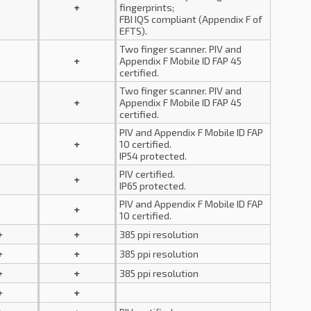
+
fingerprints;
FBI IQS compliant (Appendix F of
EFTS).
Two finger scanner. PIV and
+
Appendix F Mobile ID FAP 45
certified.
Two finger scanner. PIV and
+
Appendix F Mobile ID FAP 45
certified.
PIV and Appendix F Mobile ID FAP
+
10 certified.
IP54 protected.
PIV certified.
+
IP65 protected.
PIV and Appendix F Mobile ID FAP
+
10 certified.
+
+
385 ppi resolution
+
+
385 ppi resolution
+
+
385 ppi resolution
+
+