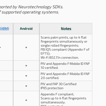
ported by Neurotechnology SDKs.
f supported operating systems.
Notes
 (ARM)
Android
Scans palm prints, up to 4 flat
fingerprints simultaneously or
single rolled fingerprints;
+
+
FBI IQS compliant (Appendix F of
EFTS);
Wi-Fi 802.11n connection.
PIV and Appendix F Mobile ID FAP
+
10 certified.
PIV and Appendix F Mobile ID FAP
+
20 certified.
PIV and FAP 30 Certified
+
IP65 protection
Appendix F compliant;
Scans up to 4 flat fingerprints
+
simultaneously.