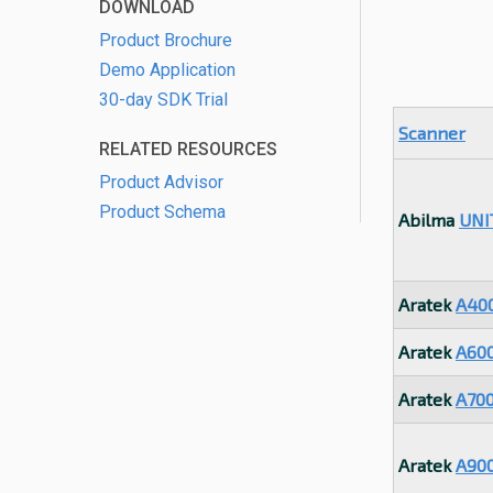
DOWNLOAD
Product Brochure
Demo Application
30-day SDK Trial
Scanner
RELATED RESOURCES
Product Advisor
Product Schema
Abilma
UNI
Aratek
A40
Aratek
A60
Aratek
A70
Aratek
A90