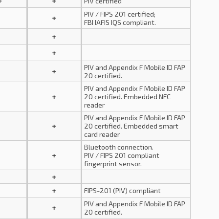
+
+
PIV certified
PIV / FIPS 201 certified;
+
FBI IAFIS IQS compliant.
+
+
PIV and Appendix F Mobile ID FAP
+
20 certified.
PIV and Appendix F Mobile ID FAP
+
20 certified. Embedded NFC
reader
PIV and Appendix F Mobile ID FAP
+
20 certified. Embedded smart
card reader
Bluetooth connection.
+
PIV / FIPS 201 compliant
fingerprint sensor.
+
+
FIPS-201 (PIV) compliant
PIV and Appendix F Mobile ID FAP
+
20 certified.