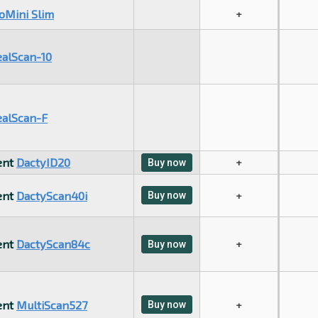
oMini Slim
+
ealScan-10
ealScan-F
ent
DactyID20
+
Buy now
ent
DactyScan40i
Buy now
+
ent
DactyScan84c
+
Buy now
ent
MultiScan527
Buy now
+