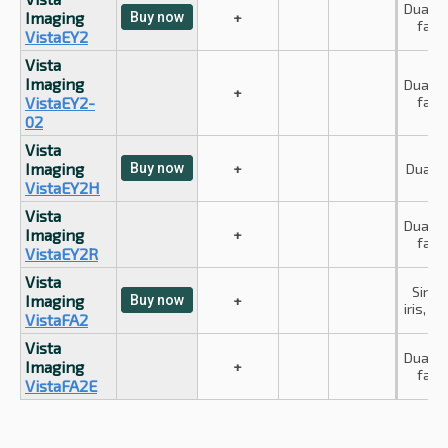
Dual iri
Imaging
Buy now
+
face
VistaEY2
Vista
Imaging
Dual iri
+
VistaEY2-
face
02
Vista
Imaging
Buy now
+
Dual ir
VistaEY2H
Vista
Dual iri
Imaging
+
face
VistaEY2R
Vista
Singl
Imaging
Buy now
+
iris, fa
VistaFA2
Vista
Dual iri
Imaging
+
face
VistaFA2E