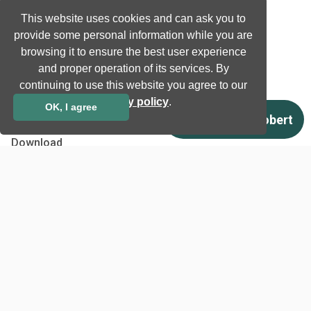
News
This website uses cookies and can ask you to
Newsletter subscription
provide some personal information while you are
Events
browsing it to ensure the best user experience
Insights
and proper operation of its services. By
Job and Career
continuing to use this website you agree to our
privacy policy
.
OK, I agree
Other
Download
Support
Terms & Conditions
Privacy Policy
EU co-funded projects
Contact us
info@neurotechnology.com
+370 5 277 3315