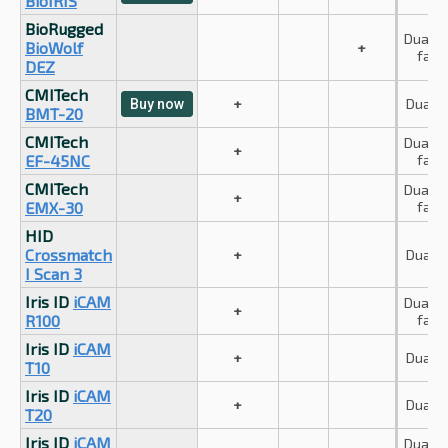
BioIRIS
BioRugged
Dual iri
BioWolf
+
face
DEZ
CMITech
+
Dual ir
Buy now
BMT-20
CMITech
Dual iri
+
EF-45NC
face
CMITech
Dual iri
+
EMX-30
face
HID
Crossmatch
+
Dual ir
I Scan 3
Iris ID
iCAM
Dual iri
+
R100
face
Iris ID
iCAM
+
Dual ir
T10
Iris ID
iCAM
+
Dual ir
T20
Iris ID
iCAM
Dual iri