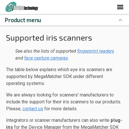
Product menu
Supported iris scanners
See also the lists of supported
fingerprint readers
and
face capture cameras
.
The table below explains which eye iris scanners are
supported by MegaMatcher SDK under different
operating systems.
We are always looking for scanners' manufacturers to
include the support for their iris scanners to our products.
Please,
contact us
for more details.
Integrators or scanner manufacturers can also write
plug-
ins
for the Device Manager from the MegaMatcher SDK