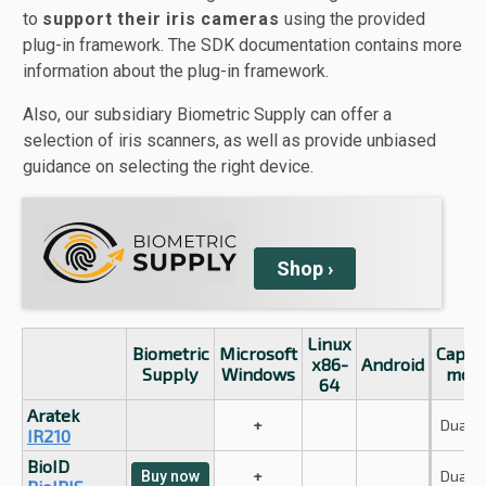
to
support their iris cameras
using the provided
plug-in framework. The SDK documentation contains more
information about the plug-in framework.
Also, our subsidiary Biometric Supply can offer a
selection of iris scanners, as well as provide unbiased
guidance on selecting the right device.
Shop
›
Linux
Biometric
Microsoft
Captu
x86-
Android
Supply
Windows
mod
64
Aratek
+
Dual ir
IR210
BioID
+
Dual ir
Buy now