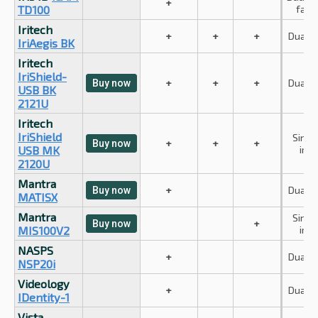
+
TD100
face
Iritech
+
+
+
Dual ir
IriAegis BK
Iritech
IriShield-
+
+
+
Dual ir
Buy now
USB BK
2121U
Iritech
IriShield
Singl
+
+
+
Buy now
USB MK
iris
2120U
Mantra
+
Dual ir
Buy now
MATISX
Mantra
Singl
+
Buy now
MIS100V2
iris
NASPS
+
Dual ir
NSP20i
Videology
+
Dual ir
IDentity-1
Vista