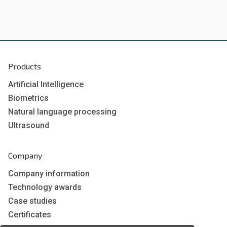
Products
Artificial Intelligence
Biometrics
Natural language processing
Ultrasound
Company
Company information
Technology awards
Case studies
Certificates