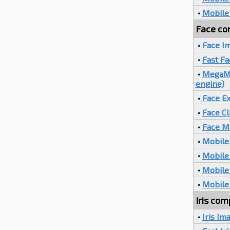
•
Mobile
Face com
•
Face I
•
Fast F
•
MegaMat
engine)
•
Face Ex
•
Face Cl
•
Face M
•
Mobile 
•
Mobile 
•
Mobile
•
Mobile
Iris com
•
Iris Im