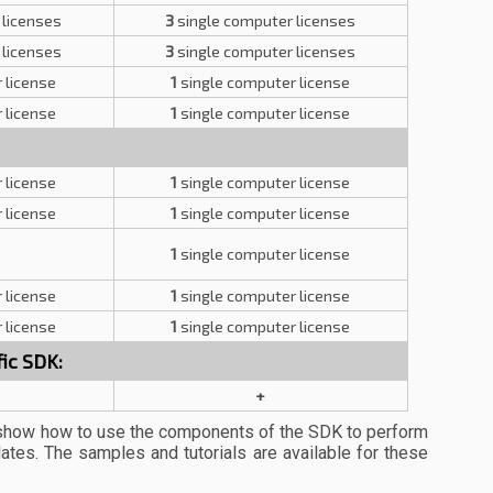
 licenses
3
single computer licenses
 licenses
3
single computer licenses
 license
1
single computer license
 license
1
single computer license
 license
1
single computer license
 license
1
single computer license
1
single computer license
 license
1
single computer license
 license
1
single computer license
ic SDK:
+
show how to use the components of the SDK to perform
lates. The samples and tutorials are available for these