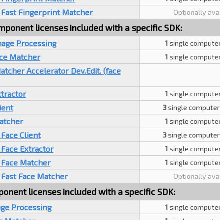
 Fast Fingerprint Matcher
Optionally ava
ponent licenses included with a specific SDK:
mage Processing
1
single computer
ace Matcher
1
single computer
cher Accelerator Dev.Edit. (face
tractor
1
single computer
ient
3
single computer
atcher
1
single computer
Face Client
3
single computer
Face Extractor
1
single computer
 Face Matcher
1
single computer
 Fast Face Matcher
Optionally ava
ponent licenses included with a specific SDK:
age Processing
1
single computer