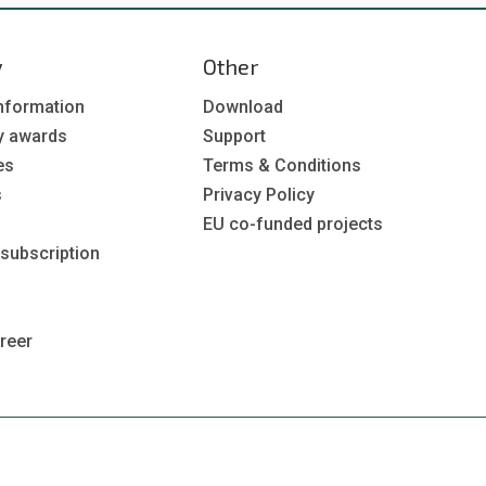
y
Other
nformation
Download
y awards
Support
es
Terms & Conditions
s
Privacy Policy
EU co-funded projects
 subscription
reer