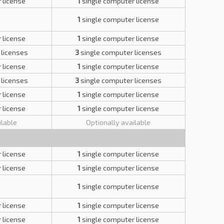
 license
1
single computer license
1
single computer license
 license
1
single computer license
 licenses
3
single computer licenses
 license
1
single computer license
 licenses
3
single computer licenses
 license
1
single computer license
 license
1
single computer license
ilable
Optionally available
 license
1
single computer license
 license
1
single computer license
1
single computer license
 license
1
single computer license
 license
1
single computer license