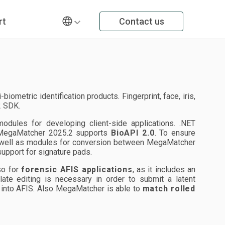
rt
Contact us
metric identification products. Fingerprint, face, iris,
2 SDK.
ules for developing client-side applications. .NET
. MegaMatcher 2025.2 supports
BioAPI 2.0
. To ensure
 well as modules for conversion between MegaMatcher
upport for signature pads.
lso for
forensic AFIS applications
, as it includes an
plate editing is necessary in order to submit a latent
on into AFIS. Also MegaMatcher is able to
match rolled