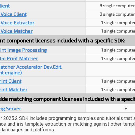
lient
3
single computer
Voice Client
3
single computer
Voice Extractor
1
single computer
 Voice Matcher
1
single computer
nt component licenses included with a specific SDK:
int Image Processing
1
single computer
alm Print Matcher
1
single computer
tcher Accelerator Dev.Edit.
nt engine)
int Client
1
single computer
rint Matcher
1
single computer
ide matching component licenses included with a specif
ng Server
+
 2025.2 SDK includes programming samples and tutorials that 
 face and iris template extraction or matching against other temp
 languages and platforms: