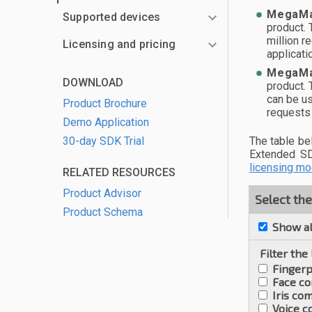
MegaMa
Supported devices
product. 
million r
Licensing and pricing
applicat
MegaMa
DOWNLOAD
product.
can be us
Product Brochure
requests 
Demo Application
30-day SDK Trial
The table b
Extended SD
licensing mo
RELATED RESOURCES
Product Advisor
Select th
Product Schema
Show al
Filter the
Fingerp
Face c
Iris co
Voice 