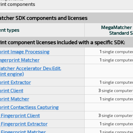
int components
cher SDK components and licenses
MegaMatcher 
nt types
Standard 
int component licenses included with a specific SDK:
print Image Processing
1
single computer
ingerprint Matcher
1
single computer
tcher Accelerator Dev.Edit.
int engine)
rint Extractor
1
single computer
rint Client
3
single computer
print Matcher
1
single computer
rint Contactless Capturing
Fingerprint Client
3
single computer
Fingerprint Extractor
1
single computer
 Fingerprint Matcher
1
single computer