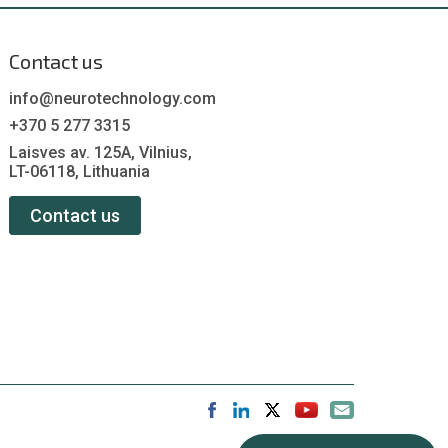
Contact us
info@neurotechnology.com
+370 5 277 3315
Laisves av. 125A, Vilnius,
LT-06118, Lithuania
Contact us