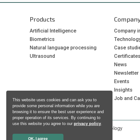
Products
Compan
Artificial Intelligence
Company i
Biometrics
Technolog
Natural language processing
Case studi
Ultrasound
Certificate
News
Newsletter
Events
Insights
Job and Ca
This website uses cookies and can ask you to
provide some personal information while you are
browsing it to ensure the best user experience and
proper operation of its services. By continuing to
use this website you agree to our
privacy policy
.
Copyright © 1998 - 2026 Neurotechnology
OK, I agree