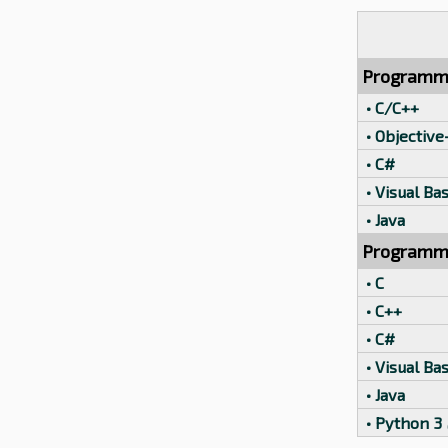
Programm
• C/C++
• Objective
• C#
• Visual Bas
• Java
Programmi
• C
• C++
• C#
• Visual Bas
• Java
• Python 3