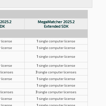
2025.2
MegaMatcher 2025.2
SDK
Extended SDK
 license
1
single computer license
 license
1
single computer license
1
single computer license
 license
1
single computer license
 licenses
3
single computer licenses
 license
1
single computer license
1
single computer license
 licenses
3
single computer licenses
 license
1
single computer license
 license
1
single computer license