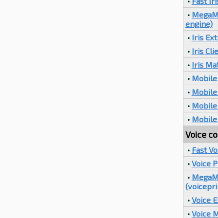
•
Fast Ir
•
MegaMat
engine)
•
Iris Ex
•
Iris Cli
•
Iris Ma
•
Mobile 
•
Mobile 
•
Mobile 
•
Mobile 
Voice co
•
Fast V
•
Voice 
•
MegaMa
(voicepri
•
Voice E
•
Voice 