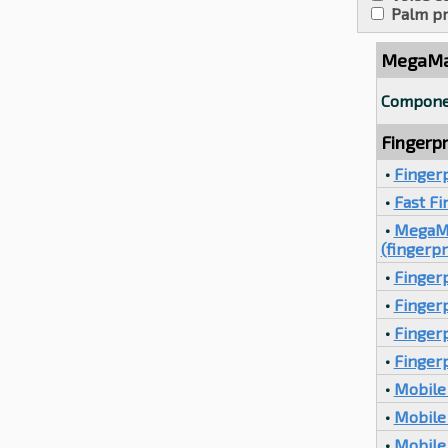
Palm pr
MegaMat
Compone
Fingerpr
•
Finger
•
Fast F
•
MegaMa
(fingerpr
•
Fingerp
•
Fingerp
•
Finger
•
Fingerp
•
Mobile 
•
Mobile 
•
Mobile