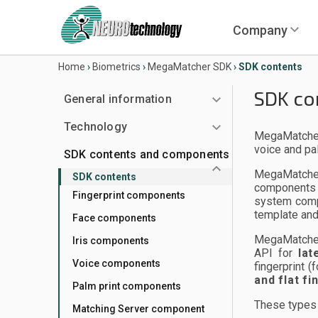
Company
Home
›
Biometrics
›
MegaMatcher SDK
›
SDK contents
SDK co
General information
Technology
MegaMatcher 
voice and pa
SDK contents and components
MegaMatcher
SDK contents
components 
Fingerprint components
system compa
template and
Face components
MegaMatcher
Iris components
API for
lat
Voice components
fingerprint 
and flat f
Palm print components
These types 
Matching Server component