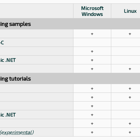
Microsoft
Linux
Windows
ing samples
+
+
-C
+
ic .NET
+
+
+
ng tutorials
+
+
+
+
+
ic .NET
+
+
+
(experimental)
+
+