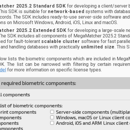
tcher 2025.2 Standard SDK
for developing a client/server b
This SDK is suitable for
network-based
systems with database
ecords. The SDK includes ready-to-use server-side software and
ions on Microsoft Windows, Android, iOS, Linux and macOS.
tcher 2025.2 Extended SDK
for developing a large-scale ne
 The SDK includes all components of MegaMatcher 2025.2 Stan
ed for fault-tolerant
scalable cluster
software for fast parall
and handling databases with practically
unlimited size
. This 
elow lists the biometric components which are included in Me
K. The list can be narrowed with filtering by certain requir
del
for more information on specific license types.
e required biometric components:
l components
 list of biometric components:
rint components
Server-side components (multipla
omponents
Windows, macOS or Linux client 
mponents
Android, iOS and ARM Linux clien
components