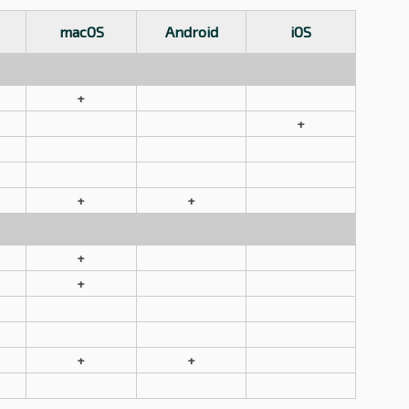
macOS
Android
iOS
+
+
+
+
+
+
+
+