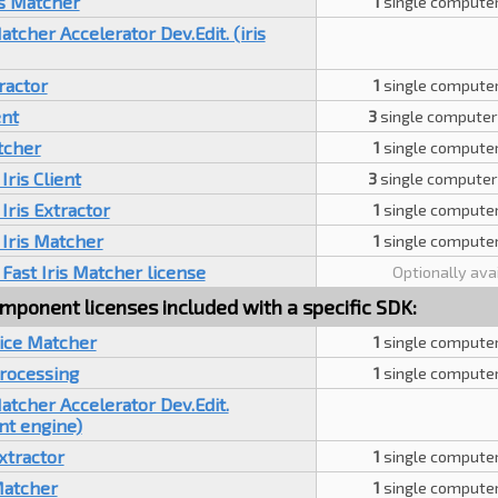
is Matcher
1
single computer
cher Accelerator Dev.Edit. (iris
tractor
1
single computer
ent
3
single computer
tcher
1
single computer
Iris Client
3
single computer
Iris Extractor
1
single computer
Iris Matcher
1
single computer
Fast Iris Matcher license
Optionally ava
mponent licenses included with a specific SDK:
oice Matcher
1
single computer
Processing
1
single computer
tcher Accelerator Dev.Edit.
nt engine)
xtractor
1
single computer
Matcher
1
single computer