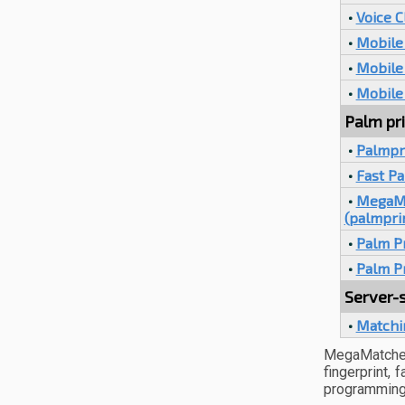
•
Voice C
•
Mobile 
•
Mobile 
•
Mobile
Palm pri
•
Palmpr
•
Fast P
•
MegaMa
(palmpri
•
Palm Pr
•
Palm P
Server-s
•
Matchi
MegaMatcher
fingerprint,
programming