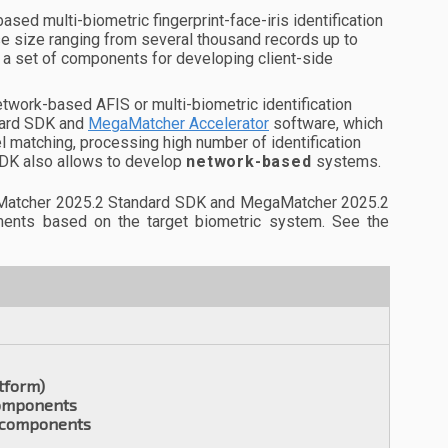
ased multi-biometric fingerprint-face-iris identification
 size ranging from several thousand records up to
 a set of components for developing client-side
twork-based AFIS or multi-biometric identification
dard SDK and
MegaMatcher Accelerator
software, which
el matching, processing high number of identification
SDK also allows to develop
network-based
systems.
gaMatcher 2025.2 Standard SDK and MegaMatcher 2025.2
ements based on the target biometric system. See the
tform)
components
t components