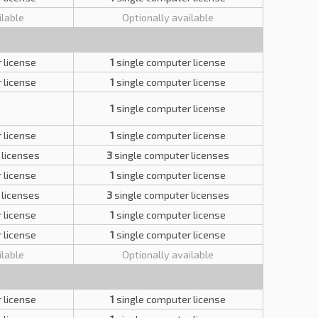
ilable
Optionally available
 license
1
single computer license
 license
1
single computer license
1
single computer license
 license
1
single computer license
 licenses
3
single computer licenses
 license
1
single computer license
 licenses
3
single computer licenses
 license
1
single computer license
 license
1
single computer license
ilable
Optionally available
 license
1
single computer license