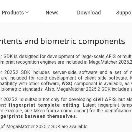
Products
News
Download
Suppo
ntents and biometric components
SDK is designed for development of large-scale AFIS or multi-bio
lm print recognition engines are included in MegaMatcher 2025.
 2025.2 SDK includes server-side software and a set of mod
are included for rapid development of client-side software
tibility with other software,
WSQ
component is available, as
 biometric standards. Also, MegaMatcher 2025.2 SDK includes s
 2025.2 is suitable not only for developing
civil AFIS
, but a
ent fingerprint template editing
. Latent fingerprint tem
(for example, one taken from a crime scene) for the identificati
ingerprints between themselves
.
of MegaMatcher 2025.2 SDK are available: