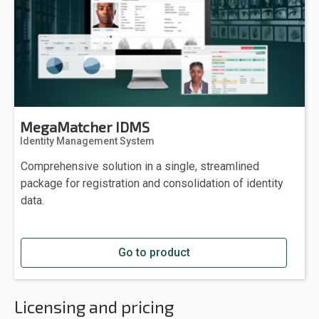
MegaMatcher IDMS
Identity Management System
Comprehensive solution in a single, streamlined
package for registration and consolidation of identity
data.
Go to product
Licensing and pricing