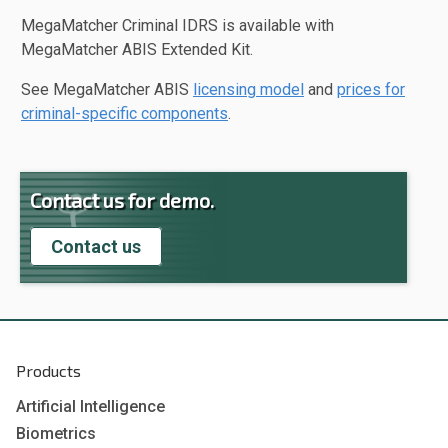
MegaMatcher Criminal IDRS is available with
MegaMatcher ABIS Extended Kit.
See MegaMatcher ABIS
licensing model
and
prices for
criminal-specific components
.
Contact us for demo.
Contact us
Products
Artificial Intelligence
Biometrics