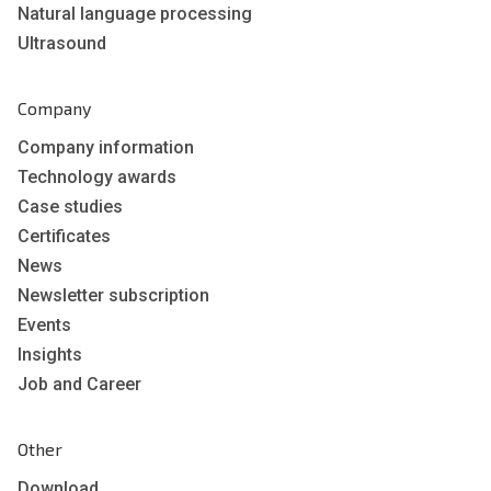
Natural language processing
Ultrasound
Company
Company information
Technology awards
Case studies
Certificates
News
Newsletter subscription
Events
Insights
Job and Career
Other
Download