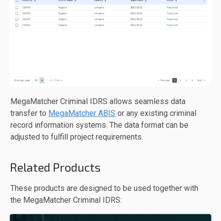
MegaMatcher Criminal IDRS allows seamless data
transfer to
MegaMatcher ABIS
or any existing criminal
record information systems. The data format can be
adjusted to fulfill project requirements.
Related Products
These products are designed to be used together with
the MegaMatcher Criminal IDRS: