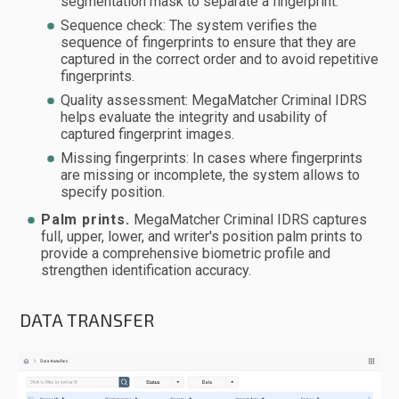
segmentation mask to separate a fingerprint.
Sequence check: The system verifies the
sequence of fingerprints to ensure that they are
captured in the correct order and to avoid repetitive
fingerprints.
Quality assessment: MegaMatcher Criminal IDRS
helps evaluate the integrity and usability of
captured fingerprint images.
Missing fingerprints: In cases where fingerprints
are missing or incomplete, the system allows to
specify position.
Palm prints.
MegaMatcher Criminal IDRS captures
full, upper, lower, and writer's position palm prints to
provide a comprehensive biometric profile and
strengthen identification accuracy.
DATA TRANSFER