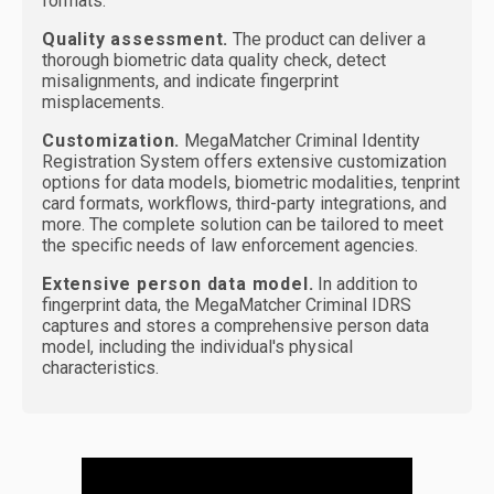
formats.
Quality assessment.
The product can deliver a
thorough biometric data quality check, detect
misalignments, and indicate fingerprint
misplacements.
Customization.
MegaMatcher Criminal Identity
Registration System offers extensive customization
options for data models, biometric modalities, tenprint
card formats, workflows, third-party integrations, and
more. The complete solution can be tailored to meet
the specific needs of law enforcement agencies.
Extensive person data model.
In addition to
fingerprint data, the MegaMatcher Criminal IDRS
captures and stores a comprehensive person data
model, including the individual's physical
characteristics.