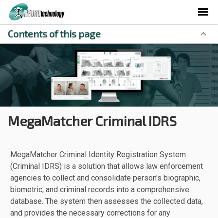
Contents of this page
MegaMatcher Criminal IDRS
MegaMatcher Criminal Identity Registration System
(Criminal IDRS) is a solution that allows law enforcement
agencies to collect and consolidate person's biographic,
biometric, and criminal records into a comprehensive
database. The system then assesses the collected data,
and provides the necessary corrections for any