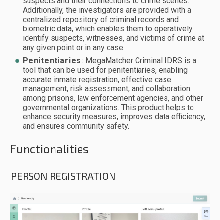
suspects and their connections to crime scenes.
Additionally, the investigators are provided with a
centralized repository of criminal records and
biometric data, which enables them to operatively
identify suspects, witnesses, and victims of crime at
any given point or in any case.
Penitentiaries:
MegaMatcher Criminal IDRS is a
tool that can be used for penitentiaries, enabling
accurate inmate registration, effective case
management, risk assessment, and collaboration
among prisons, law enforcement agencies, and other
governmental organizations. This product helps to
enhance security measures, improves data efficiency,
and ensures community safety.
Functionalities
PERSON REGISTRATION