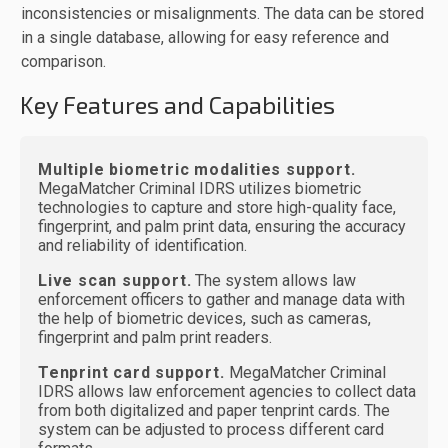
inconsistencies or misalignments. The data can be stored
in a single database, allowing for easy reference and
comparison.
Key Features and Capabilities
Multiple biometric modalities support.
MegaMatcher Criminal IDRS utilizes biometric
technologies to capture and store high-quality face,
fingerprint, and palm print data, ensuring the accuracy
and reliability of identification.
Live scan support.
The system allows law
enforcement officers to gather and manage data with
the help of biometric devices, such as cameras,
fingerprint and palm print readers.
Tenprint card support.
MegaMatcher Criminal
IDRS allows law enforcement agencies to collect data
from both digitalized and paper tenprint cards. The
system can be adjusted to process different card