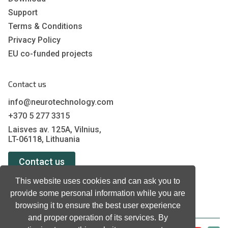
Support
Terms & Conditions
Privacy Policy
EU co-funded projects
Contact us
info@neurotechnology.com
+370 5 277 3315
Laisves av. 125A, Vilnius,
LT-06118, Lithuania
Contact us
This website uses cookies and can ask you to
provide some personal information while you are
browsing it to ensure the best user experience
and proper operation of its services. By