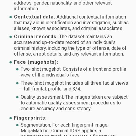
address, gender, nationality, and other relevant
information.
Contextual data.
Additional contextual information
that may aid in identification and investigation, such as
aliases, known associates, and criminal associates.
Criminal records.
The dataset maintains an
accurate and up-to-date record of an individual's
criminal history, including the type of offense, date of
offense, arrest details, and any relevant information.
Face (mugshots):
Two-shot mugshot: Consists of a front and profile
view of the individual's face.
Three-shot mugshot Includes all three facial views
- full-frontal, profile, and 3/4.
Quality assessment: The images taken are subject
to automatic quality assessment procedures to
ensure accuracy and consistency.
Fingerprints:
Segmentation: For each fingerprint image,
MegaMatcher Criminal IDRS applies a