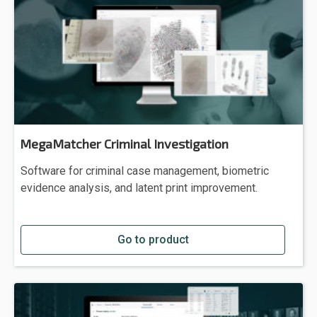
MegaMatcher Criminal Investigation
Software for criminal case management, biometric
evidence analysis, and latent print improvement.
Go to product