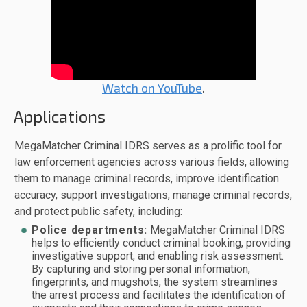
Watch on YouTube
.
Applications
MegaMatcher Criminal IDRS serves as a prolific tool for
law enforcement agencies across various fields, allowing
them to manage criminal records, improve identification
accuracy, support investigations, manage criminal records,
and protect public safety, including:
Police departments:
MegaMatcher Criminal IDRS
helps to efficiently conduct criminal booking, providing
investigative support, and enabling risk assessment.
By capturing and storing personal information,
fingerprints, and mugshots, the system streamlines
the arrest process and facilitates the identification of