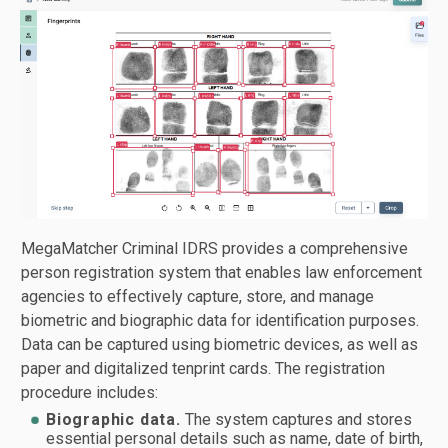
MegaMatcher Criminal IDRS provides a comprehensive
person registration system that enables law enforcement
agencies to effectively capture, store, and manage
biometric and biographic data for identification purposes.
Data can be captured using biometric devices, as well as
paper and digitalized tenprint cards. The registration
procedure includes:
Biographic data.
The system captures and stores
essential personal details such as name, date of birth,