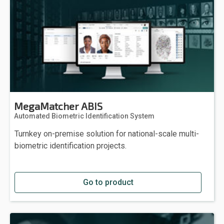
MegaMatcher ABIS
Automated Biometric Identification System
Turnkey on-premise solution for national-scale multi-
biometric identification projects.
Go to product