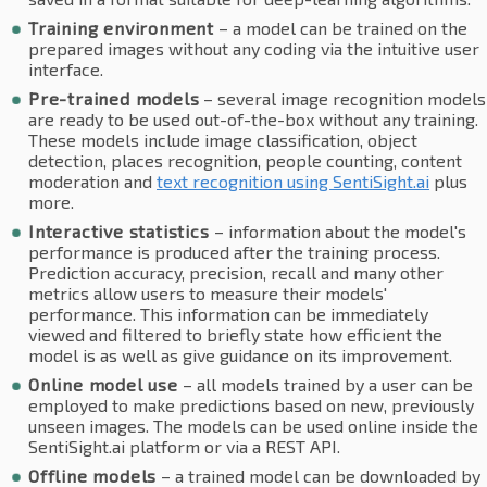
Training environment
– a model can be trained on the
prepared images without any coding via the intuitive user
interface.
Pre-trained models
– several image recognition models
are ready to be used out-of-the-box without any training.
These models include image classification, object
detection, places recognition, people counting, content
moderation and
text recognition using SentiSight.ai
plus
more.
Interactive statistics
– information about the model's
performance is produced after the training process.
Prediction accuracy, precision, recall and many other
metrics allow users to measure their models'
performance. This information can be immediately
viewed and filtered to briefly state how efficient the
model is as well as give guidance on its improvement.
Online model use
– all models trained by a user can be
employed to make predictions based on new, previously
unseen images. The models can be used online inside the
SentiSight.ai platform or via a REST API.
Offline models
– a trained model can be downloaded by