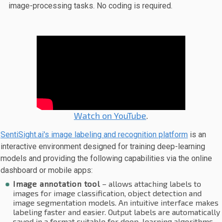
image-processing tasks. No coding is required.
Watch on YouTube
.
SentiSight.ai's image labeling and recognition platform
is an
interactive environment designed for training deep-learning
models and providing the following capabilities via the online
dashboard or mobile apps:
Image annotation tool
– allows attaching labels to
images for image classification, object detection and
image segmentation models. An intuitive interface makes
labeling faster and easier. Output labels are automatically
saved in a format suitable for deep-learning algorithms.