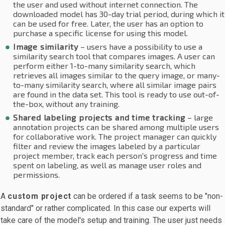
the user and used without internet connection. The
downloaded model has 30-day trial period, during which it
can be used for free. Later, the user has an option to
purchase a specific license for using this model.
Image similarity
– users have a possibility to use a
similarity search tool that compares images. A user can
perform either 1-to-many similarity search, which
retrieves all images similar to the query image, or many-
to-many similarity search, where all similar image pairs
are found in the data set. This tool is ready to use out-of-
the-box, without any training.
Shared labeling projects and time tracking
– large
annotation projects can be shared among multiple users
for collaborative work. The project manager can quickly
filter and review the images labeled by a particular
project member, track each person's progress and time
spent on labeling, as well as manage user roles and
permissions.
A
custom project
can be ordered if a task seems to be "non-
standard" or rather complicated. In this case our experts will
take care of the model's setup and training. The user just needs