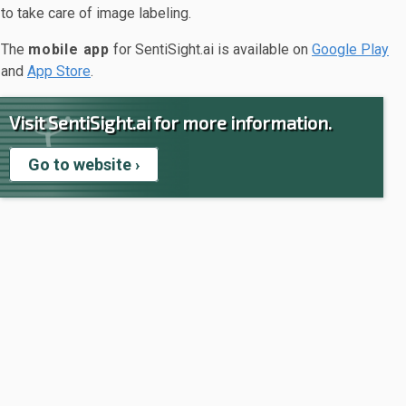
to take care of image labeling.
The
mobile app
for SentiSight.ai is available on
Google Play
and
App Store
.
Visit SentiSight.ai for more information.
Go to website ›