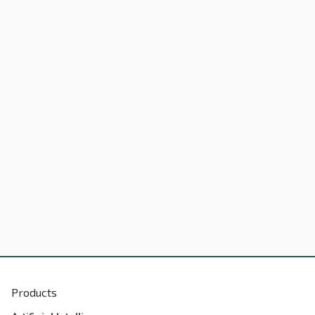
Products