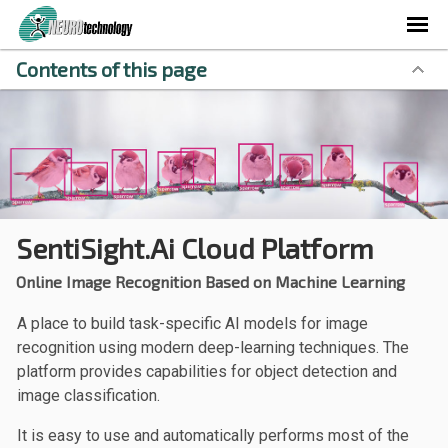
Contents of this page
SentiSight.ai Cloud Platform
Online Image Recognition Based on Machine Learning
A place to build task-specific AI models for image
recognition using modern deep-learning techniques. The
platform provides capabilities for object detection and
image classification.
It is easy to use and automatically performs most of the