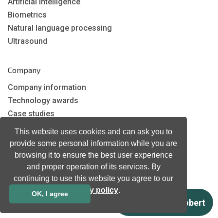
Artificial Intelligence
Biometrics
Natural language processing
Ultrasound
Company
Company information
Technology awards
Case studies
Certificates
This website uses cookies and can ask you to
News
provide some personal information while you are
Newsletter subscription
browsing it to ensure the best user experience
Events
and proper operation of its services. By
continuing to use this website you agree to our
Insights
privacy policy
.
Job and Career
OK, I agree