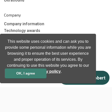
Ultrasound
Company
Company information
Technology awards
Case studies
This website uses cookies and can ask you to
Certificates
provide some personal information while you are
News
browsing it to ensure the best user experience
Newsletter subscription
and proper operation of its services. By
Events
continuing to use this website you agree to our
Insights
privacy policy
.
OK, I agree
Job and Career
Other
Download
Support