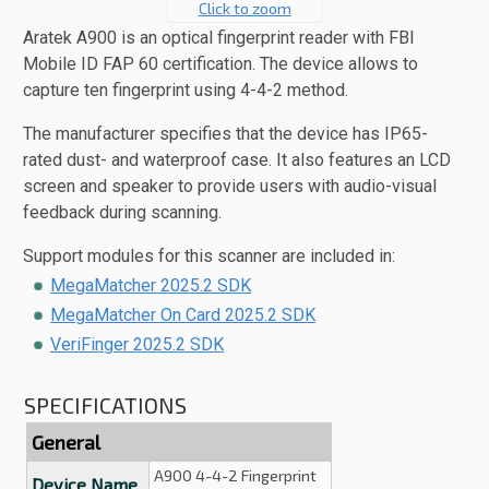
Click to zoom
Aratek A900 is an optical fingerprint reader with FBI
Mobile ID FAP 60 certification. The device allows to
capture ten fingerprint using 4-4-2 method.
The manufacturer specifies that the device has IP65-
rated dust- and waterproof case. It also features an LCD
screen and speaker to provide users with audio-visual
feedback during scanning.
Support modules for this scanner are included in:
MegaMatcher 2025.2 SDK
MegaMatcher On Card 2025.2 SDK
VeriFinger 2025.2 SDK
SPECIFICATIONS
General
A900 4-4-2 Fingerprint
Device Name