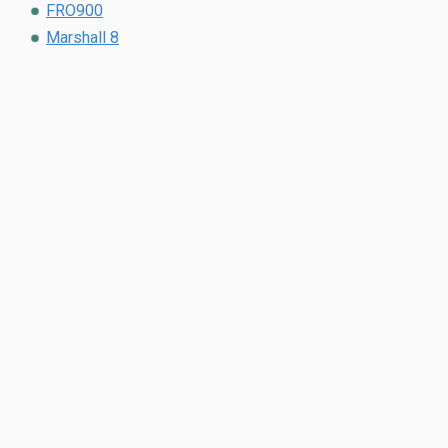
FRO900
Marshall 8