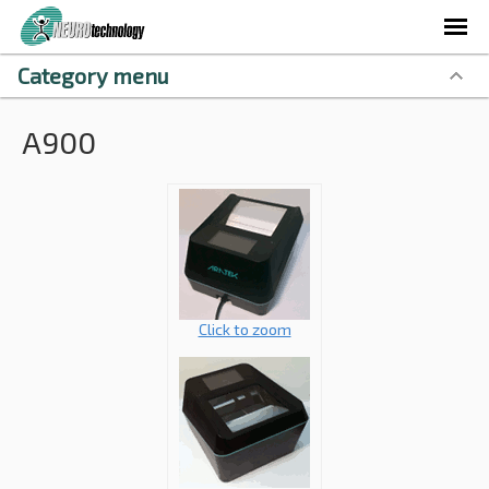
Category menu
A900
Click to zoom