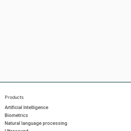
Products
Artificial Intelligence
Biometrics
Natural language processing