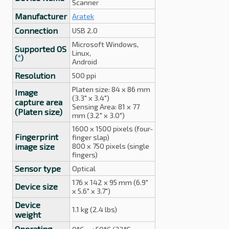
Scanner
Manufacturer
Aratek
Connection
USB 2.0
Microsoft Windows,
Supported OS
Linux,
(
*
)
Android
Resolution
500 ppi
Platen size: 84 x 86 mm
Image
(3.3" x 3.4")
capture area
Sensing Area: 81 x 77
(Platen size)
mm (3.2" x 3.0")
1600 x 1500 pixels (four-
Fingerprint
finger slap)
image size
800 x 750 pixels (single
fingers)
Sensor type
Optical
176 x 142 x 95 mm (6.9"
Device size
x 5.6" x 3.7")
Device
1.1 kg (2.4 lbs)
weight
Operating