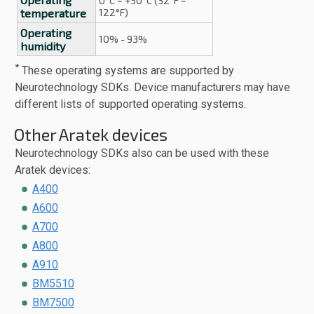
0°C ~ +50°C (32°F ~
temperature
122°F)
Operating
10% - 93%
humidity
*
These operating systems are supported by
Neurotechnology SDKs. Device manufacturers may have
different lists of supported operating systems.
Other Aratek devices
Neurotechnology SDKs also can be used with these
Aratek devices:
A400
A600
A700
A800
A910
BM5510
BM7500