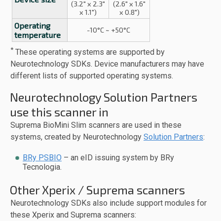
(3.2" x 2.3"
(2.6" x 1.6"
x 1.1")
x 0.8")
Operating
-10°C ~ +50°C
temperature
*
These operating systems are supported by
Neurotechnology SDKs. Device manufacturers may have
different lists of supported operating systems.
Neurotechnology Solution Partners
use this scanner in
Suprema BioMini Slim scanners are used in these
systems, created by Neurotechnology
Solution Partners
:
BRy PSBIO
– an eID issuing system by BRy
Tecnologia.
Other Xperix / Suprema scanners
Neurotechnology SDKs also include support modules for
these Xperix and Suprema scanners: