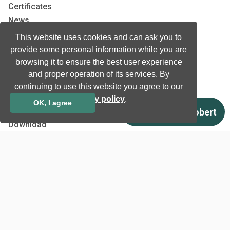
Certificates
News
Newsletter subscription
This website uses cookies and can ask you to
Events
provide some personal information while you are
Insights
browsing it to ensure the best user experience
and proper operation of its services. By
Job and Career
continuing to use this website you agree to our
privacy policy
.
OK, I agree
Other
Download
Support
Terms & Conditions
Privacy Policy
EU co-funded projects
Contact us
info@neurotechnology.com