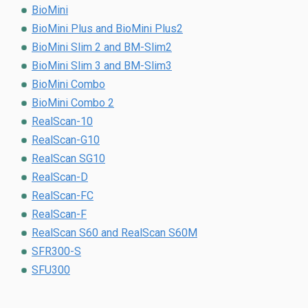
BioMini
BioMini Plus and BioMini Plus2
BioMini Slim 2 and BM-Slim2
BioMini Slim 3 and BM-Slim3
BioMini Combo
BioMini Combo 2
RealScan-10
RealScan-G10
RealScan SG10
RealScan-D
RealScan-FC
RealScan-F
RealScan S60 and RealScan S60M
SFR300-S
SFU300