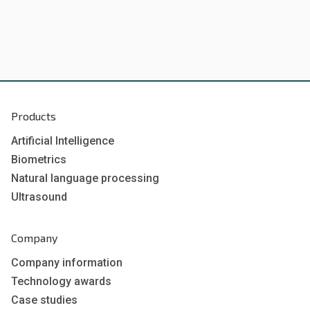
Products
Artificial Intelligence
Biometrics
Natural language processing
Ultrasound
Company
Company information
Technology awards
Case studies