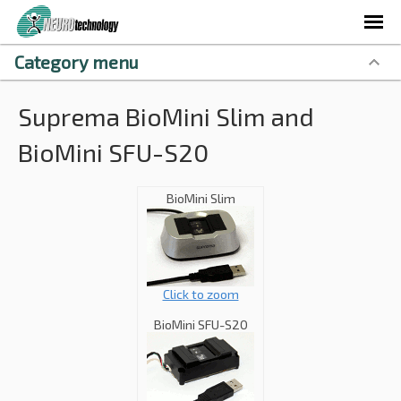
Category menu
Suprema BioMini Slim and
BioMini SFU-S20
BioMini Slim
Click to zoom
BioMini SFU-S20