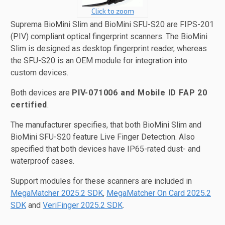
Click to zoom
Suprema BioMini Slim and BioMini SFU-S20 are FIPS-201
(PIV) compliant optical fingerprint scanners. The BioMini
Slim is designed as desktop fingerprint reader, whereas
the SFU-S20 is an OEM module for integration into
custom devices.
Both devices are
PIV-071006 and Mobile ID FAP 20
certified
.
The manufacturer specifies, that both BioMini Slim and
BioMini SFU-S20 feature Live Finger Detection. Also
specified that both devices have IP65-rated dust- and
waterproof cases.
Support modules for these scanners are included in
MegaMatcher 2025.2 SDK
,
MegaMatcher On Card 2025.2
SDK
and
VeriFinger 2025.2 SDK
.