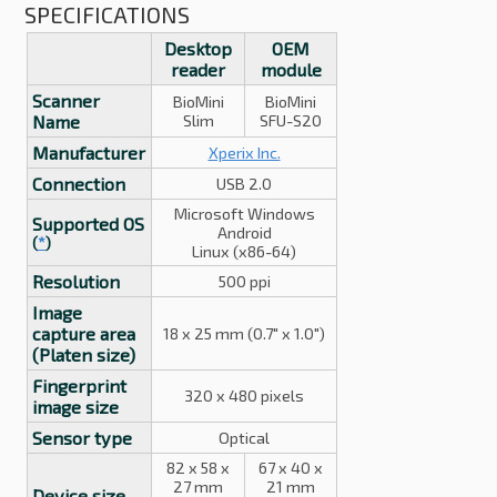
SPECIFICATIONS
Desktop
OEM
reader
module
Scanner
BioMini
BioMini
Name
Slim
SFU-S20
Manufacturer
Xperix Inc.
Connection
USB 2.0
Microsoft Windows
Supported OS
Android
(
*
)
Linux (x86-64)
Resolution
500 ppi
Image
capture area
18 x 25 mm (0.7" x 1.0")
(Platen size)
Fingerprint
320 x 480 pixels
image size
Sensor type
Optical
82 x 58 x
67 x 40 x
27 mm
21 mm
Device size