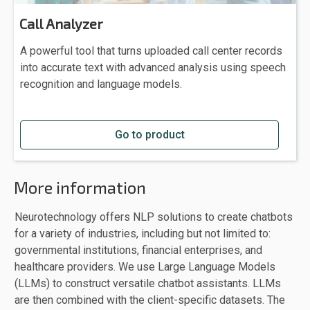
Call Analyzer
A powerful tool that turns uploaded call center records
into accurate text with advanced analysis using speech
recognition and language models.
Go to product
More information
Neurotechnology offers NLP solutions to create chatbots
for a variety of industries, including but not limited to:
governmental institutions, financial enterprises, and
healthcare providers. We use Large Language Models
(LLMs) to construct versatile chatbot assistants. LLMs
are then combined with the client-specific datasets. The