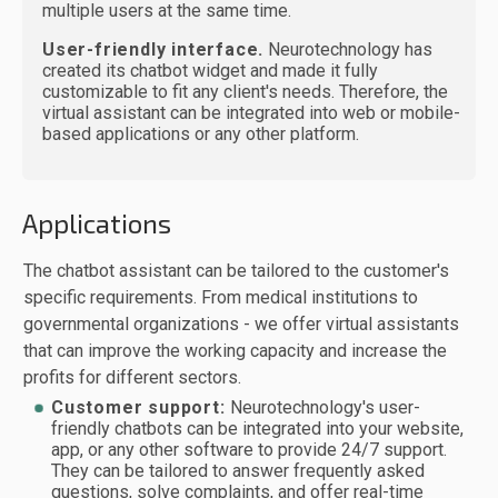
multiple users at the same time.
User-friendly interface.
Neurotechnology has
created its chatbot widget and made it fully
customizable to fit any client's needs. Therefore, the
virtual assistant can be integrated into web or mobile-
based applications or any other platform.
Applications
The chatbot assistant can be tailored to the customer's
specific requirements. From medical institutions to
governmental organizations - we offer virtual assistants
that can improve the working capacity and increase the
profits for different sectors.
Customer support:
Neurotechnology's user-
friendly chatbots can be integrated into your website,
app, or any other software to provide 24/7 support.
They can be tailored to answer frequently asked
questions, solve complaints, and offer real-time