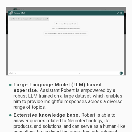
Large Language Model (LLM) based
expertise.
Assistant Robert is empowered by a
robust LLM trained on a large dataset, which enables
him to provide insightful responses across a diverse
range of topics.
Extensive knowledge base.
Robert is able to
answer queries related to Neurotechnology, its
products, and solutions, and can serve as a human-like
consultant. It can divert the users towards relevant