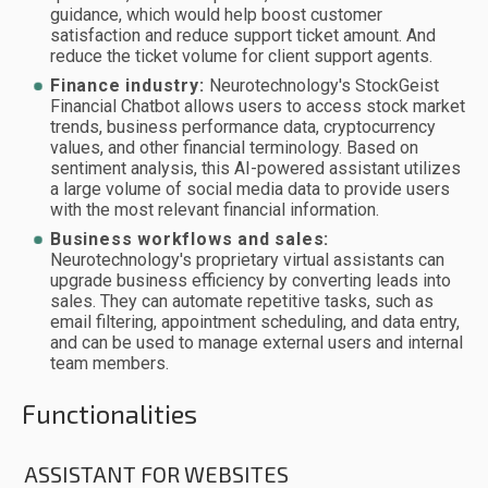
guidance, which would help boost customer
satisfaction and reduce support ticket amount. And
reduce the ticket volume for client support agents.
Finance industry:
Neurotechnology's StockGeist
Financial Chatbot allows users to access stock market
trends, business performance data, cryptocurrency
values, and other financial terminology. Based on
sentiment analysis, this AI-powered assistant utilizes
a large volume of social media data to provide users
with the most relevant financial information.
Business workflows and sales:
Neurotechnology's proprietary virtual assistants can
upgrade business efficiency by converting leads into
sales. They can automate repetitive tasks, such as
email filtering, appointment scheduling, and data entry,
and can be used to manage external users and internal
team members.
Functionalities
ASSISTANT FOR WEBSITES