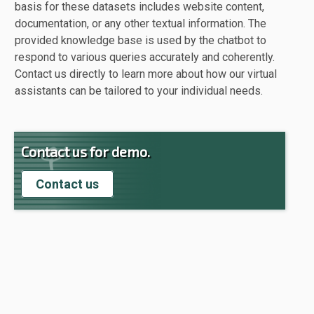
basis for these datasets includes website content,
documentation, or any other textual information. The
provided knowledge base is used by the chatbot to
respond to various queries accurately and coherently.
Contact us directly to learn more about how our virtual
assistants can be tailored to your individual needs.
Contact us for demo.
Contact us