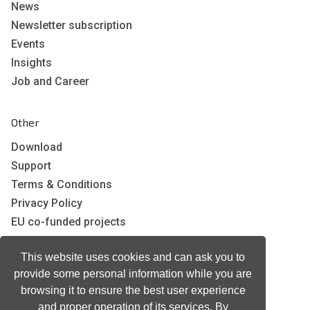
News
Newsletter subscription
Events
Insights
Job and Career
Other
Download
Support
Terms & Conditions
Privacy Policy
EU co-funded projects
This website uses cookies and can ask you to
Contact us
provide some personal information while you are
info@neurotechnology.com
browsing it to ensure the best user experience
+370 5 277 3315
and proper operation of its services. By