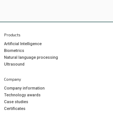
Products
Artificial Intelligence
Biometrics
Natural language processing
Ultrasound
Company
Company information
Technology awards
Case studies
Certificates