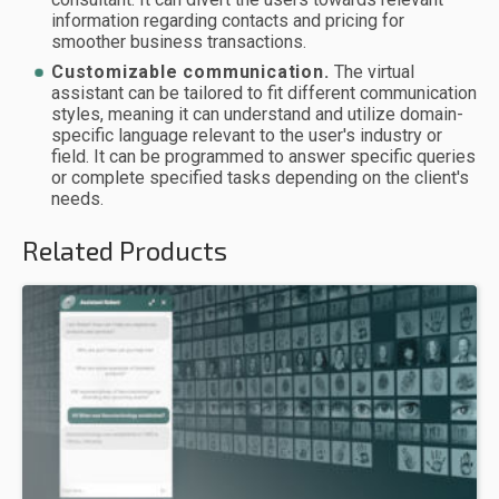
information regarding contacts and pricing for
smoother business transactions.
Customizable communication.
The virtual
assistant can be tailored to fit different communication
styles, meaning it can understand and utilize domain-
specific language relevant to the user's industry or
field. It can be programmed to answer specific queries
or complete specified tasks depending on the client's
needs.
Related Products