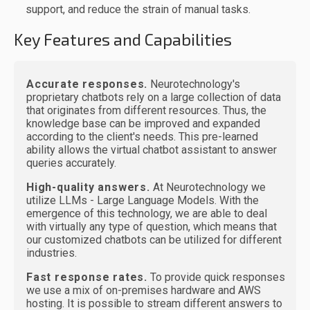
support, and reduce the strain of manual tasks.
Key Features and Capabilities
Accurate responses.
Neurotechnology's
proprietary chatbots rely on a large collection of data
that originates from different resources. Thus, the
knowledge base can be improved and expanded
according to the client's needs. This pre-learned
ability allows the virtual chatbot assistant to answer
queries accurately.
High-quality answers.
At Neurotechnology we
utilize LLMs - Large Language Models. With the
emergence of this technology, we are able to deal
with virtually any type of question, which means that
our customized chatbots can be utilized for different
industries.
Fast response rates.
To provide quick responses
we use a mix of on-premises hardware and AWS
hosting. It is possible to stream different answers to