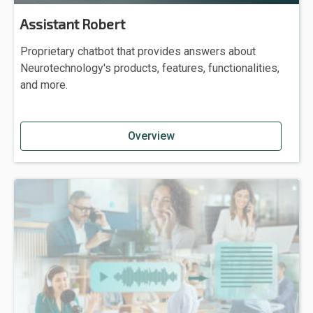
Assistant Robert
Proprietary chatbot that provides answers about
Neurotechnology's products, features, functionalities,
and more.
Overview