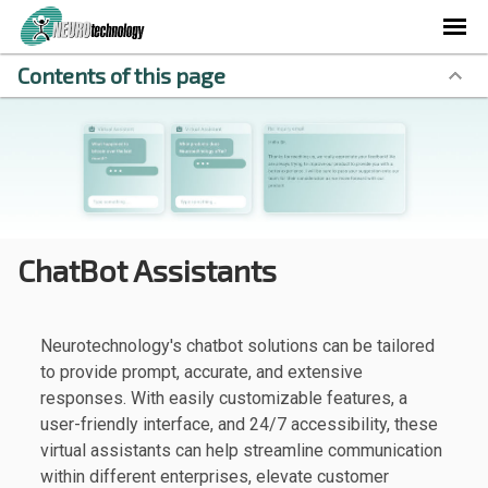
Contents of this page
ChatBot Assistants
Neurotechnology's chatbot solutions can be tailored
to provide prompt, accurate, and extensive
responses. With easily customizable features, a
user-friendly interface, and 24/7 accessibility, these
virtual assistants can help streamline communication
within different enterprises, elevate customer