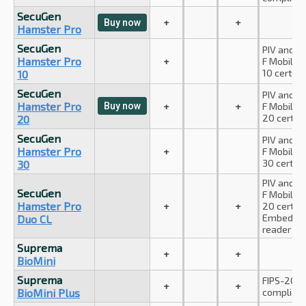
SecuGen
+
+
Buy now
Hamster Pro
SecuGen
PIV and A
Hamster Pro
+
F Mobile I
10 certifie
10
SecuGen
PIV and A
Hamster Pro
Buy now
+
+
F Mobile I
20 certifi
20
SecuGen
PIV and A
Hamster Pro
+
F Mobile I
30 certifi
30
PIV and A
SecuGen
F Mobile I
Hamster Pro
+
+
20 certifi
Embedded
Duo CL
reader
Suprema
+
+
BioMini
Suprema
FIPS-201 (
+
+
BioMini Plus
complian