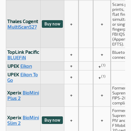
Scans pa
prints, up
flat finge
simultan
Thales Cogent
Buy now
+
+
or single 
MultiScan527
fingerprin
FBI IQS c
(Appendix
EFTS).
TopLink Pacific
Bluetoot
+
+
BLUEFiN
connectio
(1)
UPEK
Eikon
+
+
UPEK
Eikon To
(1)
+
+
Go
Formerly
Xperix
BioMini
Suprema I
+
+
Plus 2
FIPS-201 (
complian
Formerly
Suprema I
Xperix
BioMini
Buy now
+
+
PIV and A
Slim 2
F Mobile I
20 certifi