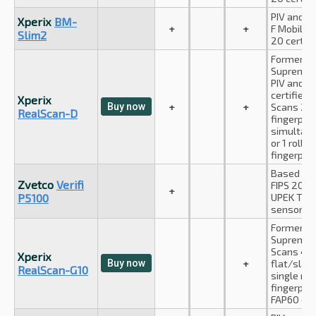
PIV and A
Xperix
BM-
+
+
F Mobile I
Slim2
20 certifi
Formerly
Suprema I
PIV and F
certified;
Xperix
Buy now
+
+
Scans 2 f
RealScan-D
fingerprin
simultan
or 1 rolled
fingerprin
Based on 
Zvetco
Verifi
FIPS 201 c
+
P5100
UPEK TCS
sensor
Formerly
Suprema I
Scans 4+
Xperix
Buy now
+
flat/slap
RealScan-G10
single rol
fingerprin
FAP60 cert