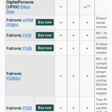
DigitalPersona
(1)
(UPEK)
Eikon
+
+
Solo
Ethernet 
Futronic
eFAM
Buy now
+
+
+
serial
(FS84)
connectio
PIV / FIPS
Futronic
FS10
+
+
+
Buy now
certified
Embedde
Futronic
FS26
Buy now
+
+
+
MIFARE ca
reader/wr
PIV / FIPS
compliant
Embedde
smart car
Futronic
+
+
+
reader (I
FS26EU
contact a
ISO14443
contactle
supporte
Two finge
scanner. F
Futronic
FS50
Buy now
+
+
+
certified, 