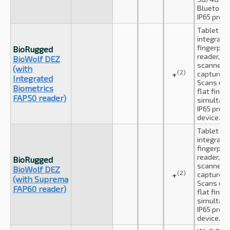
Bluetooth
IP65 prot
Tablet wi
integrate
fingerprin
BioRugged
reader, dua
BioWolf DEZ
scanner a
(with
(2)
capture c
+
Integrated
Scans up 
Biometrics
flat finge
FAP50 reader)
simultane
IP65 prot
device.
Tablet wi
integrate
fingerprin
reader, dua
BioRugged
scanner a
BioWolf DEZ
(2)
capture c
+
(with Suprema
Scans up 
FAP60 reader)
flat finge
simultane
IP65 prot
device.