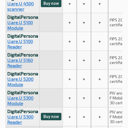
U.are.U 4500
Buy now
+
+
+
scanner
DigitalPersona
FIPS 201 P
U.are.U 5100
+
+
+
certified.
Module
DigitalPersona
FIPS 201 P
U.are.U 5100
+
+
+
certified.
Reader
DigitalPersona
FIPS 201 P
U.are.U 5160
+
+
+
certified.
Reader
DigitalPersona
FIPS 201 P
U.are.U 5200
+
+
+
certified.
Module
DigitalPersona
PIV and A
U.are.U 5300
+
+
+
F Mobile I
30 certifi
Module
DigitalPersona
PIV and A
U.are.U 5300
Buy now
+
+
+
F Mobile I
30 certifi
Reader