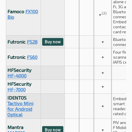
alone dev
Fi, 3G and
Famoco
FX100
Bluetoot
(2)
+
Bio
connectio
Embedde
contactle
card reade
Bluetoot
Futronic
FS28
+
Buy now
connectio
Four finge
Futronic
FS60
+
scanner. F
IAFIS certi
HFSecurity
+
HF-4000
HFSecurity
+
HF-7000
IDENTOS
Embedde
Tactivo Mini
smart car
+
for Android
reader. IP
rated casi
Optical
PIV and A
Mantra
F Mobile I
+
Buy now