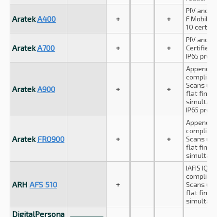
PIV and A
Aratek
A400
+
+
F Mobile I
10 certifie
PIV and F
Aratek
A700
+
+
Certified
IP65 prote
Appendix 
compliant
Scans up 
Aratek
A900
+
+
flat finge
simultane
IP65 prote
Appendix 
compliant
Aratek
FRO900
+
+
Scans up 
flat finge
simultane
IAFIS IQS
compliant
ARH
AFS 510
+
Scans up 
flat finge
simultane
DigitalPersona