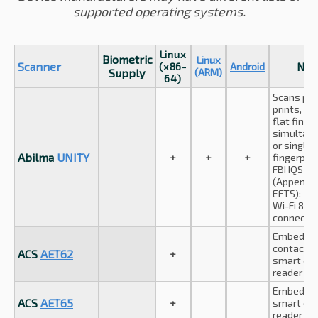
supported operating systems.
Linux
Biometric
Linux
Scanner
Not
(x86-
Android
Supply
(ARM)
64)
Scans pa
prints, up
flat finge
simultan
or single 
Abilma
UNITY
+
+
+
fingerprin
FBI IQS c
(Appendix
EFTS);
Wi-Fi 802
connectio
Embedde
contactle
ACS
AET62
+
smart car
reader
Embedde
ACS
AET65
+
smart car
reader