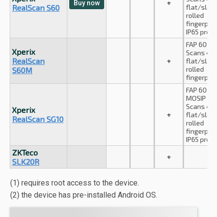
+
Buy now
RealScan S60
flat/slap
rolled
fingerprin
IP65 prote
FAP 60 cer
Xperix
Scans 4-
RealScan
+
flat/slap
rolled
S60M
fingerprin
FAP 60 cer
MOSIP co
Scans 4-
Xperix
+
flat/slap
RealScan SG10
rolled
fingerprin
IP65 prote
ZKTeco
+
SLK20R
(1) requires root access to the device.
(2) the device has pre-installed Android OS.