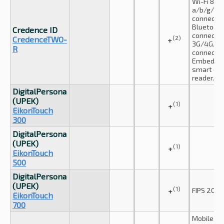
Wi-Fi 802.
a/b/g/n
connectio
Bluetooth
Credence ID
connectio
(2)
CredenceTWO-
+
3G/4G/LT
R
connectio
Embedde
smart car
reader.
DigitalPersona
(UPEK)
(1)
+
EikonTouch
300
DigitalPersona
(UPEK)
(1)
+
EikonTouch
500
DigitalPersona
(UPEK)
(1)
FIPS 201 c
+
EikonTouch
700
Mobile st