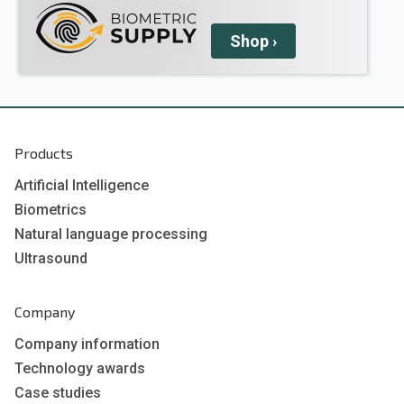
Shop
›
Products
Artificial Intelligence
Biometrics
Natural language processing
Ultrasound
Company
Company information
Technology awards
Case studies