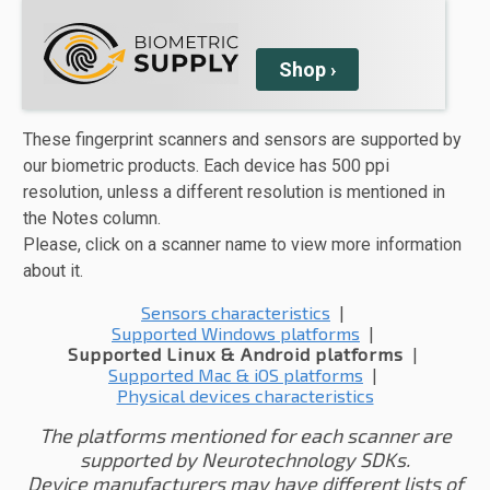
Shop
›
These fingerprint scanners and sensors are supported by
our biometric products. Each device has 500 ppi
resolution, unless a different resolution is mentioned in
the Notes column.
Please, click on a scanner name to view more information
about it.
Sensors characteristics
|
Supported Windows platforms
|
Supported Linux & Android platforms
|
Supported Mac & iOS platforms
|
Physical devices characteristics
The platforms mentioned for each scanner are
supported by Neurotechnology SDKs.
Device manufacturers may have different lists of