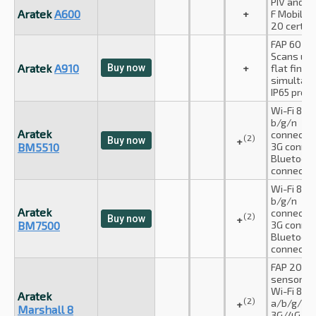
PIV and A
Aratek
A600
+
F Mobile I
20 certifi
FAP 60 cer
Scans up 
Aratek
A910
Buy now
+
flat finge
simultane
IP65 prote
Wi-Fi 802.
b/g/n
Aratek
connectio
(2)
Buy now
+
BM5510
3G connec
Bluetooth
connectio
Wi-Fi 802.
b/g/n
Aratek
connectio
(2)
Buy now
+
BM7500
3G connec
Bluetooth
connectio
FAP 20 cer
sensor
Wi-Fi 802.
Aratek
(2)
a/b/g/n/
+
Marshall 8
3G/4G cel