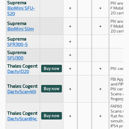
Suprema
PIV and A
BioMini SFU-
+
+
F Mobile I
20 certifi
S20
PIV and A
Suprema
+
+
F Mobile I
BioMini Slim
20 certifi
Suprema
+
SFR300-S
Suprema
+
SFU300
Thales Cogent
+
+
PIV-certif
Buy now
DactyID20
FBI Appen
and FIPS-
Thales Cogent
Buy now
+
+
PIV certifi
DactyScan40i
Scans dua
fingerprin
FAP60 com
Scans up 
Thales Cogent
Buy now
+
+
flat finge
DactyScan84c
simultane
IP54 prot