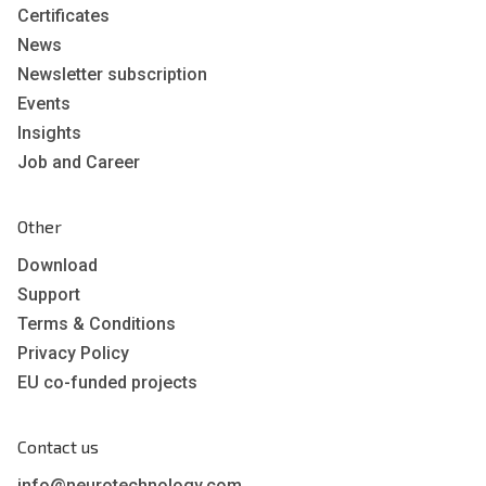
Certificates
News
Newsletter subscription
Events
Insights
Job and Career
Other
Download
Support
Terms & Conditions
Privacy Policy
EU co-funded projects
Contact us
info@neurotechnology.com