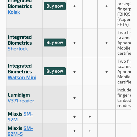
Integrated
or single 
Biometrics
+
+
Buy now
fingerprin
Kojak
FBI IQS c
(Appendix
EFTS).
Two finge
Integrated
scanner. 
Biometrics
Buy now
+
+
Appendix 
Mobile ID
Sherlock
certified.
Two finge
Integrated
scanner. 
Biometrics
Buy now
+
+
Appendix 
Mobile ID
Watson Mini
certified.
Includes l
Lumidigm
finger det
+
V371 reader
Embedded
reader.
Miaxis
SM-
+
+
92M
Miaxis
SM-
+
+
92M-S