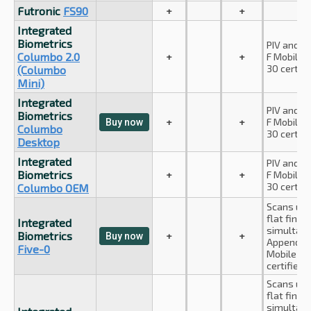
Futronic
FS90
+
+
Integrated
Biometrics
PIV and A
Columbo 2.0
+
+
F Mobile I
30 certifi
(Columbo
Mini)
Integrated
PIV and A
Biometrics
+
+
F Mobile I
Buy now
Columbo
30 certifi
Desktop
Integrated
PIV and A
Biometrics
+
+
F Mobile I
30 certifi
Columbo OEM
Scans up 
flat finge
Integrated
simultane
Biometrics
+
+
Buy now
Appendix 
Five-0
Mobile ID
certified.
Scans up 
flat finge
simultan