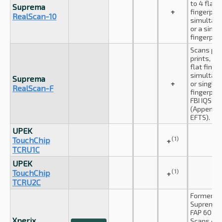
to 4 flat
Suprema
+
fingerprin
RealScan-10
simultane
or a singl
fingerprin
Scans pa
prints, up
flat finge
simultan
Suprema
+
or single 
RealScan-F
fingerprin
FBI IQS c
(Appendix
EFTS).
UPEK
(1)
TouchChip
+
TCRU1C
UPEK
(1)
TouchChip
+
TCRU2C
Formerly
Suprema I
FAP 60 cer
Xperix
Scans 4-