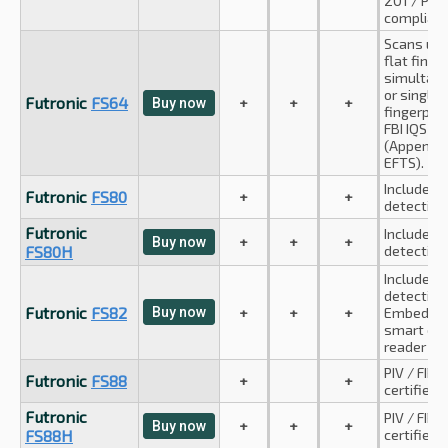
201 / PIV
compliant
Scans up 
flat finge
simultan
or single 
Futronic
FS64
+
+
+
Buy now
fingerprin
FBI IQS c
(Appendix
EFTS).
Includes 
Futronic
FS80
+
+
detection
Futronic
Includes 
+
+
+
Buy now
FS80H
detection
Includes 
detection
Futronic
FS82
Buy now
+
+
+
Embedde
smart car
reader
PIV / FIPS
Futronic
FS88
+
+
certified
Futronic
PIV / FIPS
+
+
+
Buy now
FS88H
certified