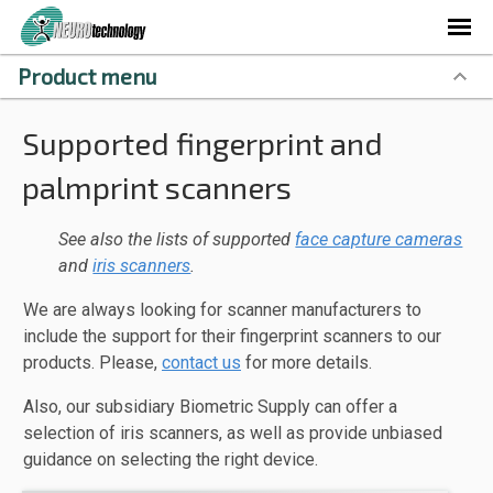
Product menu
Supported fingerprint and
palmprint scanners
See also the lists of supported
face capture cameras
and
iris scanners
.
We are always looking for scanner manufacturers to
include the support for their fingerprint scanners to our
products. Please,
contact us
for more details.
Also, our subsidiary Biometric Supply can offer a
selection of iris scanners, as well as provide unbiased
guidance on selecting the right device.