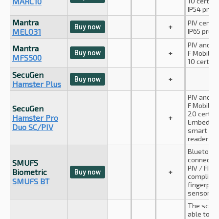
MARC10
10 certifie
IP54 prot
Mantra
PIV certifi
+
Buy now
MELO31
IP65 prote
PIV and A
Mantra
Buy now
+
F Mobile I
MFS500
10 certifie
SecuGen
+
Buy now
Hamster Plus
PIV and A
F Mobile I
SecuGen
20 certifi
Hamster Pro
+
Embedde
Duo SC/PIV
smart car
reader
Bluetoot
connectio
SMUFS
PIV / FIPS
Biometric
+
Buy now
complian
SMUFS BT
fingerprin
sensor.
The scann
able to s