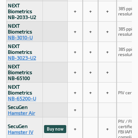
NEXT
385 ppi
Biometrics
+
+
+
resolutio
NB-2033-U2
NEXT
385 ppi
Biometrics
+
+
+
resolutio
NB-3010-U
NEXT
385 ppi
Biometrics
+
+
+
resolutio
NB-3023-U2
NEXT
Biometrics
+
+
+
NB-65100
NEXT
Biometrics
+
+
+
PIV certif
NB-65200-U
SecuGen
+
Hamster Air
PIV / FIPS
SecuGen
certified;
+
+
Buy now
Hamster IV
FBI IAFIS 
compliant