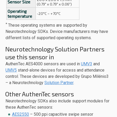
Sensor Size
(0.79" x 0.79" x 0.06")
Operating
-20°C ~ +70°C
temperature
*
These operating systems are supported by
Neurotechnology SDKs. Device manufacturers may have
different lists of supported operating systems.
Neurotechnology Solution Partners
use this sensor in
AuthenTec AES4000 sensors are used in
UMV3
and
UMV5
stand-alone devices for access and attendance
control. These devices are developed by Grupo Milénio3
– a Neurotechnology
Solution Partner
.
Other AuthenTec sensors
Neurotechnology SDKs also include support modules for
these AuthenTec sensors:
AES2550
– 500 ppi capacitive swipe sensor