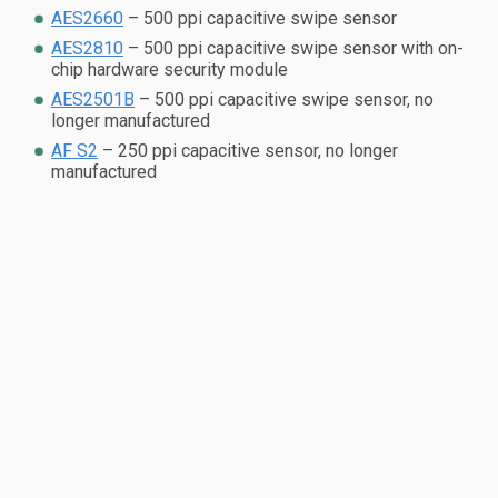
AES2660
– 500 ppi capacitive swipe sensor
AES2810
– 500 ppi capacitive swipe sensor with on-
chip hardware security module
AES2501B
– 500 ppi capacitive swipe sensor, no
longer manufactured
AF S2
– 250 ppi capacitive sensor, no longer
manufactured