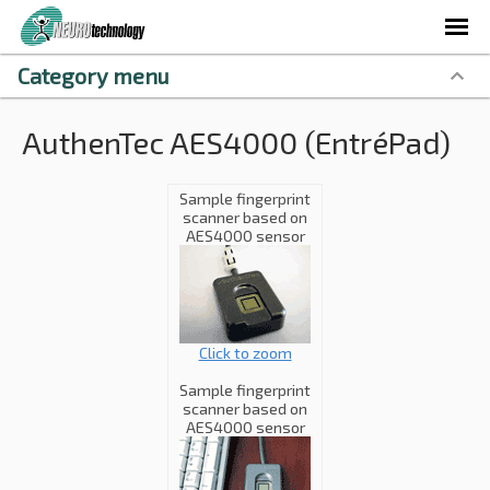
Category menu
AuthenTec AES4000 (EntréPad)
Sample fingerprint
scanner based on
AES4000 sensor
Click to zoom
Sample fingerprint
scanner based on
AES4000 sensor