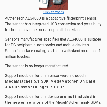
Click to zoom
AuthenTech AES4000 is a capacitive fingerprint sensor.
The sensor has integrated USB connection and possibility
to choose any other serial or parallel interface.
Sensor's manufacturer specifies that AES4000 is suitable
for PC peripherals, notebooks and mobile devices.
Sensor's surface coating is able to withstand more than 1
million touches.
The sensor is no longer manufactured.
Support modules for this sensor were included in
MegaMatcher 5.1 SDK
,
MegaMatcher On Card
3.4 SDK
and
VeriFinger 7.1 SDK
.
Support modules for this device
are not included in
the newer versions
of the MegaMatcher family SDKs,