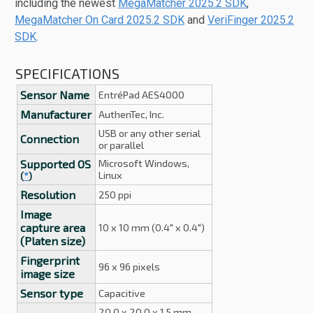
including the newest
MegaMatcher 2025.2 SDK
,
MegaMatcher On Card 2025.2 SDK
and
VeriFinger 2025.2
SDK
.
SPECIFICATIONS
Sensor Name
EntréPad AES4000
Manufacturer
AuthenTec, Inc.
USB or any other serial
Connection
or parallel
Supported OS
Microsoft Windows,
Linux
(
*
)
Resolution
250 ppi
Image
capture area
10 x 10 mm (0.4" x 0.4")
(Platen size)
Fingerprint
96 x 96 pixels
image size
Sensor type
Capacitive
20.0 x 20.0 x 1.5 mm