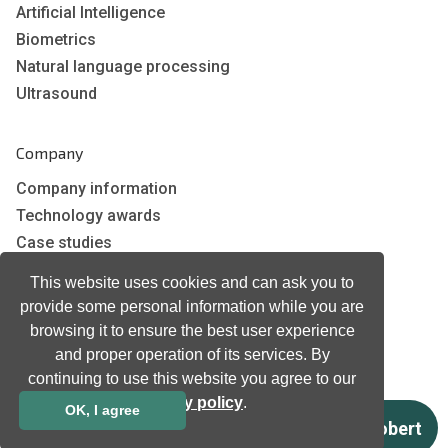
Artificial Intelligence
Biometrics
Natural language processing
Ultrasound
Company
Company information
Technology awards
Case studies
Certificates
This website uses cookies and can ask you to
News
provide some personal information while you are
Newsletter subscription
browsing it to ensure the best user experience
Events
and proper operation of its services. By
Insights
continuing to use this website you agree to our
privacy policy
.
Job and Career
OK, I agree