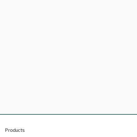
Products