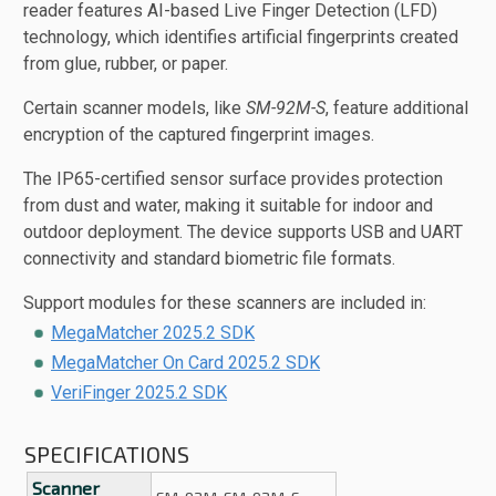
reader features AI-based Live Finger Detection (LFD)
technology, which identifies artificial fingerprints created
from glue, rubber, or paper.
Certain scanner models, like
SM-92M-S
, feature additional
encryption of the captured fingerprint images.
The IP65-certified sensor surface provides protection
from dust and water, making it suitable for indoor and
outdoor deployment. The device supports USB and UART
connectivity and standard biometric file formats.
Support modules for these scanners are included in:
MegaMatcher 2025.2 SDK
MegaMatcher On Card 2025.2 SDK
VeriFinger 2025.2 SDK
SPECIFICATIONS
Scanner