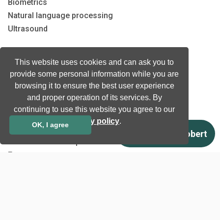
Biometrics
Natural language processing
Ultrasound
Company
This website uses cookies and can ask you to
provide some personal information while you are
Company information
browsing it to ensure the best user experience
Technology awards
and proper operation of its services. By
Case studies
continuing to use this website you agree to our
Certificates
privacy policy
.
OK, I agree
News
Newsletter subscription
Events
Insights
Job and Career
Other