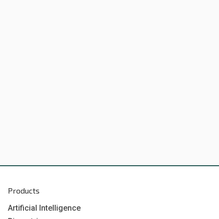
Products
Artificial Intelligence