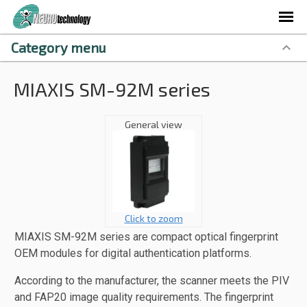
Category menu
MIAXIS SM-92M series
General view
Click to zoom
MIAXIS SM-92M series are compact optical fingerprint
OEM modules for digital authentication platforms.
According to the manufacturer, the scanner meets the PIV
and FAP20 image quality requirements. The fingerprint