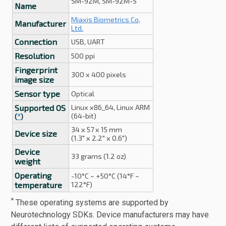
SM-92M, SM-92M-S
Name
Miaxis Biometrics Co,
Manufacturer
Ltd.
Connection
USB, UART
Resolution
500 ppi
Fingerprint
300 x 400 pixels
image size
Sensor type
Optical
Supported OS
Linux x86_64, Linux ARM
(64-bit)
(
*
)
34 x 57 x 15 mm
Device size
(1.3" x 2.2" x 0.6")
Device
33 grams (1.2 oz)
weight
Operating
-10°C ~ +50°C (14°F ~
temperature
122°F)
*
These operating systems are supported by
Neurotechnology SDKs. Device manufacturers may have