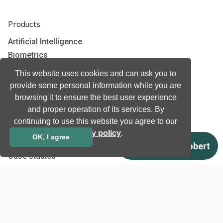
Products
Artificial Intelligence
Biometrics
Natural language processing
This website uses cookies and can ask you to
Ultrasound
provide some personal information while you are
browsing it to ensure the best user experience
and proper operation of its services. By
Company
continuing to use this website you agree to our
Company information
privacy policy
.
OK, I agree
Technology awards
Case studies
Certificates
News
Newsletter subscription
Events