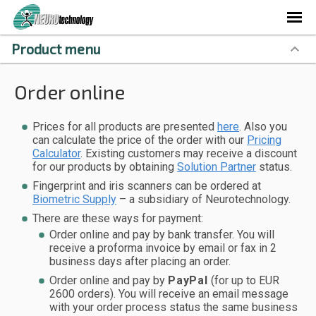
Product menu
Order online
Prices for all products are presented
here
. Also you
can calculate the price of the order with our
Pricing
Calculator
. Existing customers may receive a discount
for our products by obtaining
Solution Partner
status.
Fingerprint and iris scanners can be ordered at
Biometric Supply
– a subsidiary of Neurotechnology.
There are these ways for payment:
Order online and pay by bank transfer. You will
receive a proforma invoice by email or fax in 2
business days after placing an order.
Order online and pay by
PayPal
(for up to EUR
2600 orders). You will receive an email message
with your order process status the same business