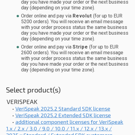
day you have made your order or the next business
day (depending on your time zone).
Order online and pay via
Revolut
(for up to EUR
5200 orders). You will receive an email message
with your order process status the same business
day you have made your order or the next business
day (depending on your time zone).
Order online and pay via
Stripe
(for up to EUR
2600 orders). You will receive an email message
with your order process status the same business
day you have made your order or the next business
day (depending on your time zone).
Select product(s)
VERISPEAK
•
VeriSpeak 2025.2 Standard SDK license
•
VeriSpeak 2025.2 Extended SDK license
•
additional component licenses for VeriSpeak
1.x / 2.x / 3.0 / 9.0 / 10.0 / 11.x / 12.x / 13.x /