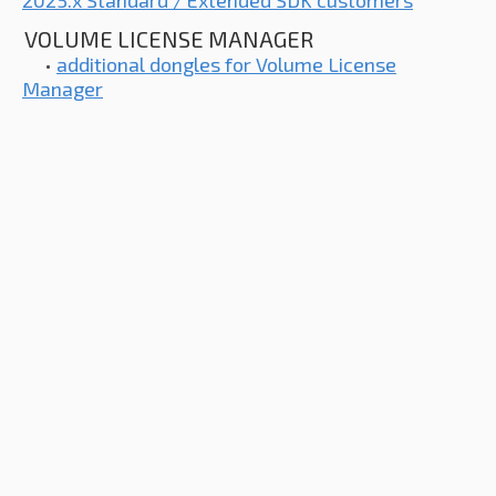
2025.x Standard / Extended SDK customers
VOLUME LICENSE MANAGER
•
additional dongles for Volume License
Manager