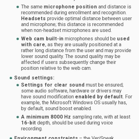
The same
microphone position
and distance is
recommended during enrollment and recognition.
Headsets
provide optimal distance between user
and microphone; this distance is recommended
when non-headset microphones are used.
Web cam built-in
microphones should be
used
with care
, as they are usually positioned at a
rather long distance from the user and may provide
lower sound quality. The sound quality may be
affected if users subsequently change their
position relative to the web cam.
Sound settings:
Settings for clear sound
must be ensured;
some audio software, hardware or drivers may
have sound modification
enabled by default
. For
example, the Microsoft Windows OS usually has,
by default, sound boost enabled.
A minimum 8000 Hz
sampling rate, with at least
16-bit
depth, should be used during voice
recording.
Environment constraints
– the VeriSpeak