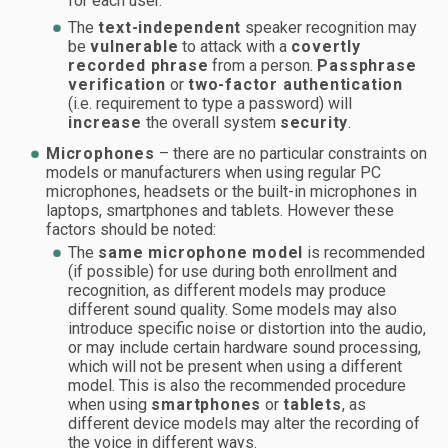
for each user.
The
text-independent
speaker recognition may
be
vulnerable
to attack with a
covertly
recorded phrase
from a person.
Passphrase
verification
or
two-factor authentication
(i.e. requirement to type a password) will
increase
the overall system
security
.
Microphones
– there are no particular constraints on
models or manufacturers when using regular PC
microphones, headsets or the built-in microphones in
laptops, smartphones and tablets. However these
factors should be noted:
The
same microphone model
is recommended
(if possible) for use during both enrollment and
recognition, as different models may produce
different sound quality. Some models may also
introduce specific noise or distortion into the audio,
or may include certain hardware sound processing,
which will not be present when using a different
model. This is also the recommended procedure
when using
smartphones
or
tablets
, as
different device models may alter the recording of
the voice in different ways.