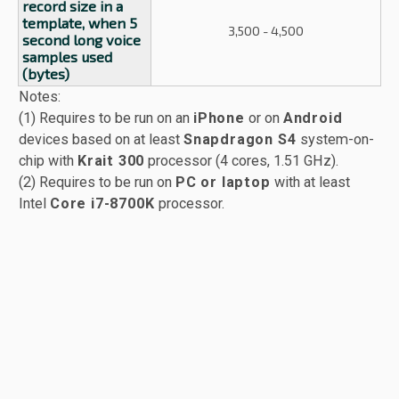
record size in a
template, when 5
3,500 - 4,500
second long voice
samples used
(bytes)
Notes:
(1) Requires to be run on an
iPhone
or on
Android
devices based on at least
Snapdragon S4
system-on-
chip with
Krait 300
processor (4 cores, 1.51 GHz).
(2) Requires to be run on
PC or laptop
with at least
Intel
Core i7-8700K
processor.