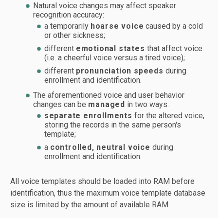
Natural voice changes may affect speaker
recognition accuracy:
a temporarily
hoarse voice
caused by a cold
or other sickness;
different
emotional states
that affect voice
(i.e. a cheerful voice versus a tired voice);
different
pronunciation speeds
during
enrollment and identification.
The aforementioned voice and user behavior
changes can be
managed
in two ways:
separate enrollments
for the altered voice,
storing the records in the same person's
template;
a
controlled, neutral voice
during
enrollment and identification.
All voice templates should be loaded into RAM before
identification, thus the maximum voice template database
size is limited by the amount of available RAM.