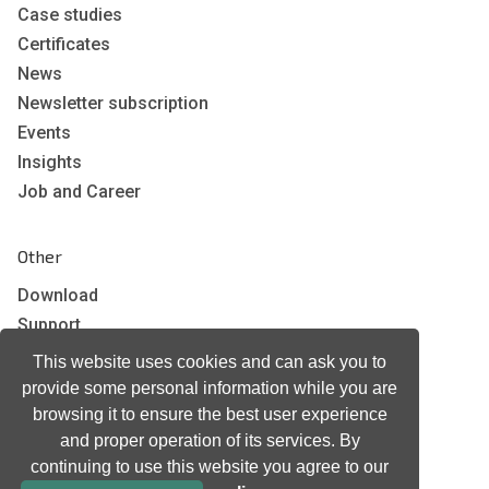
Case studies
Certificates
News
Newsletter subscription
Events
Insights
Job and Career
Other
Download
Support
Terms & Conditions
This website uses cookies and can ask you to
Privacy Policy
provide some personal information while you are
EU co-funded projects
browsing it to ensure the best user experience
and proper operation of its services. By
continuing to use this website you agree to our
Contact us