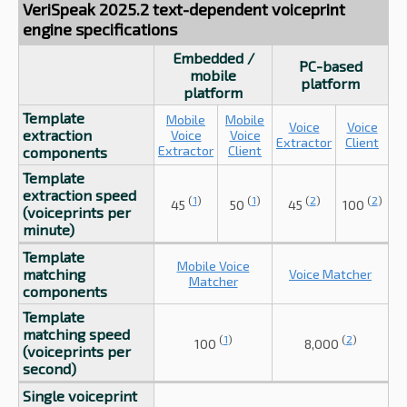
VeriSpeak 2025.2 text-dependent voiceprint
engine specifications
Embedded /
PC-based
mobile
platform
platform
Template
Mobile
Mobile
Voice
Voice
extraction
Voice
Voice
Extractor
Client
Extractor
Client
components
Template
extraction speed
(
1
)
(
1
)
(
2
)
(
2
)
45
50
45
100
(voiceprints per
minute)
Template
Mobile Voice
matching
Voice Matcher
Matcher
components
Template
matching speed
(
1
)
(
2
)
100
8,000
(voiceprints per
second)
Single voiceprint