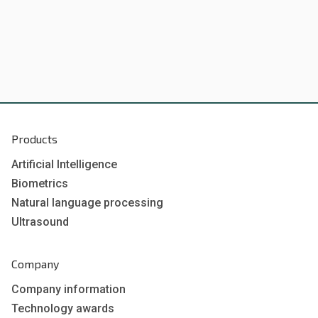
Products
Artificial Intelligence
Biometrics
Natural language processing
Ultrasound
Company
Company information
Technology awards