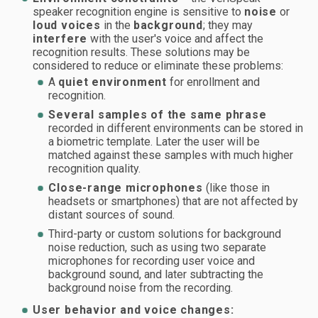
speaker recognition engine is sensitive to
noise
or
loud voices
in the
background
; they may
interfere
with the user's voice and affect the
recognition results. These solutions may be
considered to reduce or eliminate these problems:
A
quiet environment
for enrollment and
recognition.
Several samples of the same phrase
recorded in different environments can be stored in
a biometric template. Later the user will be
matched against these samples with much higher
recognition quality.
Close-range microphones
(like those in
headsets or smartphones) that are not affected by
distant sources of sound.
Third-party or custom solutions for background
noise reduction, such as using two separate
microphones for recording user voice and
background sound, and later subtracting the
background noise from the recording.
User behavior and voice changes: