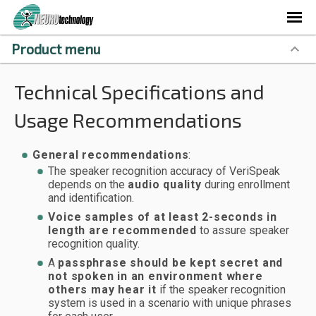
Product menu
Technical Specifications and
Usage Recommendations
General recommendations
:
The speaker recognition accuracy of VeriSpeak
depends on the
audio quality
during enrollment
and identification.
Voice samples of at least 2-seconds in
length are recommended
to assure speaker
recognition quality.
A
passphrase should be kept secret and
not spoken in an environment where
others may hear it
if the speaker recognition
system is used in a scenario with unique phrases