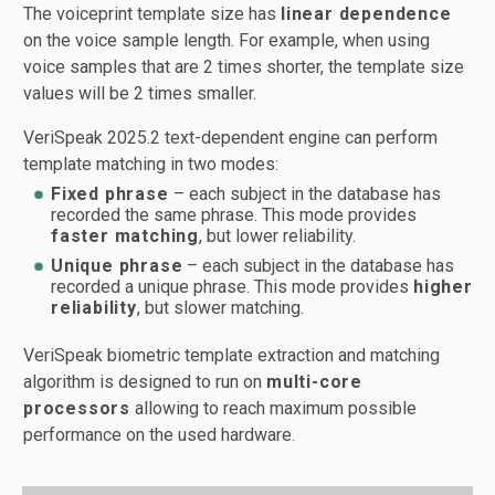
The voiceprint template size has
linear dependence
on the voice sample length. For example, when using
voice samples that are 2 times shorter, the template size
values will be 2 times smaller.
VeriSpeak 2025.2 text-dependent engine can perform
template matching in two modes:
Fixed phrase
– each subject in the database has
recorded the same phrase. This mode provides
faster matching
, but lower reliability.
Unique phrase
– each subject in the database has
recorded a unique phrase. This mode provides
higher
reliability
, but slower matching.
VeriSpeak biometric template extraction and matching
algorithm is designed to run on
multi-core
processors
allowing to reach maximum possible
performance on the used hardware.