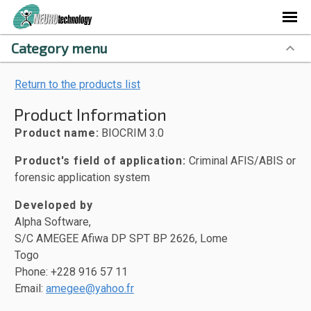
Category menu
Return to the products list
Product Information
Product name:
BIOCRIM 3.0
Product's field of application:
Criminal AFIS/ABIS or
forensic application system
Developed by
Alpha Software,
S/C AMEGEE Afiwa DP SPT BP 2626, Lome
Togo
Phone: +228 916 57 11
Email:
amegee@yahoo.fr