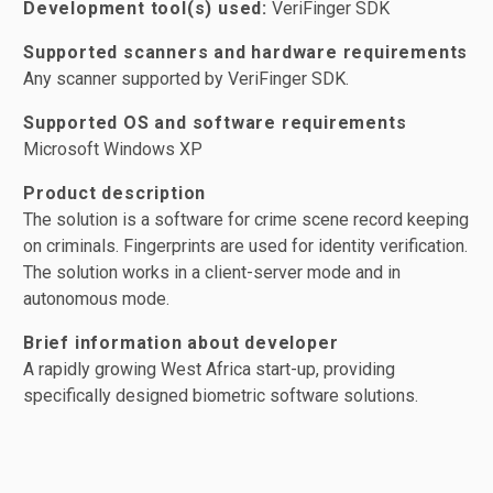
Development tool(s) used:
VeriFinger SDK
Supported scanners and hardware requirements
Any scanner supported by VeriFinger SDK.
Supported OS and software requirements
Microsoft Windows XP
Product description
The solution is a software for crime scene record keeping
on criminals. Fingerprints are used for identity verification.
The solution works in a client-server mode and in
autonomous mode.
Brief information about developer
A rapidly growing West Africa start-up, providing
specifically designed biometric software solutions.