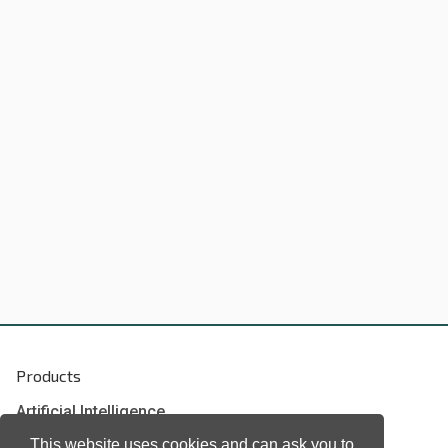
Products
Artificial Intelligence
Biometrics
This website uses cookies and can ask you to