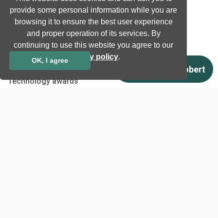
Natural language processing
provide some personal information while you are
Ultrasound
browsing it to ensure the best user experience
and proper operation of its services. By
continuing to use this website you agree to our
Company
privacy policy
.
OK, I agree
Company information
Technology awards
Case studies
Certificates
News
Newsletter subscription
Events
Insights
Job and Career
Other