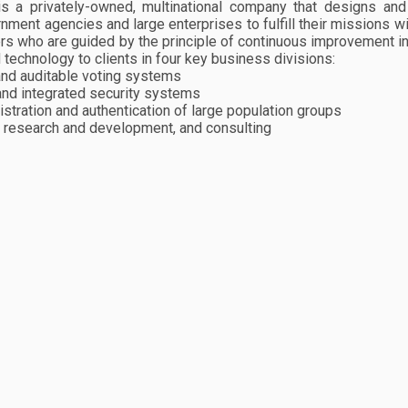
is a privately-owned, multinational company that designs an
nment agencies and large enterprises to fulfill their missions w
ers who are guided by the principle of continuous improvement i
technology to clients in four key business divisions:
 and auditable voting systems
 and integrated security systems
gistration and authentication of large population groups
 research and development, and consulting