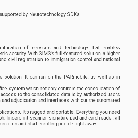
re supported by Neurotechnology SDKs.
mbination of services and technology that enables
c security. With SIMS's full-featured solution, a higher
nd civil registration to immigration control and national
e solution. It can run on the PARmobile, as well as in
ice system which not only controls the consolidation of
ly access to the consolidated data is by authorized users
n and adjudication and interfaces with our the automated
plications. It's rugged and portable. Everything you need
h, fingerprint scanner, signature pad and card reader, all
urn it on and start enrolling people right away.