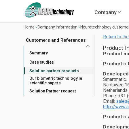
Company
Home
›
Company information
›
Neurotechnology custome
Return to the
Customers and References
Product I
Summary
Product n
Case studies
Product's f
Solution partner products
Developed
Our biometric technology in
Smartmatic,
scientific papers
Naritaweg 1
Netherlands
Solution Partner request
Phone: +31 (
Email:
sales
http://www.
Product's 
Developmen