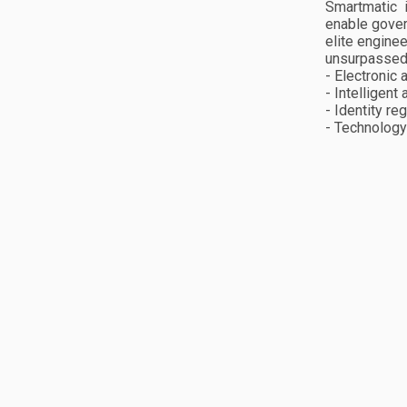
Smartmatic 
enable gover
elite engine
unsurpassed 
- Electronic
- Intelligent
- Identity re
- Technology