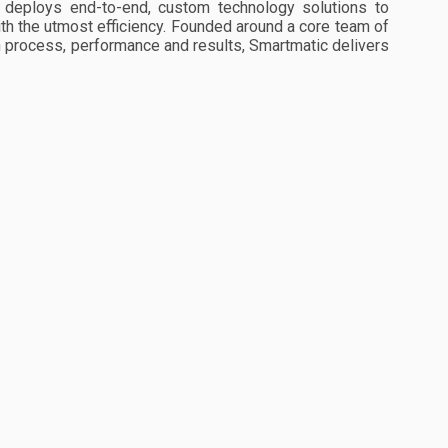
d deploys end-to-end, custom technology solutions to
ith the utmost efficiency. Founded around a core team of
n process, performance and results, Smartmatic delivers