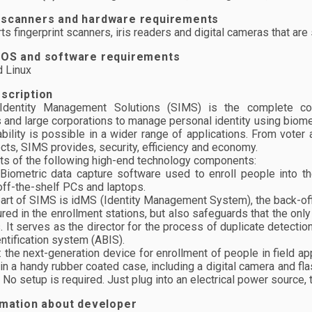
 scanners and hardware requirements
s fingerprint scanners, iris readers and digital cameras that a
 OS and software requirements
 Linux
scription
Identity Management Solutions (SIMS) is the complete co
and large corporations to manage personal identity using biometri
bility is possible in a wider range of applications. From voter a
ects, SIMS provides, security, efficiency and economy.
s of the following high-end technology components:
 Biometric data capture software used to enroll people into th
ff-the-shelf PCs and laptops.
eart of SIMS is idMS (Identity Management System), the back-off
ured in the enrollment stations, but also safeguards that the on
 It serves as the director for the process of duplicate detectio
ntification system (ABIS).
: the next-generation device for enrollment of people in field ap
in a handy rubber coated case, including a digital camera and flas
 No setup is required. Just plug into an electrical power source, t
rmation about developer