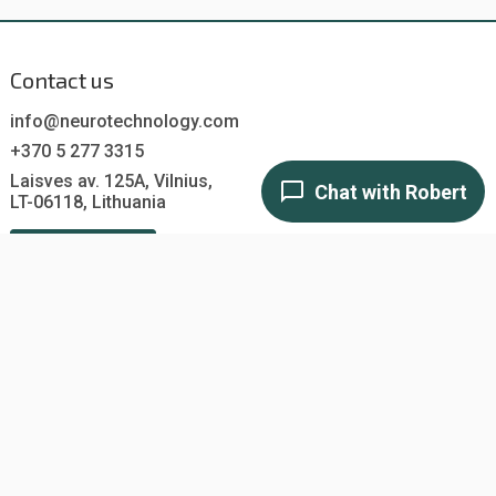
Contact us
info@neurotechnology.com
+370 5 277 3315
Laisves av. 125A, Vilnius,
LT-06118, Lithuania
Contact us