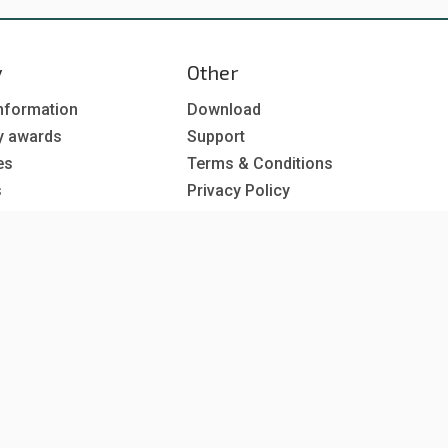
y
Other
nformation
Download
y awards
Support
es
Terms & Conditions
s
Privacy Policy
EU co-funded projects
 subscription
reer