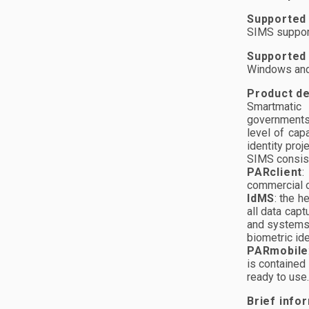
Supported
SIMS support
Supported
Windows and
Product de
Smartmatic 
governments 
level of capa
identity proj
SIMS consist
PARclient
:
commercial o
IdMS
: the h
all data capt
and systems.
biometric ide
PARmobile
is contained 
ready to use.
Brief info