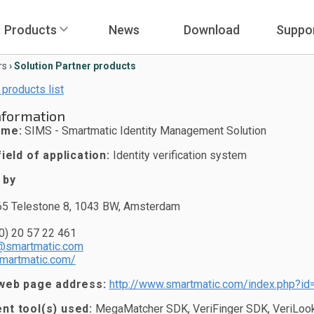
Products
News
Download
Suppo
rs
›
Solution Partner products
 products list
nformation
ame:
SIMS - Smartmatic Identity Management Solution
ield of application:
Identity verification system
 by
65 Telestone 8, 1043 BW, Amsterdam
0) 20 57 22 461
@smartmatic.com
smartmatic.com/
web page address:
http://www.smartmatic.com/index.php?id
t tool(s) used:
MegaMatcher SDK, VeriFinger SDK, VeriLook