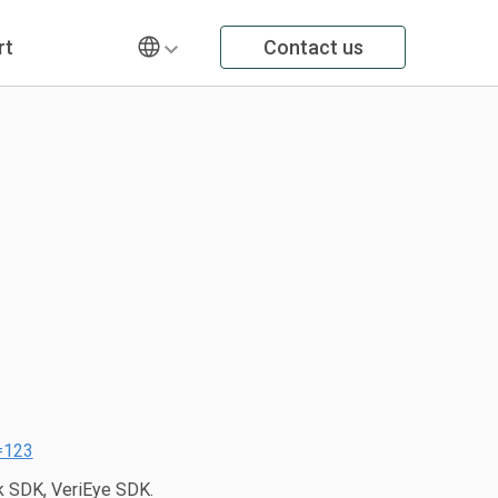
rt
Contact us
=123
 SDK, VeriEye SDK.