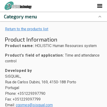
Category menu
Return to the products list
Product Information
Product name:
HOLISTIC Human Resources system
Product's field of application:
Time and attendance
control
Developed by
SiSQUAL,
Rua de Carlos Dubini, 169, 4150-188 Porto
Portugal
Phone: +351229397790
Fax: +351229397799
Email:
cgomes@sisqual.com