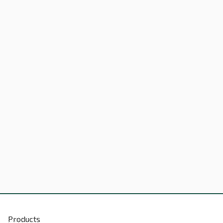
Products