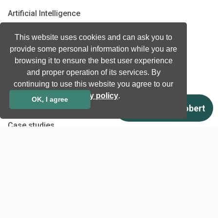
Artificial Intelligence
Biometrics
This website uses cookies and can ask you to
Natural language processing
provide some personal information while you are
Ultrasound
browsing it to ensure the best user experience
and proper operation of its services. By
Company
continuing to use this website you agree to our
privacy policy
.
Company information
OK, I agree
Technology awards
Case studies
Certificates
News
Newsletter subscription
Events
Insights
Job and Career