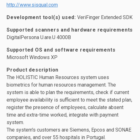
http://www.sisqual.com
Development tool(s) used:
VeriFinger Extended SDK
Supported scanners and hardware requirements
DigitalPersona U.are.U 4000B
Supported OS and software requirements
Microsoft Windows XP
Product description
The HOLISTIC Human Resources system uses
biometrics for human resources management. The
system is able to plan the requirements, check if current
employee availability is sufficient to meet the stated plan,
register the presence of employees, calculate absent
time and extra-time worked, integrate with payment
system.
The system's customers are Siemens, Epcos and SONAE
companies, and over 55 hospitals in Portugal.