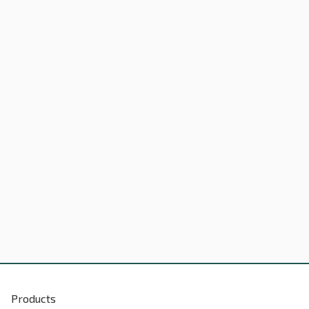
Products