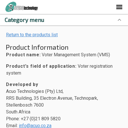
Category menu
Return to the products list
Product Information
Product name:
Voter Management System (VMS)
Product's field of application:
Voter registration
system
Developed by
Acuo Technologies (Pty) Ltd,
RRS Building, 35 Electron Avenue, Technopark,
Stellenbosch 7600
South Africa
Phone: +27 (0)21 809 5820
Email:
info@acuo.co.za