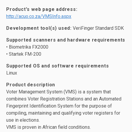
Product's web page address:
http://acuo.co.za/VMSInfo.aspx
Development tool(s) used:
VeriFinger Standard SDK
Supported scanners and hardware requirements
• Biometrika FX2000
• Startek FM-200
Supported OS and software requirements
Linux
Product description
Voter Management System (VMS) is a system that
combines Voter Registration Stations and an Automated
Fingerprint Identification System for the purpose of
compiling, maintaining and qualifying voter registers for
use in elections.
VMS is proven in African field conditions.