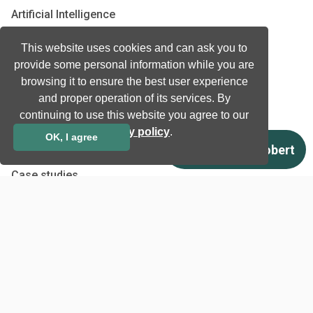
Artificial Intelligence
Biometrics
This website uses cookies and can ask you to
Natural language processing
provide some personal information while you are
Ultrasound
browsing it to ensure the best user experience
and proper operation of its services. By
Company
continuing to use this website you agree to our
privacy policy
.
Company information
OK, I agree
Technology awards
Case studies
Certificates
News
Newsletter subscription
Events
Insights
Job and Career