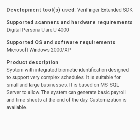
Development tool(s) used:
VeriFinger Extended SDK
Supported scanners and hardware requirements
Digital Persona U.are.U 4000
Supported OS and software requirements
Microsoft Windows 2000/XP
Product description
System with integrated biometic identification designed
to support very complex schedules. It is suitable for
small and large businesses. It is based on MS-SQL
Server to allow. The system can generate basic payroll
and time sheets at the end of the day. Customization is
available.