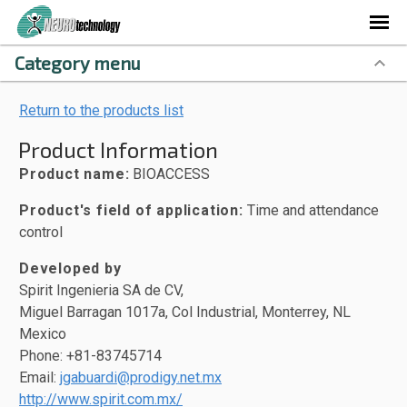
Category menu
Return to the products list
Product Information
Product name:
BIOACCESS
Product's field of application:
Time and attendance
control
Developed by
Spirit Ingenieria SA de CV,
Miguel Barragan 1017a, Col Industrial, Monterrey, NL
Mexico
Phone: +81-83745714
Email:
jgabuardi@prodigy.net.mx
http://www.spirit.com.mx/