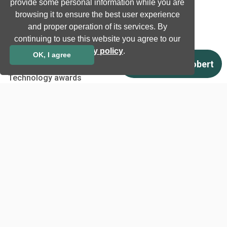
Natural language processing
provide some personal information while you are
browsing it to ensure the best user experience
Ultrasound
and proper operation of its services. By
continuing to use this website you agree to our
Company
privacy policy
.
OK, I agree
Company information
Technology awards
Case studies
Certificates
News
Newsletter subscription
Events
Insights
Job and Career
Other
Download