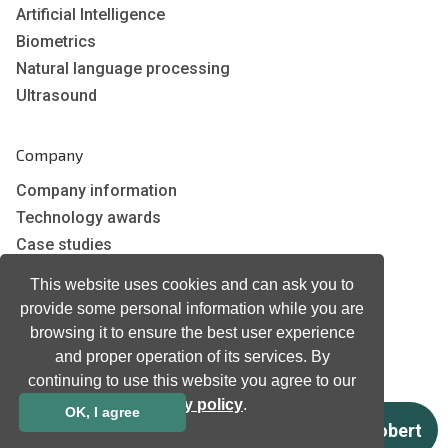
Artificial Intelligence
Biometrics
Natural language processing
Ultrasound
Company
Company information
Technology awards
Case studies
Certificates
This website uses cookies and can ask you to
News
provide some personal information while you are
Newsletter subscription
browsing it to ensure the best user experience
Events
and proper operation of its services. By
Insights
continuing to use this website you agree to our
privacy policy
.
Job and Career
OK, I agree