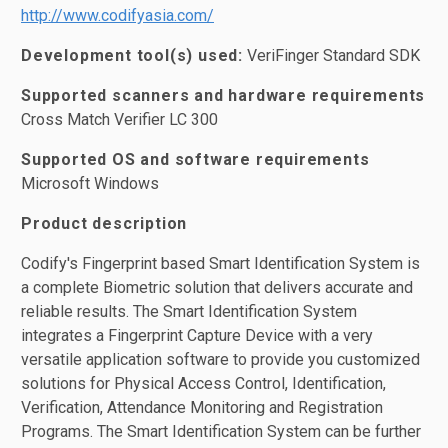
http://www.codifyasia.com/
Development tool(s) used:
VeriFinger Standard SDK
Supported scanners and hardware requirements
Cross Match Verifier LC 300
Supported OS and software requirements
Microsoft Windows
Product description
Codify's Fingerprint based Smart Identification System is
a complete Biometric solution that delivers accurate and
reliable results. The Smart Identification System
integrates a Fingerprint Capture Device with a very
versatile application software to provide you customized
solutions for Physical Access Control, Identification,
Verification, Attendance Monitoring and Registration
Programs. The Smart Identification System can be further