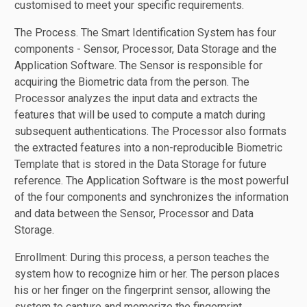
customised to meet your specific requirements.
The Process. The Smart Identification System has four
components - Sensor, Processor, Data Storage and the
Application Software. The Sensor is responsible for
acquiring the Biometric data from the person. The
Processor analyzes the input data and extracts the
features that will be used to compute a match during
subsequent authentications. The Processor also formats
the extracted features into a non-reproducible Biometric
Template that is stored in the Data Storage for future
reference. The Application Software is the most powerful
of the four components and synchronizes the information
and data between the Sensor, Processor and Data
Storage.
Enrollment: During this process, a person teaches the
system how to recognize him or her. The person places
his or her finger on the fingerprint sensor, allowing the
system to capture and memorize the fingerprint.