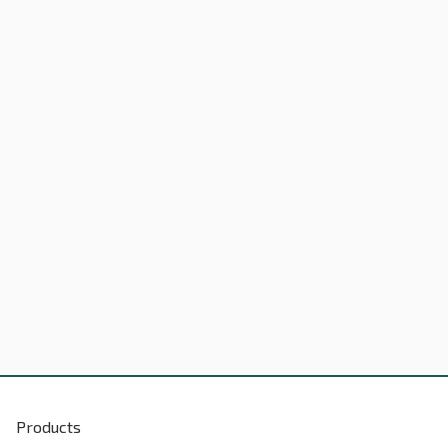
Products