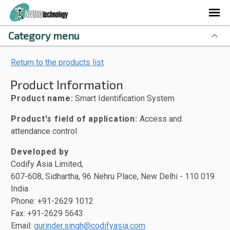
Category menu
Return to the products list
Product Information
Product name:
Smart Identification System
Product's field of application:
Access and
attendance control
Developed by
Codify Asia Limited,
607-608, Sidhartha, 96 Nehru Place, New Delhi - 110 019
India
Phone: +91-2629 1012
Fax: +91-2629 5643
Email:
gurinder.singh@codifyasia.com