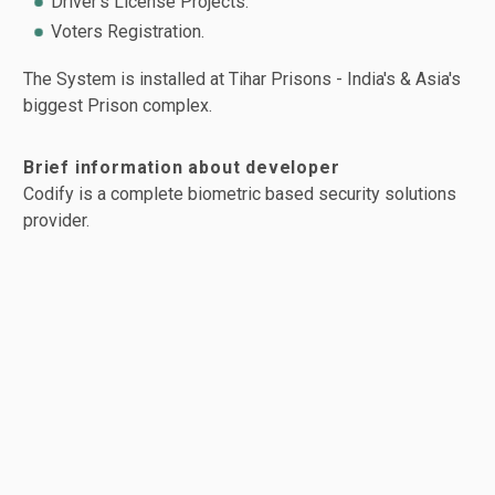
Driver's License Projects.
Voters Registration.
The System is installed at Tihar Prisons - India's & Asia's
biggest Prison complex.
Brief information about developer
Codify is a complete biometric based security solutions
provider.