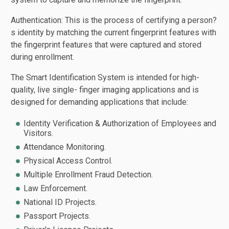
Authentication: This is the process of certifying a person?
s identity by matching the current fingerprint features with
the fingerprint features that were captured and stored
during enrollment.
The Smart Identification System is intended for high-
quality, live single- finger imaging applications and is
designed for demanding applications that include:
Identity Verification & Authorization of Employees and
Visitors.
Attendance Monitoring.
Physical Access Control.
Multiple Enrollment Fraud Detection.
Law Enforcement.
National ID Projects.
Passport Projects.