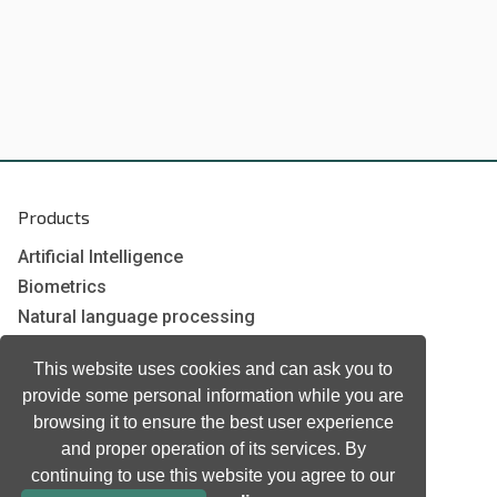
Products
Artificial Intelligence
Biometrics
Natural language processing
Ultrasound
This website uses cookies and can ask you to
provide some personal information while you are
Company
browsing it to ensure the best user experience
and proper operation of its services. By
Company information
continuing to use this website you agree to our
Technology awards