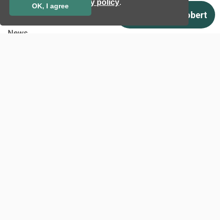
privacy policy
.
OK, I agree
Case studies
Certificates
News
Newsletter subscription
Events
Insights
Job and Career
Other
Download
Support
Terms & Conditions
Privacy Policy
EU co-funded projects
Contact us