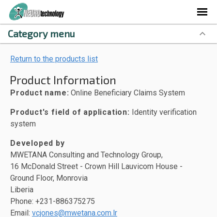
Category menu
Return to the products list
Product Information
Product name:
Online Beneficiary Claims System
Product's field of application:
Identity verification
system
Developed by
MWETANA Consulting and Technology Group,
16 McDonald Street - Crown Hill Lauvicom House -
Ground Floor, Monrovia
Liberia
Phone: +231-886375275
Email:
vcjones@mwetana.com.lr