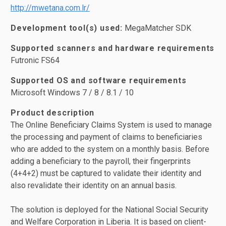
http://mwetana.com.lr/
Development tool(s) used:
MegaMatcher SDK
Supported scanners and hardware requirements
Futronic FS64
Supported OS and software requirements
Microsoft Windows 7 / 8 / 8.1 / 10
Product description
The Online Beneficiary Claims System is used to manage
the processing and payment of claims to beneficiaries
who are added to the system on a monthly basis. Before
adding a beneficiary to the payroll, their fingerprints
(4+4+2) must be captured to validate their identity and
also revalidate their identity on an annual basis.
The solution is deployed for the National Social Security
and Welfare Corporation in Liberia. It is based on client-