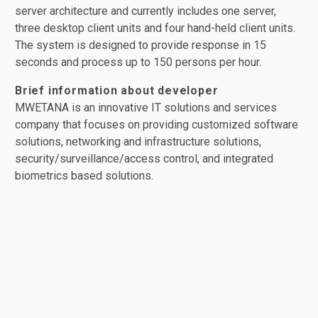
server architecture and currently includes one server,
three desktop client units and four hand-held client units.
The system is designed to provide response in 15
seconds and process up to 150 persons per hour.
Brief information about developer
MWETANA is an innovative IT solutions and services
company that focuses on providing customized software
solutions, networking and infrastructure solutions,
security/surveillance/access control, and integrated
biometrics based solutions.