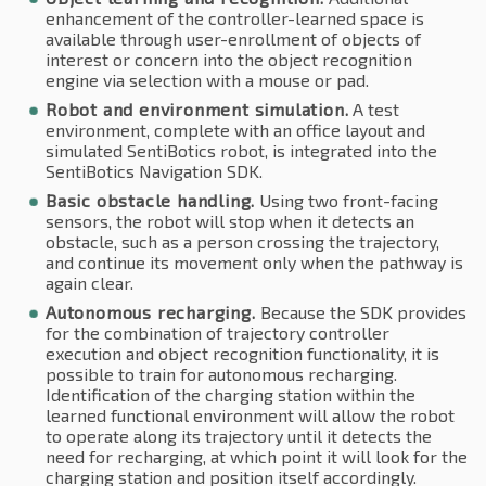
enhancement of the controller-learned space is
available through user-enrollment of objects of
interest or concern into the object recognition
engine via selection with a mouse or pad.
Robot and environment simulation.
A test
environment, complete with an office layout and
simulated SentiBotics robot, is integrated into the
SentiBotics Navigation SDK.
Basic obstacle handling.
Using two front-facing
sensors, the robot will stop when it detects an
obstacle, such as a person crossing the trajectory,
and continue its movement only when the pathway is
again clear.
Autonomous recharging.
Because the SDK provides
for the combination of trajectory controller
execution and object recognition functionality, it is
possible to train for autonomous recharging.
Identification of the charging station within the
learned functional environment will allow the robot
to operate along its trajectory until it detects the
need for recharging, at which point it will look for the
charging station and position itself accordingly.