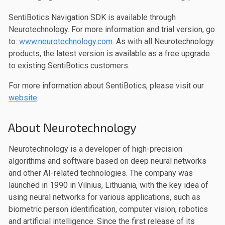
SentiBotics Navigation SDK is available through
Neurotechnology. For more information and trial version, go
to:
www.neurotechnology.com
. As with all Neurotechnology
products, the latest version is available as a free upgrade
to existing SentiBotics customers.
For more information about SentiBotics, please visit our
website
.
About Neurotechnology
Neurotechnology is a developer of high-precision
algorithms and software based on deep neural networks
and other AI-related technologies. The company was
launched in 1990 in Vilnius, Lithuania, with the key idea of
using neural networks for various applications, such as
biometric person identification, computer vision, robotics
and artificial intelligence. Since the first release of its