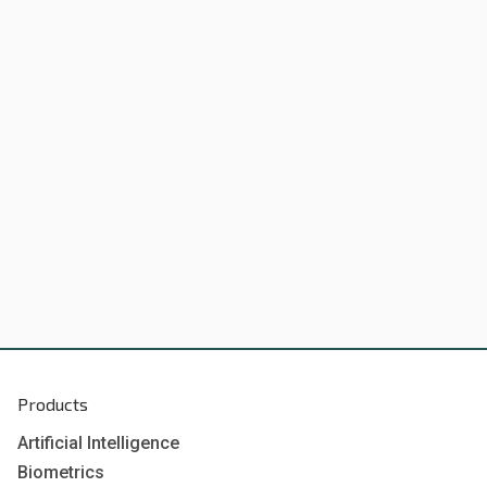
Products
Artificial Intelligence
Biometrics