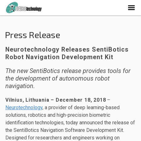
Press Release
Neurotechnology Releases SentiBotics
Robot Navigation Development Kit
The new SentiBotics release provides tools for
the development of autonomous robot
navigation.
Vilnius, Lithuania – December 18, 2018
–
Neurotechnology
, a provider of deep learning-based
solutions, robotics and high-precision biometric
identification technologies, today announced the release of
the SentiBotics Navigation Software Development Kit.
Designed for researchers and engineers working on