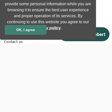
provide some personal information while you are
Support
browsing it to ensure the best user experience
Terms & Conditions
and proper operation of its services. By
Privacy Policy
continuing to use this website you agree to our
EU co-funded projects
privacy policy
.
OK, I agree
Contact us
info@neurotechnology.com
+370 5 277 3315
Laisves av. 125A, Vilnius,
LT-06118, Lithuania
Contact us