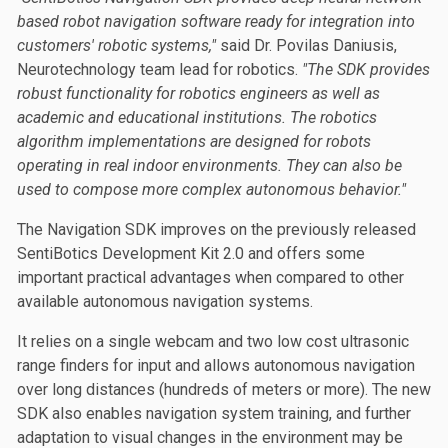
based robot navigation software ready for integration into
customers' robotic systems,"
said Dr. Povilas Daniusis,
Neurotechnology team lead for robotics.
"The SDK provides
robust functionality for robotics engineers as well as
academic and educational institutions. The robotics
algorithm implementations are designed for robots
operating in real indoor environments. They can also be
used to compose more complex autonomous behavior."
The Navigation SDK improves on the previously released
SentiBotics Development Kit 2.0 and offers some
important practical advantages when compared to other
available autonomous navigation systems.
It relies on a single webcam and two low cost ultrasonic
range finders for input and allows autonomous navigation
over long distances (hundreds of meters or more). The new
SDK also enables navigation system training, and further
adaptation to visual changes in the environment may be