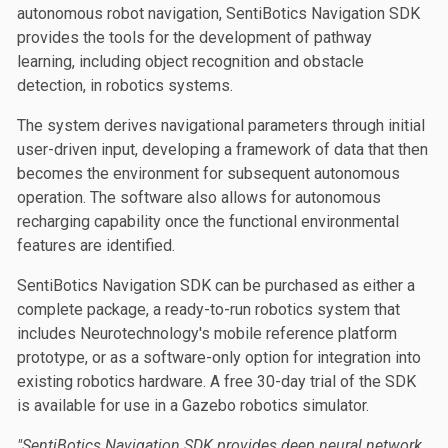
autonomous robot navigation, SentiBotics Navigation SDK
provides the tools for the development of pathway
learning, including object recognition and obstacle
detection, in robotics systems.
The system derives navigational parameters through initial
user-driven input, developing a framework of data that then
becomes the environment for subsequent autonomous
operation. The software also allows for autonomous
recharging capability once the functional environmental
features are identified.
SentiBotics Navigation SDK can be purchased as either a
complete package, a ready-to-run robotics system that
includes Neurotechnology's mobile reference platform
prototype, or as a software-only option for integration into
existing robotics hardware. A free 30-day trial of the SDK
is available for use in a Gazebo robotics simulator.
"SentiBotics Navigation SDK provides deep neural network