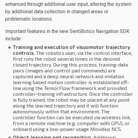
enhanced through additional user input, altering the system
by additional data collection in changed areas or
problematic locations.
Important features in the new SentiBotics Navigation SDK
include:
Training and execution of visuomotor trajectory
controls.
The robotics user, via the control interface,
first runs the robot several times in the desired
closed trajectory. During this process, training-data
pairs (images and control pad commands) are
captured and a deep neural network and imitation
learning based motion controller is established off-
line using the TensorFlow framework and provided
controller-training infrastructure. Once the controller
is fully trained, the robot may be placed at any point
along the learned trajectory and it will function
autonomously within that environment. The
controller function can be executed via wireless link,
from a remote machine (e.g. computer with GPU), or
onboard using a low-power usage Movidius NCS.
Object learning and recognition.
Additional