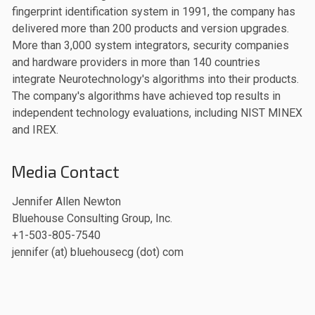
fingerprint identification system in 1991, the company has
delivered more than 200 products and version upgrades.
More than 3,000 system integrators, security companies
and hardware providers in more than 140 countries
integrate Neurotechnology's algorithms into their products.
The company's algorithms have achieved top results in
independent technology evaluations, including NIST MINEX
and IREX.
Media Contact
Jennifer Allen Newton
Bluehouse Consulting Group, Inc.
+1-503-805-7540
jennifer (at) bluehousecg (dot) com