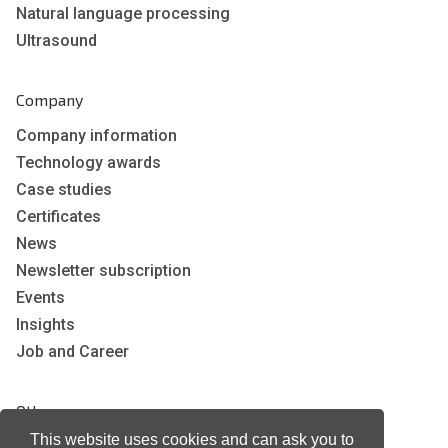
Natural language processing
Ultrasound
Company
Company information
Technology awards
Case studies
Certificates
News
Newsletter subscription
Events
Insights
Job and Career
Other
This website uses cookies and can ask you to
Download