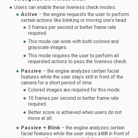
Users can enable these liveness check modes:
Active
– the engine requests the user to perform
certain actions like blinking or moving one's head.
5 frames per second or better frame rate
required.
This mode can work with both colored and
grayscale images.
This mode requires the user to perform all
requested actions to pass the liveness check.
Passive
– the engine analyzes certain facial
features while the user stays still in front of the
camera for a short period of time.
Colored images are required for this mode.
10 frames per second or better frame rate
required.
Better score is achieved when users do not
move at all.
Passive + Blink
– the engine analyzes certain
facial features while the user stays
still
in front of