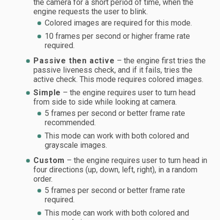
the camera for a short period of time, when the
engine requests the user to blink.
Colored images are required for this mode.
10 frames per second or higher frame rate
required.
Passive then active
– the engine first tries the
passive liveness check, and if it fails, tries the
active check. This mode requires colored images.
Simple
– the engine requires user to turn head
from side to side while looking at camera.
5 frames per second or better frame rate
recommended.
This mode can work with both colored and
grayscale images.
Custom
– the engine requires user to turn head in
four directions (up, down, left, right), in a random
order.
5 frames per second or better frame rate
required.
This mode can work with both colored and