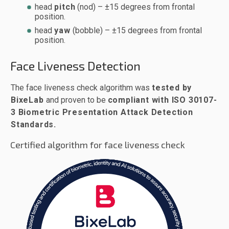
head
pitch
(nod) – ±15 degrees from frontal
position.
head
yaw
(bobble) – ±15 degrees from frontal
position.
Face Liveness Detection
The face liveness check algorithm was
tested by
BixeLab
and proven to be
compliant with ISO 30107-
3 Biometric Presentation Attack Detection
Standards.
Certified algorithm for face liveness check