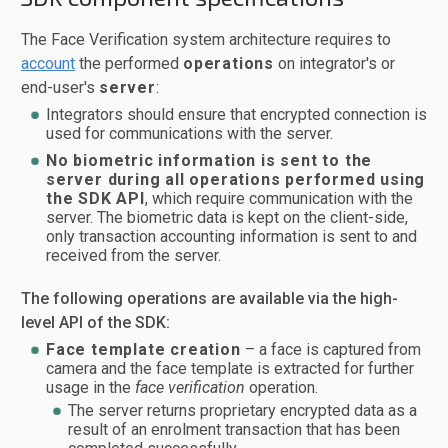
The Face Verification system architecture requires to
account
the performed
operations
on integrator's or
end-user's
server
:
Integrators should ensure that encrypted connection is
used for communications with the server.
No biometric information is sent to the
server during all operations performed using
the SDK API
, which require communication with the
server. The biometric data is kept on the client-side,
only transaction accounting information is sent to and
received from the server.
The following operations are available via the high-
level API of the SDK:
Face template creation
– a face is captured from
camera and the face template is extracted for further
usage in the
face verification
operation.
The server returns proprietary encrypted data as a
result of an enrolment transaction that has been