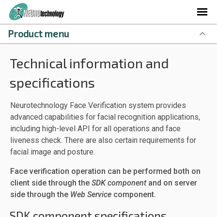
Product menu
Technical information and
specifications
Neurotechnology Face Verification system provides
advanced capabilities for facial recognition applications,
including high-level API for all operations and face
liveness check. There are also certain requirements for
facial image and posture.
Face verification operation can be performed both on
client side through the
SDK component
and on server
side through the
Web Service
component.
SDK component specifications