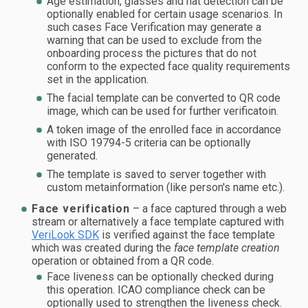
Age estimation, glasses and hat detection can be
optionally enabled for certain usage scenarios. In
such cases Face Verification may generate a
warning that can be used to exclude from the
onboarding process the pictures that do not
conform to the expected face quality requirements
set in the application.
The facial template can be converted to QR code
image, which can be used for further verificatoin.
A token image of the enrolled face in accordance
with ISO 19794-5 criteria can be optionally
generated.
The template is saved to server together with
custom metainformation (like person's name etc.).
Face verification
– a face captured through a web
stream or alternatively a face template captured with
VeriLook SDK
is verified against the face template
which was created during the
face template creation
operation or obtained from a QR code.
Face liveness can be optionally checked during
this operation. ICAO compliance check can be
optionally used to strengthen the liveness check.