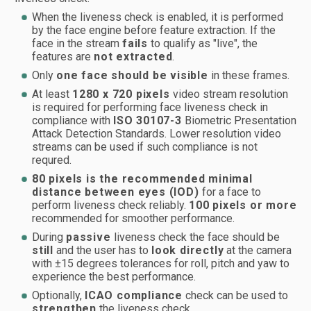
When the liveness check is enabled, it is performed
by the face engine before feature extraction. If the
face in the stream
fails
to qualify as "live", the
features are
not extracted
.
Only
one face should be visible
in these frames.
At least
1280 x 720 pixels
video stream resolution
is required for performing face liveness check in
compliance with
ISO 30107-3
Biometric Presentation
Attack Detection Standards. Lower resolution video
streams can be used if such compliance is not
requred.
80 pixels is the recommended minimal
distance between eyes (IOD)
for a face to
perform liveness check reliably.
100 pixels or more
recommended for smoother performance.
During
passive
liveness check the face should be
still
and the user has to
look directly
at the camera
with ±15 degrees tolerances for roll, pitch and yaw to
experience the best performance.
Optionally,
ICAO compliance
check can be used to
strengthen
the liveness check.