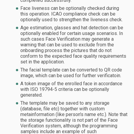
completed successfully.
Face liveness can be optionally checked during
this operation. ICAO compliance check can be
optionally used to strengthen the liveness check.
Age estimation, glasses and hat detection can be
optionally enabled for certain usage scenarios. In
such cases Face Verification may generate a
warning that can be used to exclude from the
onboarding process the pictures that do not
conform to the expected face quality requirements
set in the application.
The facial template can be converted to QR code
image, which can be used for further verificatoin.
A token image of the enrolled face in accordance
with ISO 19794-5 criteria can be optionally
generated.
The template may be saved to any storage
(database, file etc) together with custom
metainformation (like person's name etc.). Note that
the storage functionality is not part of the Face
Verification system, although the programming
samples include an example of such