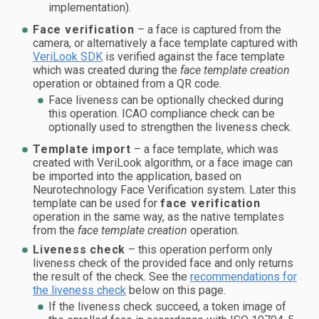
implementation).
Face verification
– a face is captured from the
camera, or alternatively a face template captured with
VeriLook SDK
is verified against the face template
which was created during the
face template creation
operation or obtained from a QR code.
Face liveness can be optionally checked during
this operation. ICAO compliance check can be
optionally used to strengthen the liveness check.
Template import
– a face template, which was
created with VeriLook algorithm, or a face image can
be imported into the application, based on
Neurotechnology Face Verification system. Later this
template can be used for
face verification
operation in the same way, as the native templates
from the
face template creation
operation.
Liveness check
– this operation perform only
liveness check of the provided face and only returns
the result of the check. See the
recommendations for
the liveness check
below on this page.
If the liveness check succeed, a token image of