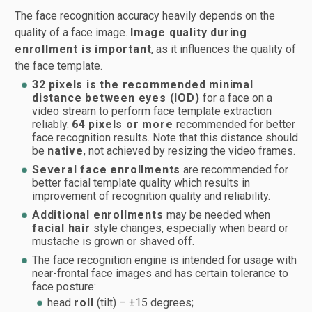
The face recognition accuracy heavily depends on the
quality of a face image.
Image quality during
enrollment is important
, as it influences the quality of
the face template.
32 pixels is the recommended minimal
distance between eyes (IOD)
for a face on a
video stream to perform face template extraction
reliably.
64 pixels or more
recommended for better
face recognition results. Note that this distance should
be
native
, not achieved by resizing the video frames.
Several face enrollments
are recommended for
better facial template quality which results in
improvement of recognition quality and reliability.
Additional enrollments
may be needed when
facial hair
style changes, especially when beard or
mustache is grown or shaved off.
The face recognition engine is intended for usage with
near-frontal face images and has certain tolerance to
face posture:
head
roll
(tilt) – ±15 degrees;