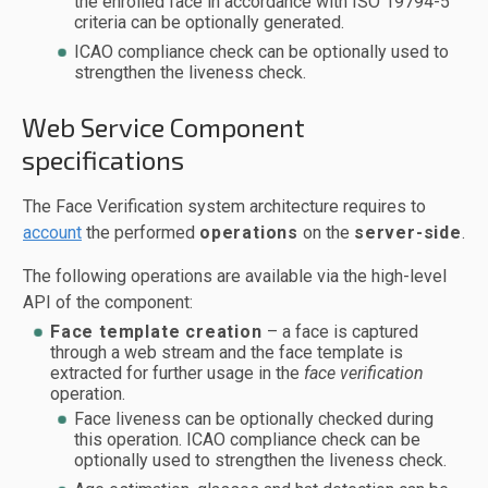
the enrolled face in accordance with ISO 19794-5
criteria can be optionally generated.
ICAO compliance check can be optionally used to
strengthen the liveness check.
Web Service Component
specifications
The Face Verification system architecture requires to
account
the performed
operations
on the
server-side
.
The following operations are available via the high-level
API of the component:
Face template creation
– a face is captured
through a web stream and the face template is
extracted for further usage in the
face verification
operation.
Face liveness can be optionally checked during
this operation. ICAO compliance check can be
optionally used to strengthen the liveness check.