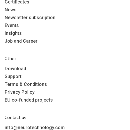
Certificates
News
Newsletter subscription
Events
Insights
Job and Career
Other
Download
Support
Terms & Conditions
Privacy Policy
EU co-funded projects
Contact us
info@neurotechnology.com