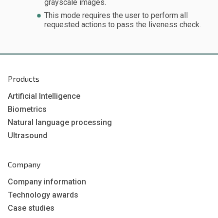
grayscale images.
This mode requires the user to perform all
requested actions to pass the liveness check.
Products
Artificial Intelligence
Biometrics
Natural language processing
Ultrasound
Company
Company information
Technology awards
Case studies