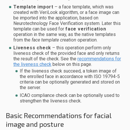
Template import
– a face template, which was
created with VeriLook algorithm, or a face image can
be imported into the application, based on
Neurotechnology Face Verification system. Later this
template can be used for
face verification
operation in the same way, as the native templates
from the
face template creation
operation.
Liveness check
– this operation perform only
liveness check of the provided face and only returns
the result of the check. See the
recommendations for
the liveness check
below on this page.
If the liveness check succeed, a token image of
the enrolled face in accordance with ISO 19794-5
criteria can be optionally generated and stored on
the server.
ICAO compliance check can be optionally used to
strengthen the liveness check.
Basic Recommendations for facial
image and posture