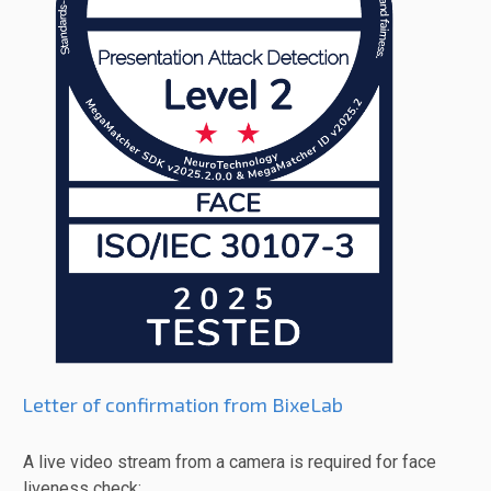
Letter of confirmation from BixeLab
A live video stream from a camera is required for face
liveness check: