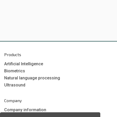
Products
Artificial Intelligence
Biometrics
Natural language processing
Ultrasound
Company
Company information
Technology awards