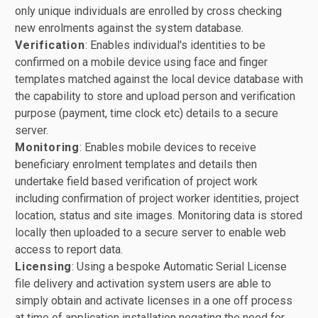
only unique individuals are enrolled by cross checking
new enrolments against the system database.
Verification
: Enables individual's identities to be
confirmed on a mobile device using face and finger
templates matched against the local device database with
the capability to store and upload person and verification
purpose (payment, time clock etc) details to a secure
server.
Monitoring
: Enables mobile devices to receive
beneficiary enrolment templates and details then
undertake field based verification of project work
including confirmation of project worker identities, project
location, status and site images. Monitoring data is stored
locally then uploaded to a secure server to enable web
access to report data.
Licensing
: Using a bespoke Automatic Serial License
file delivery and activation system users are able to
simply obtain and activate licenses in a one off process
at time of application installation negating the need for