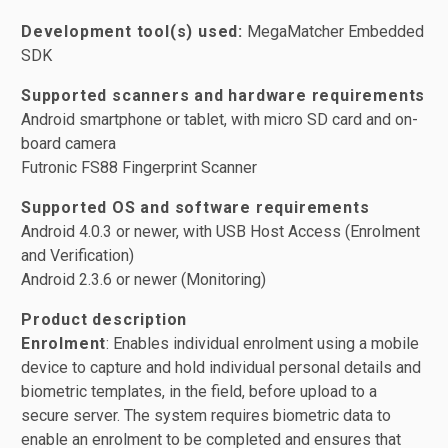
Development tool(s) used:
MegaMatcher Embedded
SDK
Supported scanners and hardware requirements
Android smartphone or tablet, with micro SD card and on-
board camera
Futronic FS88 Fingerprint Scanner
Supported OS and software requirements
Android 4.0.3 or newer, with USB Host Access (Enrolment
and Verification)
Android 2.3.6 or newer (Monitoring)
Product description
Enrolment
: Enables individual enrolment using a mobile
device to capture and hold individual personal details and
biometric templates, in the field, before upload to a
secure server. The system requires biometric data to
enable an enrolment to be completed and ensures that