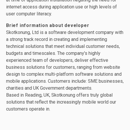
internet access during application use or high levels of
user computer literacy.
Brief information about developer
Skotkonung, Ltd is a software development company with
a strong track record in creating and implementing
technical solutions that meet individual customer needs,
budgets and timescales. The company's highly
experienced team of developers, deliver effective
business solutions for customers, ranging from website
design to complex multi-platform software solutions and
mobile applications. Customers include: SME businesses,
charities and UK Government departments.
Based in Reading, UK, Skotkonung offers truly global
solutions that reflect the increasingly mobile world our
customers operate in.