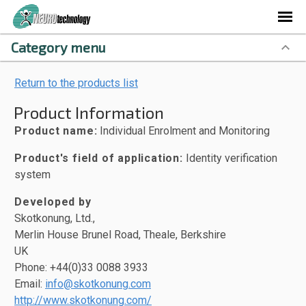
Category menu
Return to the products list
Product Information
Product name:
Individual Enrolment and Monitoring
Product's field of application:
Identity verification
system
Developed by
Skotkonung, Ltd.,
Merlin House Brunel Road, Theale, Berkshire
UK
Phone: +44(0)33 0088 3933
Email:
info@skotkonung.com
http://www.skotkonung.com/