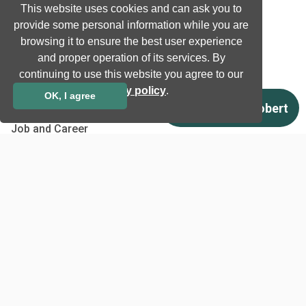
This website uses cookies and can ask you to
Case studies
provide some personal information while you are
Certificates
browsing it to ensure the best user experience
News
and proper operation of its services. By
Newsletter subscription
continuing to use this website you agree to our
privacy policy
.
Events
OK, I agree
Insights
Job and Career
Other
Download
Support
Terms & Conditions
Privacy Policy
EU co-funded projects