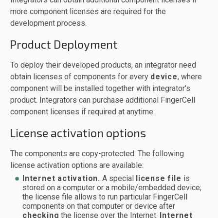
more component licenses are required for the
development process.
Product Deployment
To deploy their developed products, an integrator need
obtain licenses of components for every
device
, where
component will be installed together with integrator's
product. Integrators can purchase additional FingerCell
component licenses if required at anytime.
License activation options
The components are copy-protected. The following
license activation options are available:
Internet activation.
A special
license file
is
stored on a computer or a mobile/embedded device;
the license file allows to run particular FingerCell
components on that computer or device after
checking
the license over the Internet.
Internet