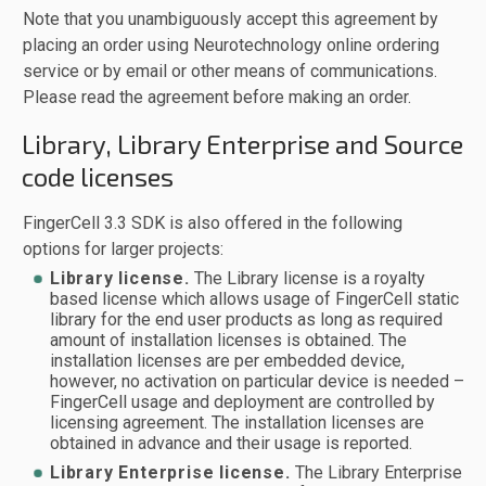
Note that you unambiguously accept this agreement by
placing an order using Neurotechnology online ordering
service or by email or other means of communications.
Please read the agreement before making an order.
Library, Library Enterprise and Source
code licenses
FingerCell 3.3 SDK is also offered in the following
options for larger projects:
Library license.
The Library license is a royalty
based license which allows usage of FingerCell static
library for the end user products as long as required
amount of installation licenses is obtained. The
installation licenses are per embedded device,
however, no activation on particular device is needed –
FingerCell usage and deployment are controlled by
licensing agreement. The installation licenses are
obtained in advance and their usage is reported.
Library Enterprise license.
The Library Enterprise