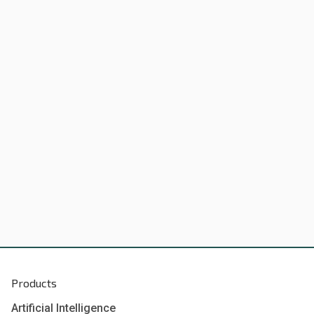
Products
Artificial Intelligence