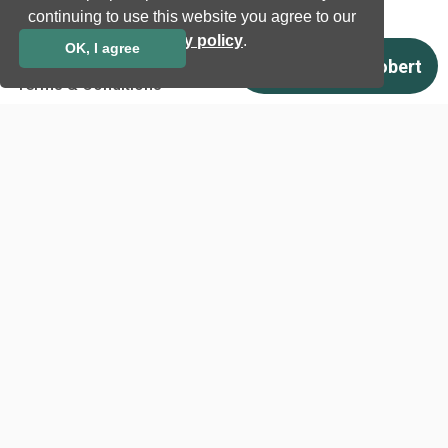
continuing to use this website you agree to our
Download
privacy policy
.
OK, I agree
Support
Terms & Conditions
Privacy Policy
EU co-funded projects
Contact us
info@neurotechnology.com
+370 5 277 3315
Laisves av. 125A, Vilnius,
LT-06118, Lithuania
Contact us