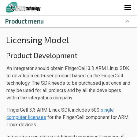
Product menu
Licensing Model
Product Development
An integrator should obtain FingerCell 3.3 ARM Linux SDK
to develop a end-user product based on the FingerCell
technology. The SDK needs to be purchased just once and
may be used for all projects and by all the developers
within the integrator's company.
FingerCell 3.3 ARM Linux SDK includes 500
single
computer licenses
for the FingerCell component for ARM
Linux devices.
Integrators can obtain additional component licenses if