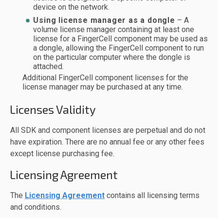
device on the network.
Using license manager as a dongle
– A
volume license manager containing at least one
license for a FingerCell component may be used as
a dongle, allowing the FingerCell component to run
on the particular computer where the dongle is
attached.
Additional FingerCell component licenses for the
license manager may be purchased at any time.
Licenses Validity
All SDK and component licenses are perpetual and do not
have expiration. There are no annual fee or any other fees
except license purchasing fee.
Licensing Agreement
The
Licensing Agreement
contains all licensing terms
and conditions.