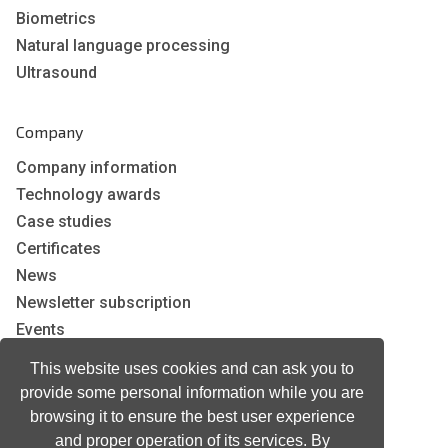
Biometrics
Natural language processing
Ultrasound
Company
Company information
Technology awards
Case studies
Certificates
News
Newsletter subscription
Events
Insights
This website uses cookies and can ask you to
Job and Career
provide some personal information while you are
browsing it to ensure the best user experience
and proper operation of its services. By
Other