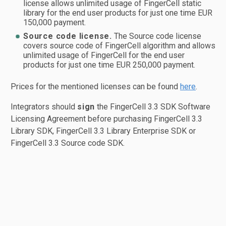
license allows unlimited usage of FingerCell static
library for the end user products for just one time EUR
150,000 payment.
Source code license.
The Source code license
covers source code of FingerCell algorithm and allows
unlimited usage of FingerCell for the end user
products for just one time EUR 250,000 payment.
Prices for the mentioned licenses can be found
here
.
Integrators should
sign
the FingerCell 3.3 SDK Software
Licensing Agreement before purchasing FingerCell 3.3
Library SDK, FingerCell 3.3 Library Enterprise SDK or
FingerCell 3.3 Source code SDK.