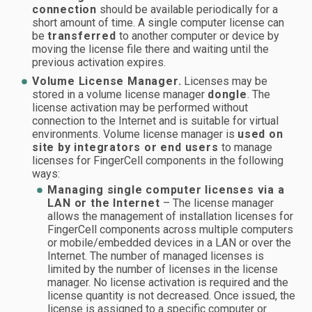
connection
should be available periodically for a
short amount of time. A single computer license can
be
transferred
to another computer or device by
moving the license file there and waiting until the
previous activation expires.
Volume License Manager.
Licenses may be
stored in a volume license manager
dongle
. The
license activation may be performed without
connection to the Internet and is suitable for virtual
environments. Volume license manager is
used on
site by integrators or end users
to manage
licenses for FingerCell components in the following
ways:
Managing single computer licenses via a
LAN or the Internet
– The license manager
allows the management of installation licenses for
FingerCell components across multiple computers
or mobile/embedded devices in a LAN or over the
Internet. The number of managed licenses is
limited by the number of licenses in the license
manager. No license activation is required and the
license quantity is not decreased. Once issued, the
license is assigned to a specific computer or