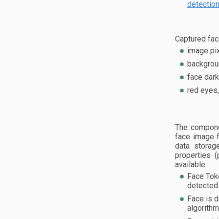
detectio
Captured fac
image pix
backgroun
face dark
red eyes,
The compone
face image f
data storag
properties (
available:
Face Tok
detected 
Face is d
algorithm