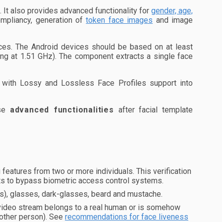
It also provides advanced functionality for
gender, age,
mpliancy, generation of
token face images
and image
es. The Android devices should be based on at least
ng at 1.51 GHz). The component extracts a single face
with Lossy and Lossless Face Profiles support into
ese
advanced functionalities
after facial template
eatures from two or more individuals. This verification
pts to bypass biometric access control systems.
es), glasses, dark-glasses, beard and mustache.
 video stream belongs to a real human or is somehow
nother person). See
recommendations for face liveness