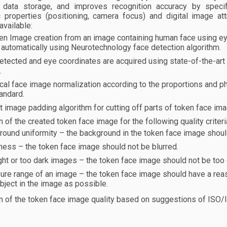
r data storage, and improves recognition accuracy by specify
 properties (positioning, camera focus) and digital image att
available:
en Image creation from an image containing human face using ey
automatically using Neurotechnology face detection algorithm.
etected and eye coordinates are acquired using state-of-the-ar
.
al face image normalization according to the proportions and ph
andard.
nt image padding algorithm for cutting off parts of token face i
n of the created token face image for the following quality crit
ound uniformity – the background in the token face image should
ness – the token face image should not be blurred.
ght or too dark images – the token face image should not be too d
ure range of an image – the token face image should have a rea
bject in the image as possible.
n of the token face image quality based on suggestions of ISO/IE