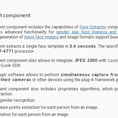
nt component
ent component includes the capabilities of
Face Extractor
compon
es advanced functionality for
gender, age, face liveness and 
generation of
token face images
and image formats support ba
ent extracts a single face template in
0.6 seconds
. The speci
7-4771
processor.
ent component also allows to integrate
JPEG 2000
with Lossy
riLook SDK.
ger software allows to perform
simultaneous capture fro
 their cameras
or other devices using the plug-in framework 
ient component also includes proprietary algorithms, which 
action:
gender recognition.
ature points extraction for each person from an image.
mation for each person from an image.