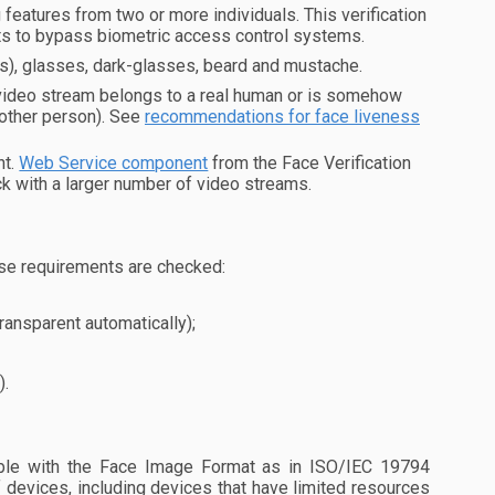
eatures from two or more individuals. This verification
pts to bypass biometric access control systems.
es), glasses, dark-glasses, beard and mustache.
 video stream belongs to a real human or is somehow
nother person). See
recommendations for face liveness
nt.
Web Service component
from the Face Verification
k with a larger number of video streams.
se requirements are checked:
ransparent automatically);
).
le with the Face Image Format as in ISO/IEC 19794
 devices, including devices that have limited resources