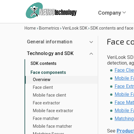
Company
Home
›
Biometrics
›
VeriLook SDK
›
SDK contents and fac
Face c
General information
Technology and SDK
VeriLook SDK
detection, a
SDK contents
Face Cli
Face components
Mobile F
Overview
Face Ext
Face client
Mobile F
Mobile face client
Face Mat
Face extractor
Mobile F
Mobile face extractor
Matching
Face matcher
Mobile face matcher
See
Product