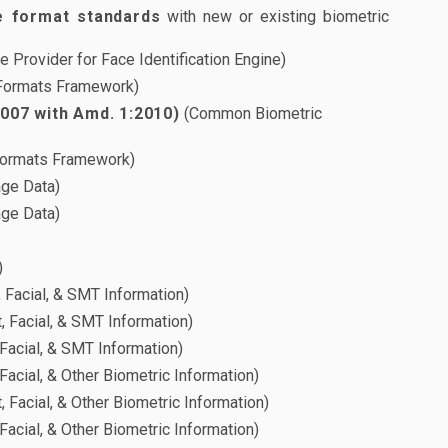
e format standards
with new or existing biometric
 Provider for Face Identification Engine)
Formats Framework)
2007 with Amd. 1:2010)
(Common Biometric
ormats Framework)
age Data)
age Data)
)
, Facial, & SMT Information)
, Facial, & SMT Information)
 Facial, & SMT Information)
Facial, & Other Biometric Information)
, Facial, & Other Biometric Information)
Facial, & Other Biometric Information)