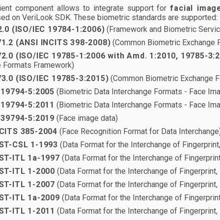
ient component allows to integrate support for
facial imag
ed on VeriLook SDK. These biometric standards are supported:
2.0 (ISO/IEC 19784-1:2006)
(Framework and Biometric Service
1.2 (ANSI INCITS 398-2008)
(Common Biometric Exchange 
2.0 (ISO/IEC 19785-1:2006 with Amd. 1:2010, 19785-3:
 Formats Framework)
3.0 (ISO/IEC 19785-3:2015)
(Common Biometric Exchange F
 19794-5:2005
(Biometric Data Interchange Formats - Face Im
 19794-5:2011
(Biometric Data Interchange Formats - Face Im
 39794-5:2019
(Face image data)
CITS 385-2004
(Face Recognition Format for Data Interchange
ST-CSL 1-1993
(Data Format for the Interchange of Fingerprint
ST-ITL 1a-1997
(Data Format for the Interchange of Fingerprint
ST-ITL 1-2000
(Data Format for the Interchange of Fingerprint,
ST-ITL 1-2007
(Data Format for the Interchange of Fingerprint, 
ST-ITL 1a-2009
(Data Format for the Interchange of Fingerprint
ST-ITL 1-2011
(Data Format for the Interchange of Fingerprint, 