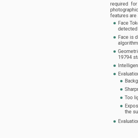
required fo
photographic
features are 
Face Tok
detected 
Face is d
algorithm
Geometric
19794 st
Intellige
Evaluatio
Backgr
Sharp
Too li
Expos
the su
Evaluatio