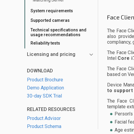
Matching Server
System requirements
Face Clie
Supported cameras
Technical specifications and
The Face Cli
usage recommendations
also provid
compliancy, 
Reliability tests
The Face Cli
Licensing and pricing
Intel
Core i
The Face Cli
DOWNLOAD
based on Ve
Product Brochure
Device Mana
Demo Application
to support
30-day SDK Trial
The Face Cl
template extr
RELATED RESOURCES
Person's 
Product Advisor
Facial fe
Product Schema
Age esti