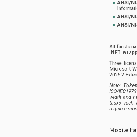
ANSI/NI
Informati
ANSI/NI
ANSI/NI
All function
.NET wrap
Three licen
Microsoft W
2025.2 Exte
Note:
Toke
ISO/IEC1979
width and he
tasks such 
requires more
Mobile Fa