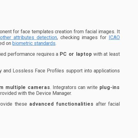
ent for face templates creation from facial images. It
other attributes detection
, checking images for
ICAO
sed on
biometric standards
.
fied performance requires a
PC or laptop
with at least
 and Lossless Face Profiles support into applications
m multiple cameras
. Integrators can write
plug-ins
provided with the Device Manager.
provide these
advanced functionalities
after facial