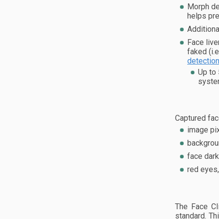
Morph det
helps pre
Additiona
Face live
faked (i.
detectio
Up to
syste
Captured fac
image pix
backgroun
face dark
red eyes,
The Face Cl
standard. Th