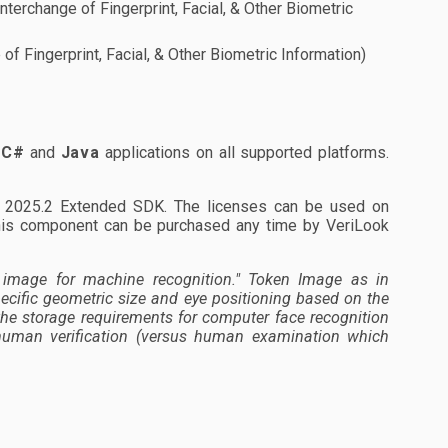
nterchange of Fingerprint, Facial, & Other Biometric
of Fingerprint, Facial, & Other Biometric Information)
,
C#
and
Java
applications on all supported platforms.
ok 2025.2 Extended SDK. The licenses can be used on
his component can be purchased any time by VeriLook
image for machine recognition."
Token Image as in
ecific geometric size and eye positioning based on the
the storage requirements for computer face recognition
d human verification (versus human examination which