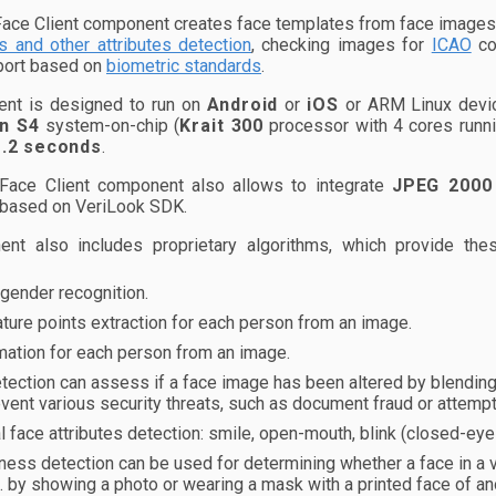
ace Client component creates face templates from face images. 
s and other attributes detection
, checking images for
ICAO
co
port based on
biometric standards
.
nt is designed to run on
Android
or
iOS
or ARM Linux devic
n S4
system-on-chip (
Krait 300
processor with 4 cores runni
1.2 seconds
.
Face Client component also allows to integrate
JPEG 2000
 based on VeriLook SDK.
nt also includes proprietary algorithms, which provide th
gender recognition.
ature points extraction for each person from an image.
mation for each person from an image.
ection can assess if a face image has been altered by blending f
vent various security threats, such as document fraud or attem
l face attributes detection: smile, open-mouth, blink (closed-ey
ness detection can be used for determining whether a face in a
e. by showing a photo or wearing a mask with a printed face of a