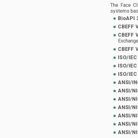
The Face Cl
systems bas
BioAPI 
CBEFF V
CBEFF V
Exchange
CBEFF V
ISO/IEC
ISO/IEC
ISO/IEC
ANSI/IN
ANSI/NI
ANSI/NI
ANSI/NI
ANSI/NI
ANSI/NI
ANSI/NI