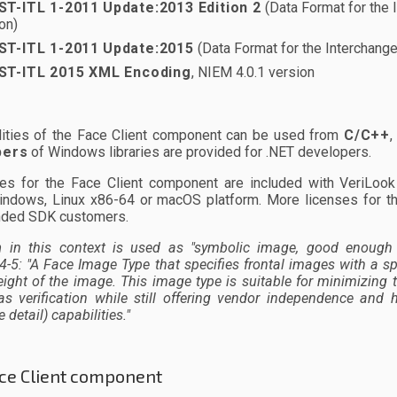
ST-ITL 1-2011
Update:2013 Edition 2
(Data Format for the I
on)
ST-ITL 1-2011
Update:2015
(Data Format for the Interchange 
ST-ITL 2015 XML Encoding
, NIEM 4.0.1 version
alities of the Face Client component can be used from
C/C++
pers
of Windows libraries are provided for .NET developers.
ses for the Face Client component are included with VeriLo
indows, Linux x86-64 or macOS platform. More licenses for t
nded SDK customers.
n
in this context is used as
"symbolic image, good enough 
4-5:
"A Face Image Type that specifies frontal images with a sp
ight of the image. This image type is suitable for minimizing 
as verification while still offering vendor independence an
 detail) capabilities."
ce Client component