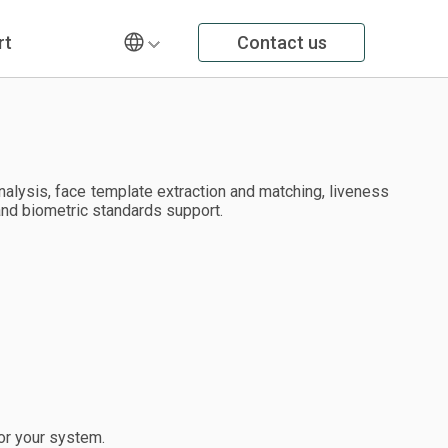
rt
Contact us
alysis, face template extraction and matching, liveness
and biometric standards support.
or your system.