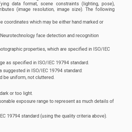
ing data format, scene constraints (lighting, pose),
ributes (image resolution, image size). The following
e coordinates which may be either hand marked or
t Neurotechnology face detection and recognition
otographic properties, which are specified in ISO/IEC
mage as specified in ISO/IEC 19794 standard.
eria suggested in ISO/IEC 19794 standard:
 be uniform, not cluttered.
ark or too light.
sonable exposure range to represent as much details of
C 19794 standard (using the quality criteria above).