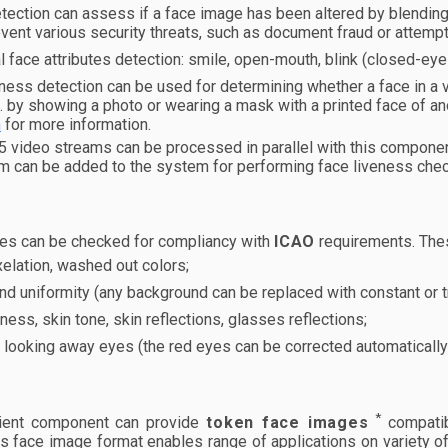
ection can assess if a face image has been altered by blending f
vent various security threats, such as document fraud or attem
l face attributes detection: smile, open-mouth, blink (closed-ey
ness detection can be used for determining whether a face in a
e. by showing a photo or wearing a mask with a printed face of a
n
for more information.
 5 video streams can be processed in parallel with this compone
m can be added to the system for performing face liveness chec
es can be checked for compliancy with
ICAO
requirements. The
elation, washed out colors;
d uniformity (any background can be replaced with constant or t
ness, skin tone, skin reflections, glasses reflections;
 looking away eyes (the red eyes can be corrected automatically
*
ient component can provide
token face images
compatib
is face image format enables range of applications on variety of