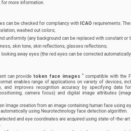
n
for more information.
es can be checked for compliancy with
ICAO
requirements. The
elation, washed out colors;
d uniformity (any background can be replaced with constant or t
ness, skin tone, skin reflections, glasses reflections;
 looking away eyes (the red eyes can be corrected automatically
*
nt can provide
token face images
compatible with the F
ormat enables range of applications on variety of devices, inc
e, and improves recognition accuracy by specifying data form
positioning, camera focus) and digital image attributes (imag
en Image creation from an image containing human face using ey
automatically using Neurotechnology face detection algorithm.
etected and eye coordinates are acquired using state-of-the-ar
.