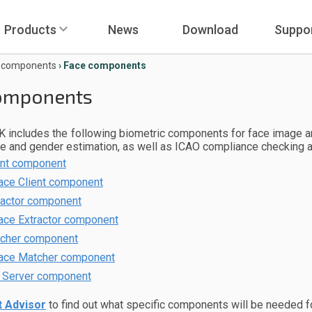
Products
News
Download
Suppo
e components
›
Face components
omponents
 includes the following biometric components for face image an
ge and gender estimation, as well as ICAO compliance checking 
ent component
ace Client component
ractor component
ace Extractor component
cher component
ace Matcher component
 Server component
 Advisor
to find out what specific components will be needed f