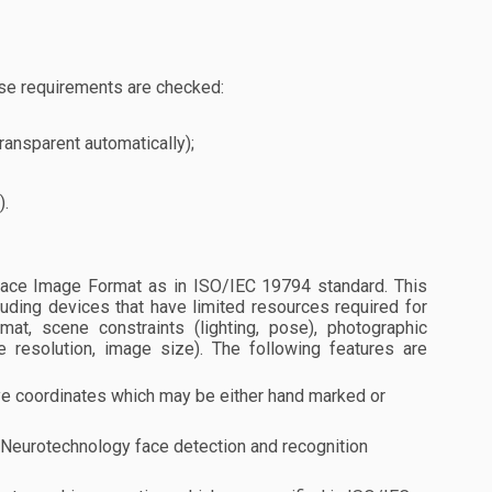
se requirements are checked:
ransparent automatically);
).
ace Image Format as in ISO/IEC 19794 standard. This
luding devices that have limited resources required for
at, scene constraints (lighting, pose), photographic
e resolution, image size). The following features are
e coordinates which may be either hand marked or
t Neurotechnology face detection and recognition