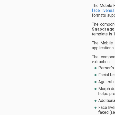
The Mobile F
face livenes
formats sup
The compone
Snapdrago
template in
The Mobile 
applications
The compone
extraction:
Person's 
Facial fe
Age esti
Morph det
helps pre
Additiona
Face live
faked (i.