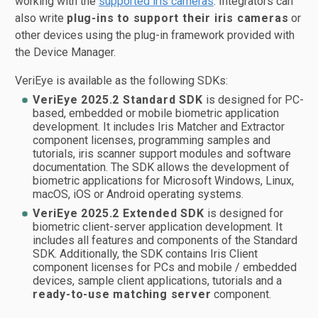
working with the
supported iris cameras
. Integrators can
also write
plug-ins to support their iris cameras
or
other devices using the plug-in framework provided with
the Device Manager.
VeriEye is available as the following SDKs:
VeriEye 2025.2 Standard SDK
is designed for PC-
based, embedded or mobile biometric application
development. It includes Iris Matcher and Extractor
component licenses, programming samples and
tutorials, iris scanner support modules and software
documentation. The SDK allows the development of
biometric applications for Microsoft Windows, Linux,
macOS, iOS or Android operating systems.
VeriEye 2025.2 Extended SDK
is designed for
biometric client-server application development. It
includes all features and components of the Standard
SDK. Additionally, the SDK contains Iris Client
component licenses for PCs and mobile / embedded
devices, sample client applications, tutorials and a
ready-to-use matching server
component.