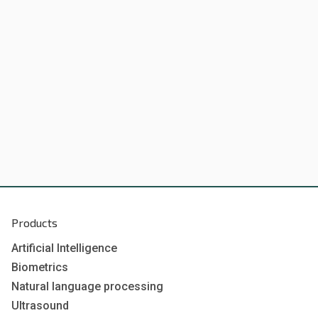
Products
Artificial Intelligence
Biometrics
Natural language processing
Ultrasound