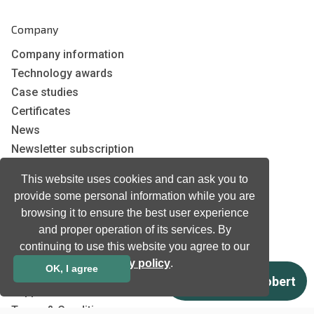
Company
Company information
Technology awards
Case studies
Certificates
News
Newsletter subscription
Events
This website uses cookies and can ask you to
Insights
provide some personal information while you are
Job and Career
browsing it to ensure the best user experience
and proper operation of its services. By
continuing to use this website you agree to our
Other
privacy policy
.
OK, I agree
Download
Support
Terms & Conditions