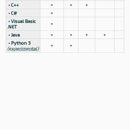
• C++
+
+
+
• C#
+
• Visual Basic
+
.NET
• Java
+
+
+
+
• Python 3
+
+
(experimental)