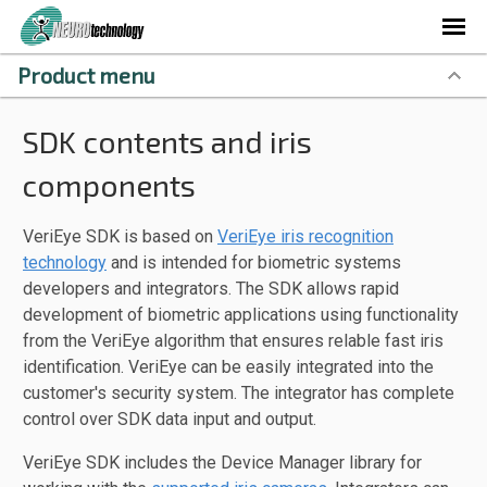
Product menu
SDK contents and iris
components
VeriEye SDK is based on
VeriEye iris recognition
technology
and is intended for biometric systems
developers and integrators. The SDK allows rapid
development of biometric applications using functionality
from the VeriEye algorithm that ensures relable fast iris
identification. VeriEye can be easily integrated into the
customer's security system. The integrator has complete
control over SDK data input and output.
VeriEye SDK includes the Device Manager library for