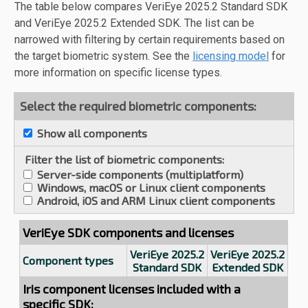
The table below compares VeriEye 2025.2 Standard SDK
and VeriEye 2025.2 Extended SDK. The list can be
narrowed with filtering by certain requirements based on
the target biometric system. See the
licensing model
for
more information on specific license types.
Select the required biometric components:
Show all components
Filter the list of biometric components:
Server-side components (multiplatform)
Windows, macOS or Linux client components
Android, iOS and ARM Linux client components
VeriEye SDK components and licenses
VeriEye 2025.2
VeriEye 2025.2
Component types
Standard SDK
Extended SDK
Iris component licenses included with a
specific SDK: