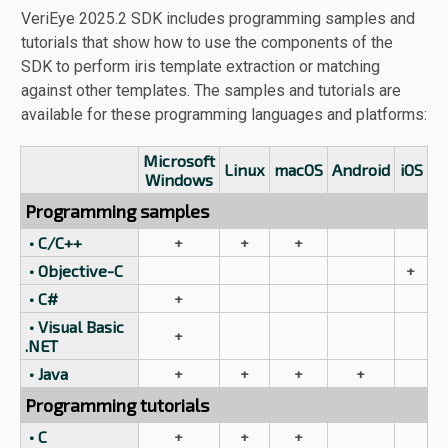
VeriEye 2025.2 SDK includes programming samples and
tutorials that show how to use the components of the
SDK to perform iris template extraction or matching
against other templates. The samples and tutorials are
available for these programming languages and platforms:
Microsoft
Linux
macOS
Android
iOS
Windows
Programming samples
• C/C++
+
+
+
• Objective-C
+
• C#
+
• Visual Basic
+
.NET
• Java
+
+
+
+
Programming tutorials
• C
+
+
+