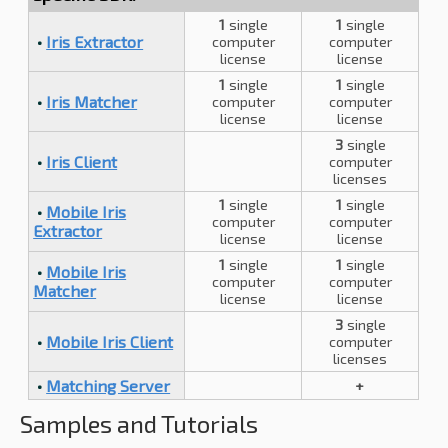
1
single
1
single
•
Iris Extractor
computer
computer
license
license
1
single
1
single
•
Iris Matcher
computer
computer
license
license
3
single
•
Iris Client
computer
licenses
1
single
1
single
•
Mobile Iris
computer
computer
Extractor
license
license
1
single
1
single
•
Mobile Iris
computer
computer
Matcher
license
license
3
single
•
Mobile Iris Client
computer
licenses
•
Matching Server
+
Samples and Tutorials