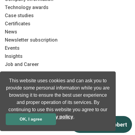
Technology awards
Case studies
Certificates
News
Newsletter subscription
Events
Insights
Job and Career
This website uses cookies and can ask you to
Other
provide some personal information while you are
Download
browsing it to ensure the best user experience
Support
and proper operation of its services. By
Terms & Conditions
continuing to use this website you agree to our
privacy policy
.
Privacy Policy
OK, I agree
EU co-funded projects