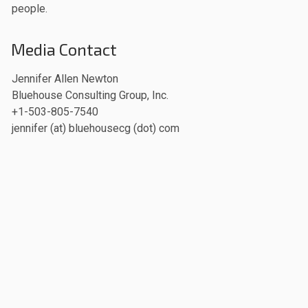
people.
Media Contact
Jennifer Allen Newton
Bluehouse Consulting Group, Inc.
+1-503-805-7540
jennifer (at) bluehousecg (dot) com