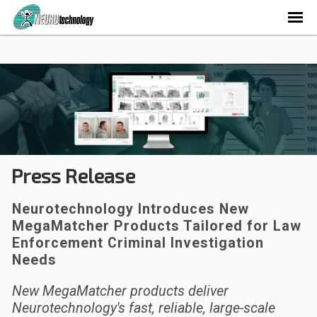
Press Release
Neurotechnology Introduces New
MegaMatcher Products Tailored for Law
Enforcement Criminal Investigation
Needs
New MegaMatcher products deliver
Neurotechnology's fast, reliable, large-scale