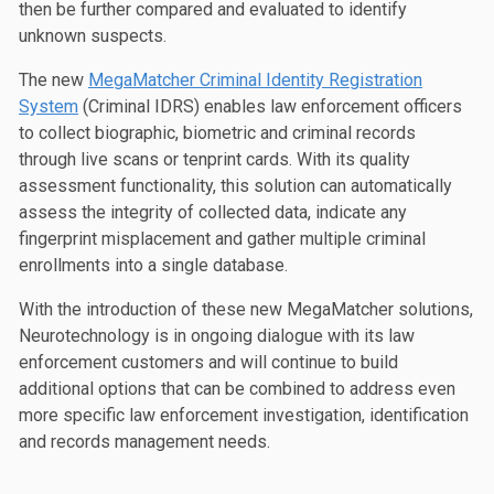
then be further compared and evaluated to identify
unknown suspects.
The new
MegaMatcher Criminal Identity Registration
System
(Criminal IDRS) enables law enforcement officers
to collect biographic, biometric and criminal records
through live scans or tenprint cards. With its quality
assessment functionality, this solution can automatically
assess the integrity of collected data, indicate any
fingerprint misplacement and gather multiple criminal
enrollments into a single database.
With the introduction of these new MegaMatcher solutions,
Neurotechnology is in ongoing dialogue with its law
enforcement customers and will continue to build
additional options that can be combined to address even
more specific law enforcement investigation, identification
and records management needs.