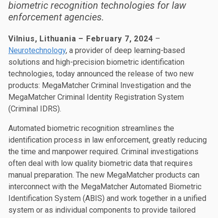
biometric recognition technologies for law
enforcement agencies.
Vilnius, Lithuania – February 7, 2024
–
Neurotechnology
, a provider of deep learning-based
solutions and high-precision biometric identification
technologies, today announced the release of two new
products: MegaMatcher Criminal Investigation and the
MegaMatcher Criminal Identity Registration System
(Criminal IDRS).
Automated biometric recognition streamlines the
identification process in law enforcement, greatly reducing
the time and manpower required. Criminal investigations
often deal with low quality biometric data that requires
manual preparation. The new MegaMatcher products can
interconnect with the MegaMatcher Automated Biometric
Identification System (ABIS) and work together in a unified
system or as individual components to provide tailored