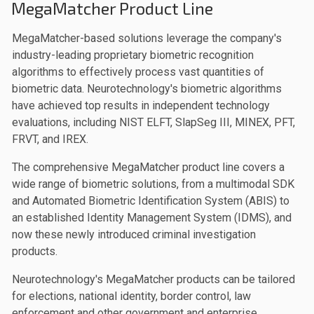
MegaMatcher Product Line
MegaMatcher-based solutions leverage the company's
industry-leading proprietary biometric recognition
algorithms to effectively process vast quantities of
biometric data. Neurotechnology's biometric algorithms
have achieved top results in independent technology
evaluations, including NIST ELFT, SlapSeg III, MINEX, PFT,
FRVT, and IREX.
The comprehensive MegaMatcher product line covers a
wide range of biometric solutions, from a multimodal SDK
and Automated Biometric Identification System (ABIS) to
an established Identity Management System (IDMS), and
now these newly introduced criminal investigation
products.
Neurotechnology's MegaMatcher products can be tailored
for elections, national identity, border control, law
enforcement and other government and enterprise