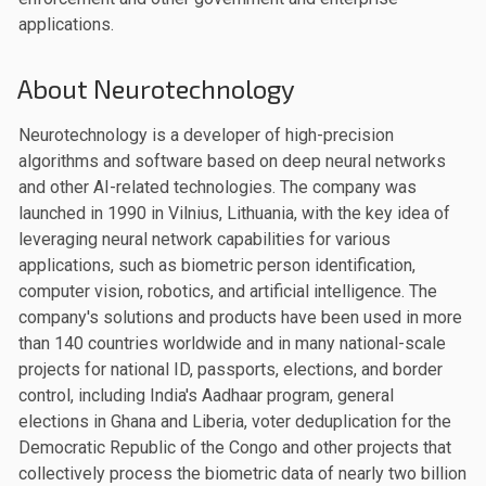
applications.
About Neurotechnology
Neurotechnology is a developer of high-precision
algorithms and software based on deep neural networks
and other AI-related technologies. The company was
launched in 1990 in Vilnius, Lithuania, with the key idea of
leveraging neural network capabilities for various
applications, such as biometric person identification,
computer vision, robotics, and artificial intelligence. The
company's solutions and products have been used in more
than 140 countries worldwide and in many national-scale
projects for national ID, passports, elections, and border
control, including India's Aadhaar program, general
elections in Ghana and Liberia, voter deduplication for the
Democratic Republic of the Congo and other projects that
collectively process the biometric data of nearly two billion