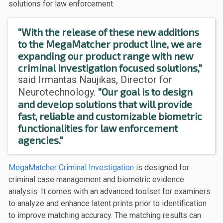
solutions for law enforcement.
"With the release of these new additions
to the MegaMatcher product line, we are
expanding our product range with new
criminal investigation focused solutions,"
said Irmantas Naujikas, Director for
"Our goal is to design
Neurotechnology.
and develop solutions that will provide
fast, reliable and customizable biometric
functionalities for law enforcement
agencies."
MegaMatcher Criminal Investigation
is designed for
criminal case management and biometric evidence
analysis. It comes with an advanced toolset for examiners
to analyze and enhance latent prints prior to identification
to improve matching accuracy. The matching results can