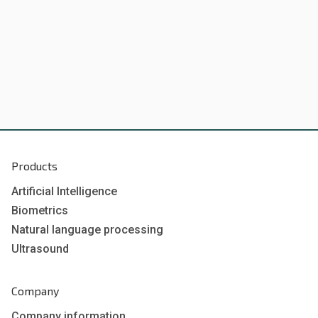
Products
Artificial Intelligence
Biometrics
Natural language processing
Ultrasound
Company
Company information