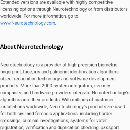
Extended versions are available with highly competitive
licensing options through Neurotechnology or from distributors
worldwide. For more information, go to:
www.Neurotechnology.com
.
About Neurotechnology
Neurotechnology is a provider of high-precision biometric
fingerprint, face, iris and palmprint identification algorithms,
object recognition technology and software development
products. More than 2000 system integrators, security
companies and hardware providers integrate Neurotechnology's
algorithms into their products. With millions of customer
installations worldwide, Neurotechnology's products are used
for both civil and forensic applications, including border
crossings, criminal investigations, systems for voter
registration, verification and duplication checking, passport