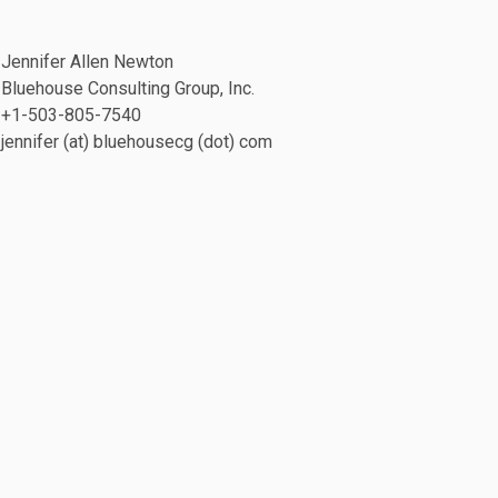
Jennifer Allen Newton
Bluehouse Consulting Group, Inc.
+1-503-805-7540
jennifer (at) bluehousecg (dot) com