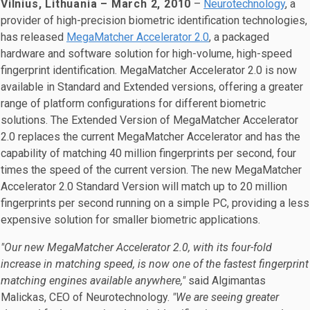
Vilnius, Lithuania – March 2, 2010
–
Neurotechnology
, a
provider of high-precision biometric identification technologies,
has released
MegaMatcher Accelerator 2.0
, a packaged
hardware and software solution for high-volume, high-speed
fingerprint identification. MegaMatcher Accelerator 2.0 is now
available in Standard and Extended versions, offering a greater
range of platform configurations for different biometric
solutions. The Extended Version of MegaMatcher Accelerator
2.0 replaces the current MegaMatcher Accelerator and has the
capability of matching 40 million fingerprints per second, four
times the speed of the current version. The new MegaMatcher
Accelerator 2.0 Standard Version will match up to 20 million
fingerprints per second running on a simple PC, providing a less
expensive solution for smaller biometric applications.
"Our new MegaMatcher Accelerator 2.0, with its four-fold
increase in matching speed, is now one of the fastest fingerprint
matching engines available anywhere,"
said Algimantas
Malickas, CEO of Neurotechnology.
"We are seeing greater