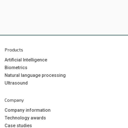
Products
Artificial Intelligence
Biometrics
Natural language processing
Ultrasound
Company
Company information
Technology awards
Case studies