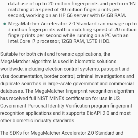
database of up to 20 million fingerprints and perform 1:N
matching at a speed of 40 million fingerprints per
second, working on an HP G6 server with 64GB RAM.
MegaMatcher Accelerator 2.0 Standard can manage up to
3 million fingerprints with a matching speed of 20 million
fingerprints per second while running on a PC with an
Intel Core i7 processor, 12GB RAM, 1.5TB HDD.
Suitable for both civil and forensic applications, the
MegaMatcher algorithm is used in biometric solutions
worldwide, including election control systems, passport and
visa documentation, border control, criminal investigations and
duplicate searches in large-scale government and commercial
databases. The MegaMatcher fingerprint recognition algorithm
has received full NIST MINEX certification for use in US
Government Personal Identity Verification program fingerprint
recognition applications and it supports BioAPI 2.0 and most
other biometric industry standards.
The SDKs for MegaMatcher Accelerator 2.0 Standard and