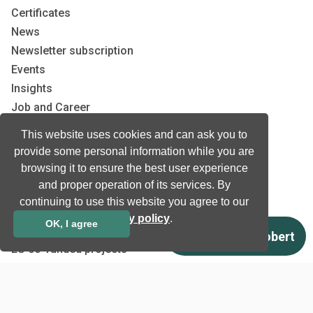
Certificates
News
Newsletter subscription
Events
Insights
Job and Career
This website uses cookies and can ask you to
Other
provide some personal information while you are
browsing it to ensure the best user experience
Download
and proper operation of its services. By
Support
continuing to use this website you agree to our
Terms & Conditions
privacy policy
.
OK, I agree
Privacy Policy
EU co-funded projects
Contact us