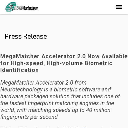
Press Release
MegaMatcher Accelerator 2.0 Now Available
for High-speed, High-volume Biometric
Identification
MegaMatcher Accelerator 2.0 from
Neurotechnology is a biometric software and
hardware packaged solution that includes one of
the fastest fingerprint matching engines in the
world, with matching speeds up to 40 million
fingerprints per second