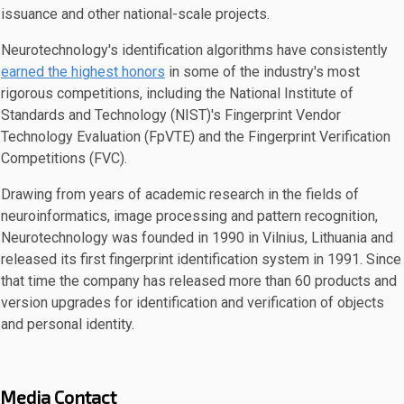
issuance and other national-scale projects.
Neurotechnology's identification algorithms have consistently
earned the highest honors
in some of the industry's most
rigorous competitions, including the National Institute of
Standards and Technology (NIST)'s Fingerprint Vendor
Technology Evaluation (FpVTE) and the Fingerprint Verification
Competitions (FVC).
Drawing from years of academic research in the fields of
neuroinformatics, image processing and pattern recognition,
Neurotechnology was founded in 1990 in Vilnius, Lithuania and
released its first fingerprint identification system in 1991. Since
that time the company has released more than 60 products and
version upgrades for identification and verification of objects
and personal identity.
Media Contact