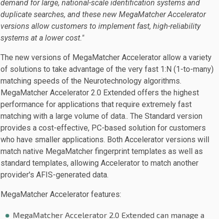
demand for large, national-scale identification systems and
duplicate searches, and these new MegaMatcher Accelerator
versions allow customers to implement fast, high-reliability
systems at a lower cost."
The new versions of MegaMatcher Accelerator allow a variety
of solutions to take advantage of the very fast 1:N (1-to-many)
matching speeds of the Neurotechnology algorithms.
MegaMatcher Accelerator 2.0 Extended offers the highest
performance for applications that require extremely fast
matching with a large volume of data.. The Standard version
provides a cost-effective, PC-based solution for customers
who have smaller applications. Both Accelerator versions will
match native MegaMatcher fingerprint templates as well as
standard templates, allowing Accelerator to match another
provider's AFIS-generated data.
MegaMatcher Accelerator features:
MegaMatcher Accelerator 2.0 Extended can manage a