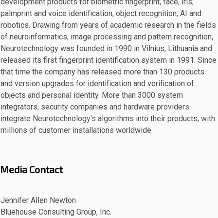
development products for biometric fingerprint, face, iris,
palmprint and voice identification; object recognition; AI and
robotics. Drawing from years of academic research in the fields
of neuroinformatics, image processing and pattern recognition,
Neurotechnology was founded in 1990 in Vilnius, Lithuania and
released its first fingerprint identification system in 1991. Since
that time the company has released more than 130 products
and version upgrades for identification and verification of
objects and personal identity. More than 3000 system
integrators, security companies and hardware providers
integrate Neurotechnology's algorithms into their products, with
millions of customer installations worldwide.
Media Contact
Jennifer Allen Newton
Bluehouse Consulting Group, Inc.