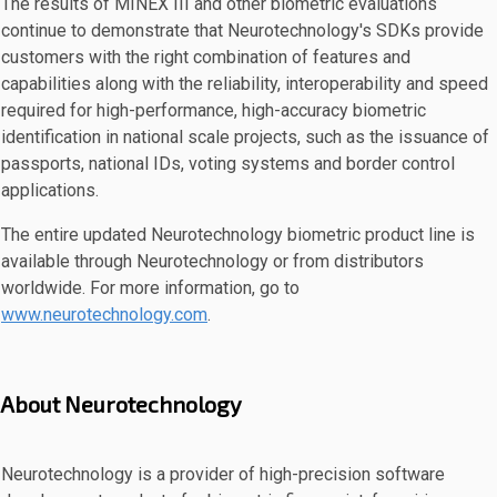
The results of MINEX III and other biometric evaluations
continue to demonstrate that Neurotechnology's SDKs provide
customers with the right combination of features and
capabilities along with the reliability, interoperability and speed
required for high-performance, high-accuracy biometric
identification in national scale projects, such as the issuance of
passports, national IDs, voting systems and border control
applications.
The entire updated Neurotechnology biometric product line is
available through Neurotechnology or from distributors
worldwide. For more information, go to
www.neurotechnology.com
.
About Neurotechnology
Neurotechnology is a provider of high-precision software