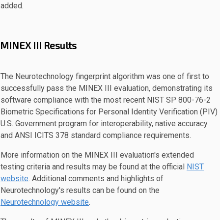
added.
MINEX III Results
The Neurotechnology fingerprint algorithm was one of first to
successfully pass the MINEX III evaluation, demonstrating its
software compliance with the most recent NIST SP 800-76-2
Biometric Specifications for Personal Identity Verification (PIV)
U.S. Government program for interoperability, native accuracy
and ANSI ICITS 378 standard compliance requirements.
More information on the MINEX III evaluation's extended
testing criteria and results may be found at the official
NIST
website
. Additional comments and highlights of
Neurotechnology's results can be found on the
Neurotechnology website
.