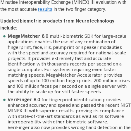
Minutiae Interoperability Exchange (MINEX) III evaluation with
the most accurate
results
in the two finger category.
Updated biometric products from Neurotechnology
include:
MegaMatcher 6.0
multi-biometric SDK for large-scale
applications enables the use of any combination of
fingerprint, face, iris, palmprint or speaker modalities
with the speed and accuracy required for national-scale
projects. It provides extremely fast and accurate
identification with thousands records per second on a
single computer. For systems requiring even faster
matching speeds, MegaMatcher Accelerator provides
speeds of up to 100 million fingerprints, 200 million irises
and 100 million faces per second on a single server with
the ability to scale up for still faster speeds.
VeriFinger 8.0
for fingerprint identification provides
enhanced accuracy and speed and passed the recent NIST
MINEX III with superior results, proving its compliance
with state-of-the-art standards as well as its software
interoperability with other biometric software.
VeriFinger also now provides wrong hand detection in the