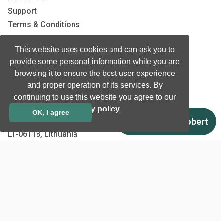
Support
Terms & Conditions
Privacy Policy
This website uses cookies and can ask you to
EU co-funded projects
provide some personal information while you are
browsing it to ensure the best user experience
Contact us
and proper operation of its services. By
continuing to use this website you agree to our
info@neurotechnology.com
privacy policy
.
+370 5 277 3315
OK, I agree
Laisves av. 125A, Vilnius,
LT-06118, Lithuania
Contact us