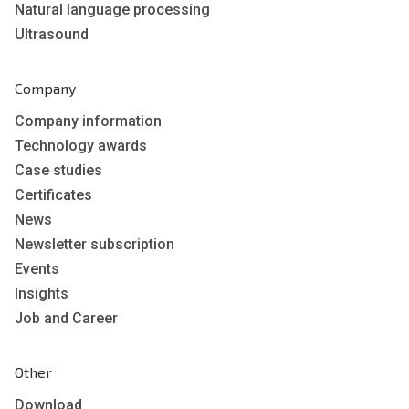
Natural language processing
Ultrasound
Company
Company information
Technology awards
Case studies
Certificates
News
Newsletter subscription
Events
Insights
Job and Career
Other
Download