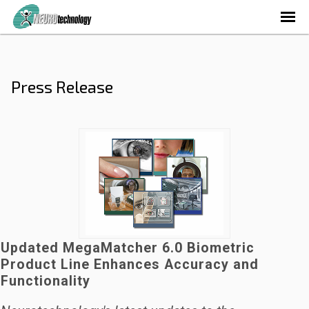
Press Release
Updated MegaMatcher 6.0 Biometric
Product Line Enhances Accuracy and
Functionality