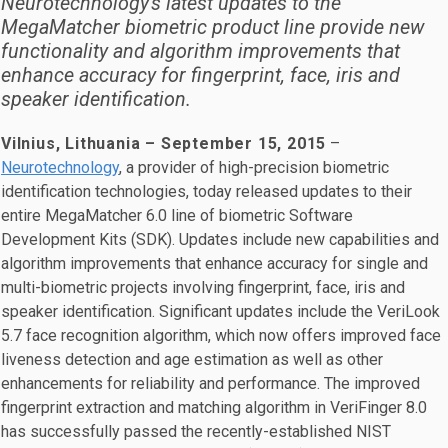
Neurotechnology's latest updates to the
MegaMatcher biometric product line provide new
functionality and algorithm improvements that
enhance accuracy for fingerprint, face, iris and
speaker identification.
Vilnius, Lithuania – September 15, 2015
–
Neurotechnology
, a provider of high-precision biometric
identification technologies, today released updates to their
entire MegaMatcher 6.0 line of biometric Software
Development Kits (SDK). Updates include new capabilities and
algorithm improvements that enhance accuracy for single and
multi-biometric projects involving fingerprint, face, iris and
speaker identification. Significant updates include the VeriLook
5.7 face recognition algorithm, which now offers improved face
liveness detection and age estimation as well as other
enhancements for reliability and performance. The improved
fingerprint extraction and matching algorithm in VeriFinger 8.0
has successfully passed the recently-established NIST