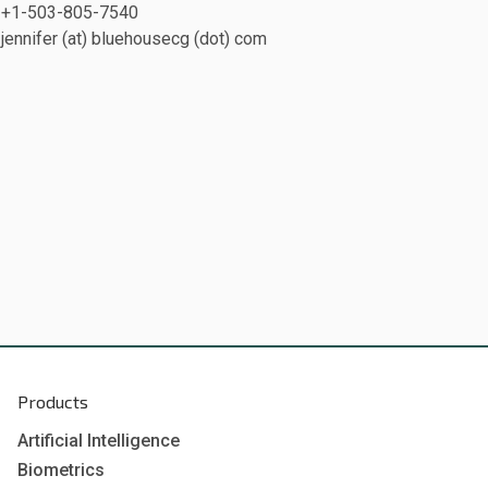
+1-503-805-7540
jennifer (at) bluehousecg (dot) com
Products
Artificial Intelligence
Biometrics