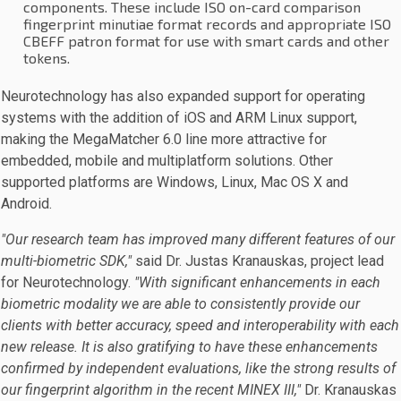
components. These include ISO on-card comparison
fingerprint minutiae format records and appropriate ISO
CBEFF patron format for use with smart cards and other
tokens.
Neurotechnology has also expanded support for operating
systems with the addition of iOS and ARM Linux support,
making the MegaMatcher 6.0 line more attractive for
embedded, mobile and multiplatform solutions. Other
supported platforms are Windows, Linux, Mac OS X and
Android.
"Our research team has improved many different features of our
multi-biometric SDK,"
said Dr. Justas Kranauskas, project lead
for Neurotechnology.
"With significant enhancements in each
biometric modality we are able to consistently provide our
clients with better accuracy, speed and interoperability with each
new release. It is also gratifying to have these enhancements
confirmed by independent evaluations, like the strong results of
our fingerprint algorithm in the recent MINEX III,"
Dr. Kranauskas