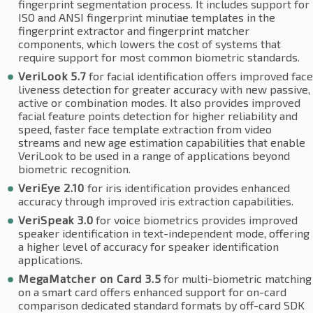
fingerprint segmentation process. It includes support for
ISO and ANSI fingerprint minutiae templates in the
fingerprint extractor and fingerprint matcher
components, which lowers the cost of systems that
require support for most common biometric standards.
VeriLook 5.7
for facial identification offers improved face
liveness detection for greater accuracy with new passive,
active or combination modes. It also provides improved
facial feature points detection for higher reliability and
speed, faster face template extraction from video
streams and new age estimation capabilities that enable
VeriLook to be used in a range of applications beyond
biometric recognition.
VeriEye 2.10
for iris identification provides enhanced
accuracy through improved iris extraction capabilities.
VeriSpeak 3.0
for voice biometrics provides improved
speaker identification in text-independent mode, offering
a higher level of accuracy for speaker identification
applications.
MegaMatcher on Card 3.5
for multi-biometric matching
on a smart card offers enhanced support for on-card
comparison dedicated standard formats by off-card SDK