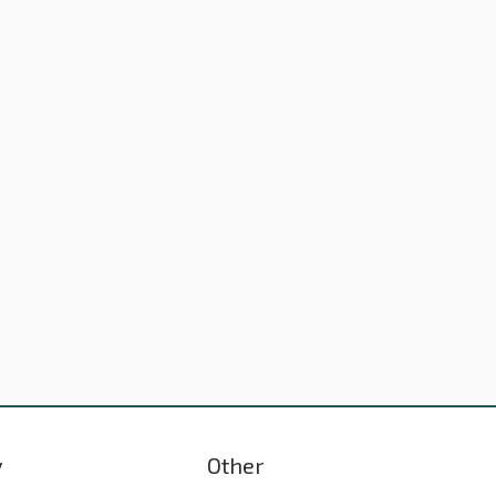
y
Other