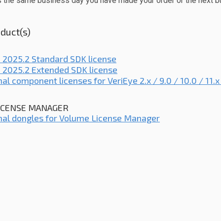
s the same business day you have made your order or the next b
duct(s)
 2025.2 Standard SDK license
 2025.2 Extended SDK license
nal component licenses for VeriEye 2.x / 9.0 / 10.0 / 11.
ICENSE MANAGER
nal dongles for Volume License Manager