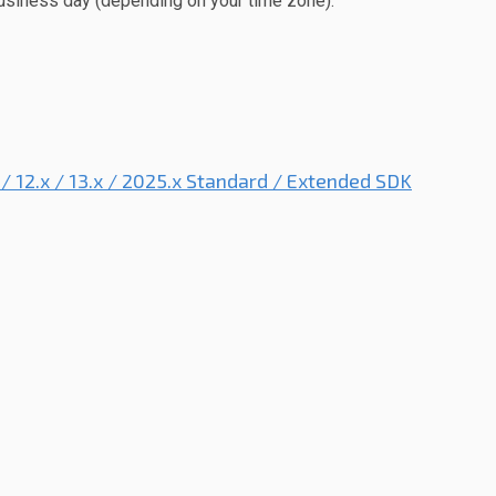
usiness day (depending on your time zone).
x / 12.x / 13.x / 2025.x Standard / Extended SDK