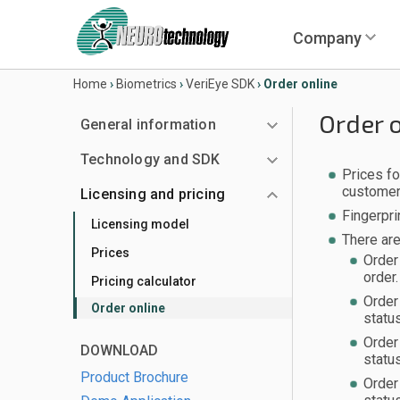
Company
Home
›
Biometrics
›
VeriEye SDK
›
Order online
Order 
General information
Technology and SDK
Prices fo
customer
Licensing and pricing
Fingerpri
Licensing model
There ar
Prices
Order
order.
Pricing calculator
Order
Order online
statu
Order
DOWNLOAD
statu
Product Brochure
Order