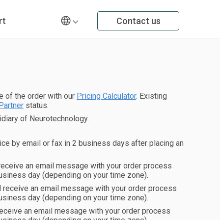
rt
Contact us
ce of the order with our
Pricing Calculator
. Existing
Partner
status.
diary of Neurotechnology.
ice by email or fax in 2 business days after placing an
 receive an email message with your order process
usiness day (depending on your time zone).
ll receive an email message with your order process
usiness day (depending on your time zone).
 receive an email message with your order process