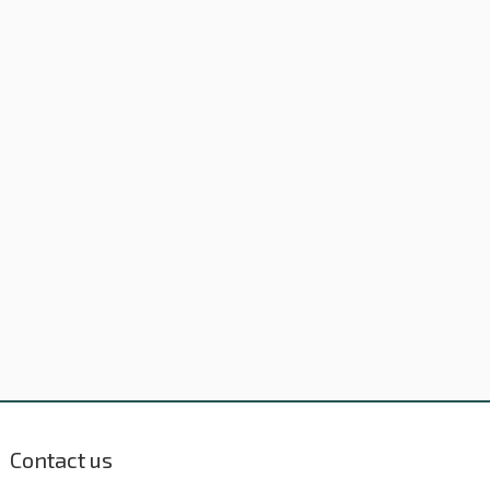
Contact us