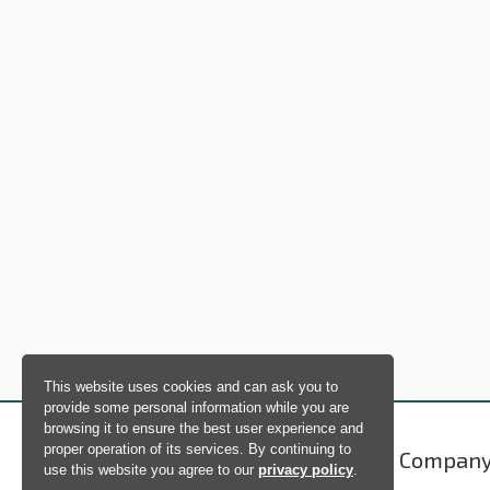
This website uses cookies and can ask you to
provide some personal information while you are
browsing it to ensure the best user experience and
proper operation of its services. By continuing to
Products
Compan
use this website you agree to our
privacy policy
.