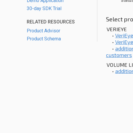
statu
Demo Application
30-day SDK Trial
Select pro
RELATED RESOURCES
VERIEYE
Product Advisor
•
VeriEye
Product Schema
•
VeriEye
•
additio
customers
VOLUME L
•
additio