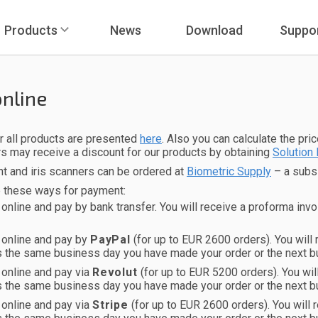
Products
News
Download
Suppo
online
r all products are presented
here
. Also you can calculate the pri
s may receive a discount for our products by obtaining
Solution 
nt and iris scanners can be ordered at
Biometric Supply
– a subsi
e these ways for payment:
 online and pay by bank transfer. You will receive a proforma invo
 online and pay by
PayPal
(for up to EUR 2600 orders). You will
s the same business day you have made your order or the next b
 online and pay via
Revolut
(for up to EUR 5200 orders). You wi
s the same business day you have made your order or the next b
 online and pay via
Stripe
(for up to EUR 2600 orders). You will