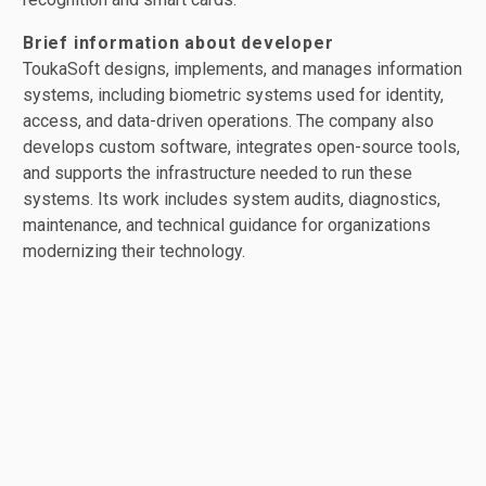
Brief information about developer
ToukaSoft designs, implements, and manages information
systems, including biometric systems used for identity,
access, and data-driven operations. The company also
develops custom software, integrates open-source tools,
and supports the infrastructure needed to run these
systems. Its work includes system audits, diagnostics,
maintenance, and technical guidance for organizations
modernizing their technology.