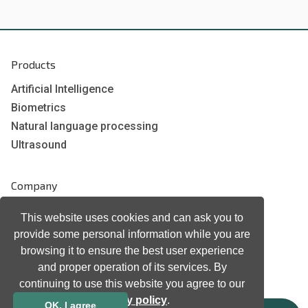
Products
Artificial Intelligence
Biometrics
Natural language processing
Ultrasound
Company
Company information
This website uses cookies and can ask you to
Technology awards
provide some personal information while you are
Case studies
browsing it to ensure the best user experience
Certificates
and proper operation of its services. By
continuing to use this website you agree to our
News
privacy policy
.
Newsletter subscription
OK, I agree