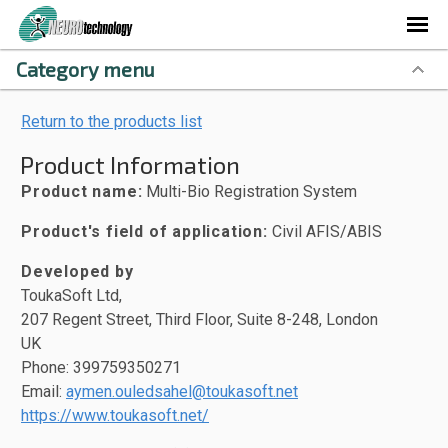
Category menu
Return to the products list
Product Information
Product name:
Multi-Bio Registration System
Product's field of application:
Civil AFIS/ABIS
Developed by
ToukaSoft Ltd,
207 Regent Street, Third Floor, Suite 8-248, London
UK
Phone: 399759350271
Email:
aymen.ouledsahel@toukasoft.net
https://www.toukasoft.net/