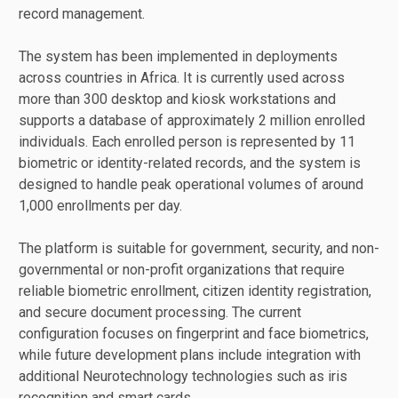
record management.
The system has been implemented in deployments
across countries in Africa. It is currently used across
more than 300 desktop and kiosk workstations and
supports a database of approximately 2 million enrolled
individuals. Each enrolled person is represented by 11
biometric or identity-related records, and the system is
designed to handle peak operational volumes of around
1,000 enrollments per day.
The platform is suitable for government, security, and non-
governmental or non-profit organizations that require
reliable biometric enrollment, citizen identity registration,
and secure document processing. The current
configuration focuses on fingerprint and face biometrics,
while future development plans include integration with
additional Neurotechnology technologies such as iris
recognition and smart cards.