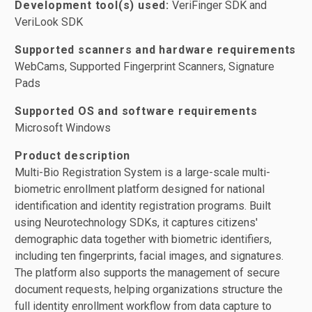
Development tool(s) used:
VeriFinger SDK and
VeriLook SDK
Supported scanners and hardware requirements
WebCams, Supported Fingerprint Scanners, Signature
Pads
Supported OS and software requirements
Microsoft Windows
Product description
Multi-Bio Registration System is a large-scale multi-
biometric enrollment platform designed for national
identification and identity registration programs. Built
using Neurotechnology SDKs, it captures citizens'
demographic data together with biometric identifiers,
including ten fingerprints, facial images, and signatures.
The platform also supports the management of secure
document requests, helping organizations structure the
full identity enrollment workflow from data capture to