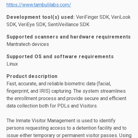
https://www.tambulilabs.com/
Development tool(s) used:
VeriFinger SDK, VeriLook
SDK, VeriEye SDK, SentiVeillance SDK
Supported scanners and hardware requirements
Mantratech devices
Supported OS and software requirements
Linux
Product description
Fast, accurate, and reliable biometric data (facial,
fingerprint, and IRIS) capturing. The system streamlines
the enrollment process and provide secure and efficient
data collection both for PDLs and Visitors.
The Inmate Visitor Management is used to identify
persons requesting access to a detention facility and to
issue either temporary or permanent visitor passes. Using