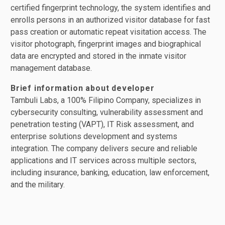
certified fingerprint technology, the system identifies and
enrolls persons in an authorized visitor database for fast
pass creation or automatic repeat visitation access. The
visitor photograph, fingerprint images and biographical
data are encrypted and stored in the inmate visitor
management database.
Brief information about developer
Tambuli Labs, a 100% Filipino Company, specializes in
cybersecurity consulting, vulnerability assessment and
penetration testing (VAPT), IT Risk assessment, and
enterprise solutions development and systems
integration. The company delivers secure and reliable
applications and IT services across multiple sectors,
including insurance, banking, education, law enforcement,
and the military.