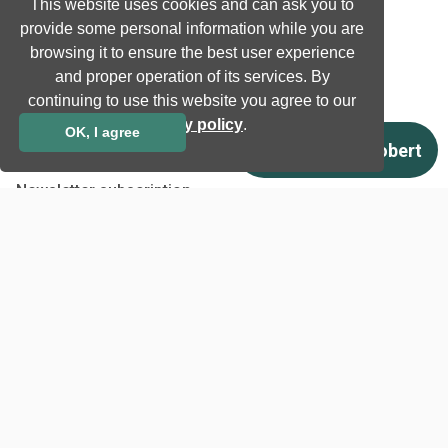
This website uses cookies and can ask you to
Company
provide some personal information while you are
browsing it to ensure the best user experience
Company information
and proper operation of its services. By
Technology awards
continuing to use this website you agree to our
Case studies
privacy policy
.
OK, I agree
Certificates
News
Newsletter subscription
Events
Insights
Job and Career
Other
Download
Support
Terms & Conditions
Privacy Policy