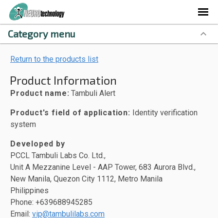
Category menu
Return to the products list
Product Information
Product name:
Tambuli Alert
Product's field of application:
Identity verification
system
Developed by
PCCL Tambuli Labs Co. Ltd.,
Unit A Mezzanine Level - AAP Tower, 683 Aurora Blvd.,
New Manila, Quezon City 1112, Metro Manila
Philippines
Phone: +639688945285
Email:
vip@tambulilabs.com