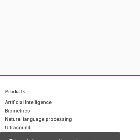
Products
Artificial Intelligence
Biometrics
Natural language processing
Ultrasound